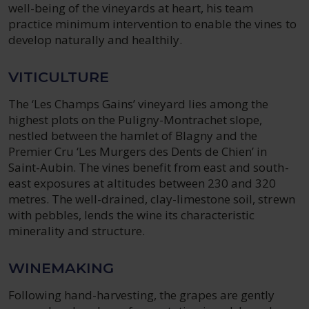
well-being of the vineyards at heart, his team
practice minimum intervention to enable the vines to
develop naturally and healthily.
VITICULTURE
The ‘Les Champs Gains’ vineyard lies among the
highest plots on the Puligny-Montrachet slope,
nestled between the hamlet of Blagny and the
Premier Cru ‘Les Murgers des Dents de Chien’ in
Saint-Aubin. The vines benefit from east and south-
east exposures at altitudes between 230 and 320
metres. The well-drained, clay-limestone soil, strewn
with pebbles, lends the wine its characteristic
minerality and structure.
WINEMAKING
Following hand-harvesting, the grapes are gently