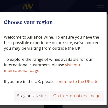
×
Choose your region
Domaine Philippe Bouzereau,
Puligny-Montrachet 1er Cru,
Welcome to Alliance Wine. To ensure you have the
Champs Gain, Burgundy, France,
best possible experience on our site, we've noticed
you may be visiting from outside the UK:
2024
To explore the range of wines available for our
Product code: 6314
international customers, please
visit our
international page
.
If you are in the UK, please
continue to the UK site
.
Stay on UK site
Go to international page