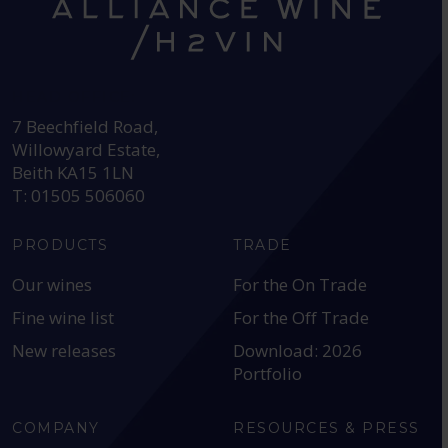
HEAD OFFICE:
7 Beechfield Road,
Willowyard Estate,
Beith KA15 1LN
T: 01505 506060
PRODUCTS
TRADE
Our wines
For the On Trade
Fine wine list
For the Off Trade
New releases
Download: 2026
Portfolio
COMPANY
RESOURCES & PRESS