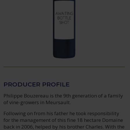
PRODUCER PROFILE
Philippe Bouzereau is the 9th generation of a family
of vine-growers in Meursault.
Following on from his father he took responsibility
for the management of this fine 18 hectare Domaine
back in 2006, helped by his brother Charles. With the