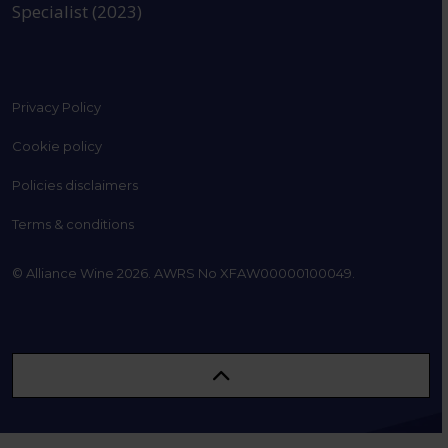
Specialist (2023)
Privacy Policy
Cookie policy
Policies disclaimers
Terms & conditions
© Alliance Wine 2026. AWRS No XFAW00000100049.