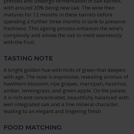
pressed and undergo fermentation in oak barrels,
with around 20% being new oak. The wine then
matures for 12 months in these barrels before
spending a further three months in tank to preserve
freshness. This ageing process enhances the wine’s
complexity and allows the oak to meld seamlessly
with the fruit.
TASTING NOTE
A bright golden hue with hints of green that deepen
with age. The nose is expressive, revealing aromas of
hawthorn blossom, ripe grapes, marzipan, hazelnut,
amber, lemongrass, and green apple. On the palate,
it is rich and concentrated, beautifully balanced with
well-integrated oak and a fine mineral character,
leading to an elegant and lingering finish.
FOOD MATCHING