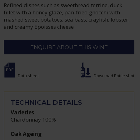
Refined dishes such as sweetbread terrine, duck
fillet with a honey glaze, pan-fried gnocchi with
mashed sweet potatoes, sea bass, crayfish, lobster,
and creamy Epoisses cheese
ENQUIRE ABOUT THIS WINE
Data sheet
Download Bottle shot
TECHNICAL DETAILS
Varieties
Chardonnay 100%
Oak Ageing