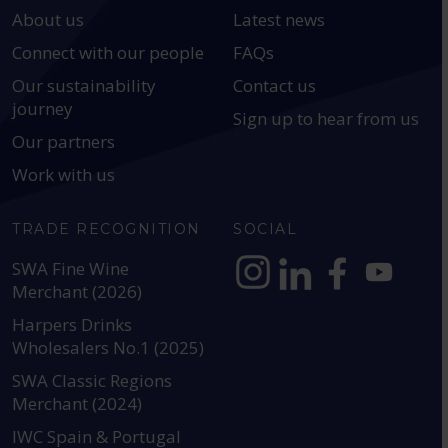
About us
Latest news
Connect with our people
FAQs
Our sustainability
Contact us
journey
Sign up to hear from us
Our partners
Work with us
TRADE RECOGNITION
SOCIAL
SWA Fine Wine
Merchant (2026)
https://www.instagram.com
https://www.linkedin
https://www.fac
YouTube @a
Harpers Drinks
Wholesalers No.1 (2025)
SWA Classic Regions
Merchant (2024)
IWC Spain & Portugal