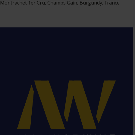
Montrachet 1er Cru, Champs Gain, Burgundy, France