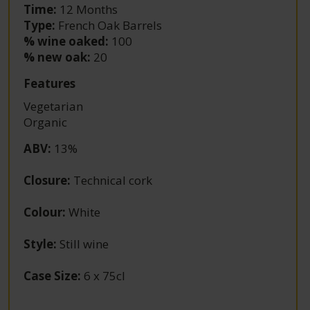
Time:
12 Months
Type:
French Oak Barrels
% wine oaked:
100
% new oak:
20
Features
Vegetarian
Organic
ABV
:
13%
Closure
:
Technical cork
Colour
:
White
Style
:
Still wine
Case Size
:
6 x 75cl