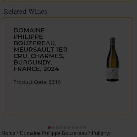
Related Wines
DOMAINE
PHILIPPE
BOUZEREAU,
MEURSAULT 1ER
CRU, CHARMES,
BURGUNDY,
FRANCE, 2024
Product Code: 6316
Home
Domaine Philippe Bouzereau
Puligny-