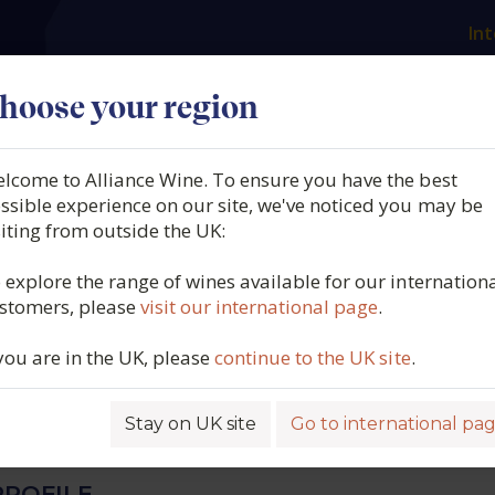
Int
es
Our producers
What we offer
About us
N
hoose your region
lcome to Alliance Wine. To ensure you have the best
 Philippe Chavy, Meursaul
ssible experience on our site, we've noticed you may be
siting from outside the UK:
Beaune, Burgundy, France,
 explore the range of wines available for our internation
stomers, please
visit our international page
.
 you are in the UK, please
continue to the UK site
.
5585
Stay on UK site
Go to international pa
ROFILE