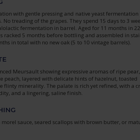
G
cation with gentle pressing and native yeast fermentation 
. No treading of the grapes. They spend 15 days to 3 wee
lolactic fermentation in barrel. Aged for 11 months in 2
is racked 5 months before bottling and assembled in stai
nths in total with no new oak (5 to 10 vintage barrels).
TE
anced Meursault showing expressive aromas of ripe pear,
 peach, layered with delicate hints of hazelnut, toasted
e flinty minerality. The palate is rich yet refined, with a 
dity, and a lingering, saline finish.
HING
h morel sauce, seared scallops with brown butter, or mat