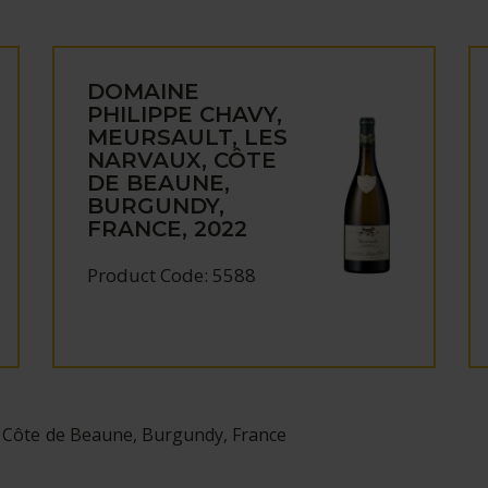
DOMAINE
PHILIPPE CHAVY,
MEURSAULT, LES
NARVAUX, CÔTE
DE BEAUNE,
BURGUNDY,
FRANCE, 2022
Product Code: 5588
 Côte de Beaune, Burgundy, France