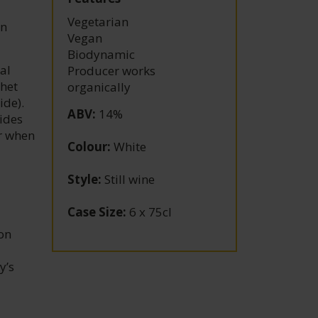
Vegetarian
in
Vegan
Biodynamic
al
Producer works
chet
organically
ide).
ABV
:
14%
cides
ar when
Colour
:
White
Style
:
Still wine
Case Size
:
6 x 75cl
on
y’s