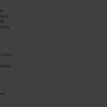
in
ks in
28L
nless
 citrus
creamy
ure