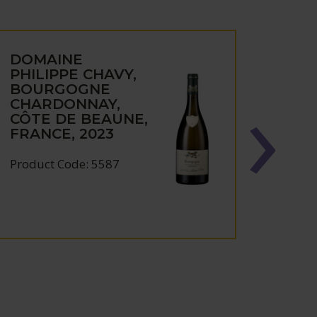
DOMAINE
DOM
PHILIPPE CHAVY,
PHIL
BOURGOGNE
BOU
CHARDONNAY,
CHA
CÔTE DE BEAUNE,
CÔT
FRANCE, 2023
FRAN
Product Code: 5587
Produc