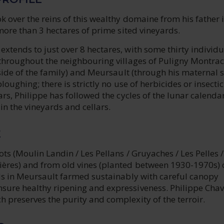
k over the reins of this wealthy domaine from his father 
 more than 3 hectares of prime sited vineyards.
tends to just over 8 hectares, with some thirty individu
 throughout the neighbouring villages of Puligny Montra
 side of the family) and Meursault (through his maternal s
loughing; there is strictly no use of herbicides or insecti
ars, Philippe has followed the cycles of the lunar calend
n the vineyards and cellars.
E
ts (Moulin Landin / Les Pellans / Gruyaches / Les Pelles /
ères) and from old vines (planted between 1930-1970s) 
ils in Meursault farmed sustainably with careful canopy
ure healthy ripening and expressiveness. Philippe Chav
 preserves the purity and complexity of the terroir.