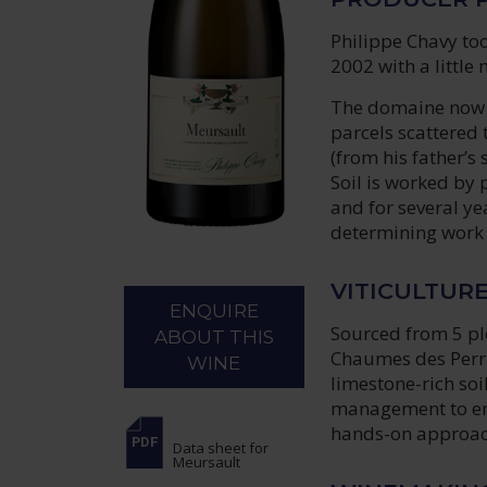
Philippe Chavy too
2002 with a little
The domaine now ex
parcels scattered
(from his father’s
Soil is worked by p
and for several ye
determining work i
VITICULTUR
ENQUIRE
Sourced from 5 plo
ABOUT THIS
Chaumes des Perri
WINE
limestone-rich so
management to ens
hands-on approach
Data sheet
for
Meursault