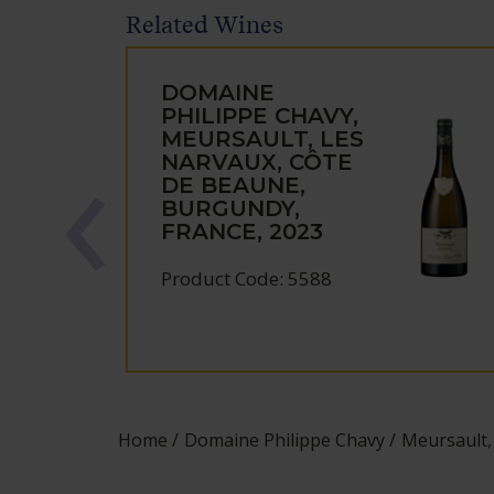
Related Wines
DOMAINE
PHILIPPE CHAVY,
MEURSAULT, LES
NARVAUX, CÔTE
DE BEAUNE,
BURGUNDY,
FRANCE, 2023
Product Code: 5588
Home
Domaine Philippe Chavy
Meursault,