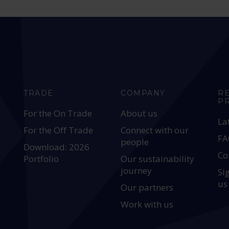
TRADE
COMPANY
R
P
For the On Trade
About us
La
For the Off Trade
Connect with our
FA
people
Download: 2026
Co
Portfolio
Our sustainability
journey
Si
us
Our partners
Work with us