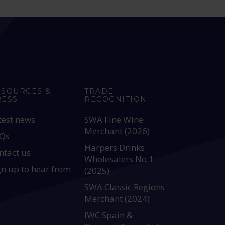
ESOURCES &
TRADE
RESS
RECOGNITION
test news
SWA Fine Wine
Merchant (2026)
Qs
Harpers Drinks
ntact us
Wholesalers No.1
gn up to hear from
(2025)
SWA Classic Regions
Merchant (2024)
IWC Spain &