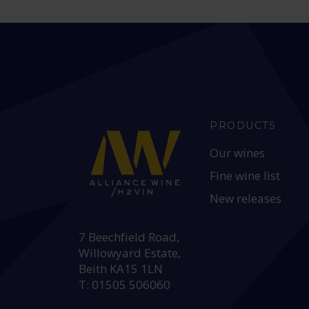
PRODUCTS
Our wines
Fine wine list
New releases
HEAD OFFICE:
7 Beechfield Road,
Willowyard Estate,
Beith KA15 1LN
T: 01505 506060