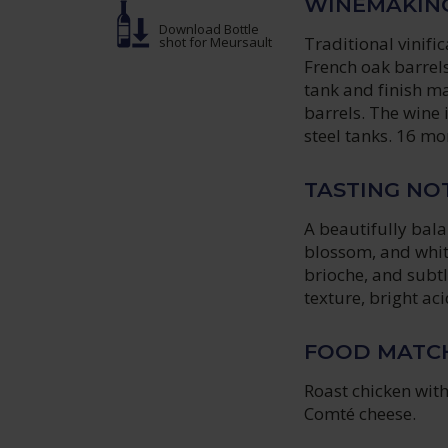
WINEMAKIN
Download Bottle
Traditional vinifi
shot
for Meursault
French oak barrels
tank and finish ma
barrels. The wine 
steel tanks. 16 mo
TASTING NO
A beautifully bal
blossom, and white
brioche, and subtl
texture, bright aci
FOOD MATC
Roast chicken wit
Comté cheese.