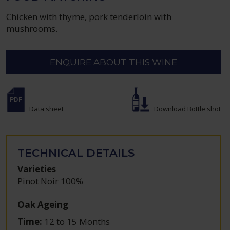
Chicken with thyme, pork tenderloin with
mushrooms.
ENQUIRE ABOUT THIS WINE
Data sheet
Download Bottle shot
TECHNICAL DETAILS
Varieties
Pinot Noir 100%
Oak Ageing
Time:
12 to 15 Months