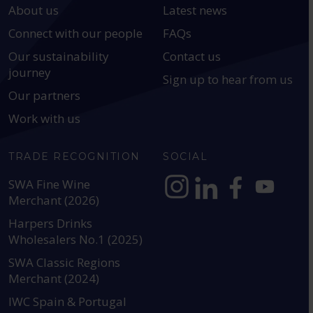
About us
Latest news
Connect with our people
FAQs
Our sustainability
Contact us
journey
Sign up to hear from us
Our partners
Work with us
TRADE RECOGNITION
SOCIAL
SWA Fine Wine
Merchant (2026)
https://www.instagram.com
https://www.linkedin
https://www.fac
YouTube @a
Harpers Drinks
Wholesalers No.1 (2025)
SWA Classic Regions
Merchant (2024)
IWC Spain & Portugal