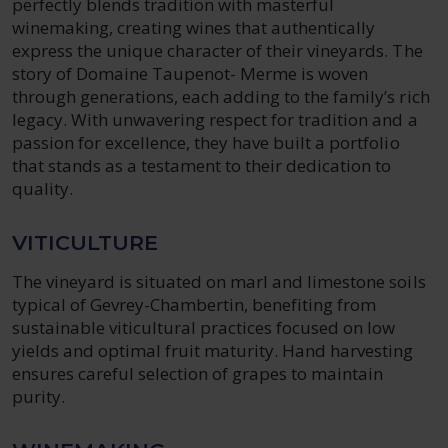
perfectly blends tradition with masterful
winemaking, creating wines that authentically
express the unique character of their vineyards. The
story of Domaine Taupenot- Merme is woven
through generations, each adding to the family’s rich
legacy. With unwavering respect for tradition and a
passion for excellence, they have built a portfolio
that stands as a testament to their dedication to
quality.
VITICULTURE
The vineyard is situated on marl and limestone soils
typical of Gevrey-Chambertin, benefiting from
sustainable viticultural practices focused on low
yields and optimal fruit maturity. Hand harvesting
ensures careful selection of grapes to maintain
purity.