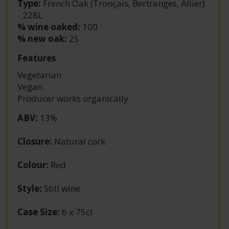
Type:
French Oak (Tronçais, Bertranges, Allier)
- 228L
% wine oaked:
100
% new oak:
25
Features
Vegetarian
Vegan
Producer works organically
ABV
:
13%
Closure
:
Natural cork
Colour
:
Red
Style
:
Still wine
Case Size
:
6 x 75cl