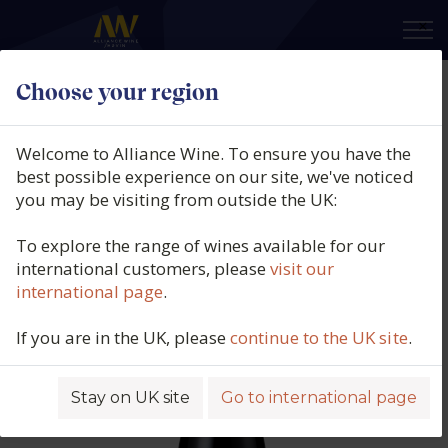
×
Choose your region
Domaine Taupenot Merme,
Gevrey Chambertin, Burgundy,
Welcome to Alliance Wine. To ensure you have the
France, 2017
best possible experience on our site, we've noticed
you may be visiting from outside the UK:
Product code: 5837
To explore the range of wines available for our
international customers, please
visit our
international page
.
If you are in the UK, please
continue to the UK site
.
Stay on UK site
Go to international page