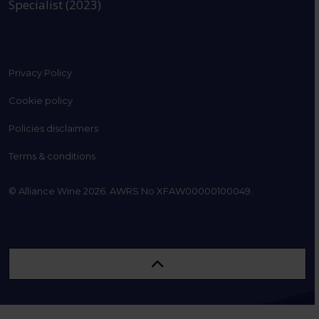
Specialist (2023)
Privacy Policy
Cookie policy
Policies disclaimers
Terms & conditions
© Alliance Wine 2026. AWRS No XFAW00000100049.