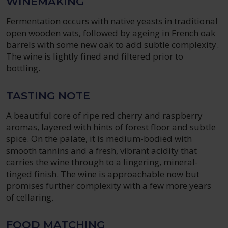
WINEMAKING
Fermentation occurs with native yeasts in traditional
open wooden vats, followed by ageing in French oak
barrels with some new oak to add subtle complexity.
The wine is lightly fined and filtered prior to
bottling.
TASTING NOTE
A beautiful core of ripe red cherry and raspberry
aromas, layered with hints of forest floor and subtle
spice. On the palate, it is medium-bodied with
smooth tannins and a fresh, vibrant acidity that
carries the wine through to a lingering, mineral-
tinged finish. The wine is approachable now but
promises further complexity with a few more years
of cellaring.
FOOD MATCHING