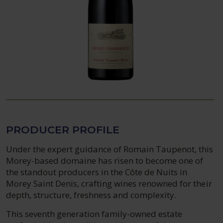
PRODUCER PROFILE
Under the expert guidance of Romain Taupenot, this
Morey-based domaine has risen to become one of
the standout producers in the Côte de Nuits in
Morey Saint Denis, crafting wines renowned for their
depth, structure, freshness and complexity.
This seventh generation family-owned estate