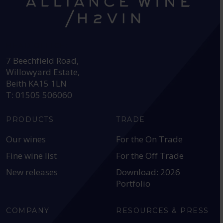
HEAD OFFICE:
7 Beechfield Road,
Willowyard Estate,
Beith KA15 1LN
T: 01505 506060
PRODUCTS
TRADE
Our wines
For the On Trade
Fine wine list
For the Off Trade
New releases
Download: 2026
Portfolio
COMPANY
RESOURCES & PRESS