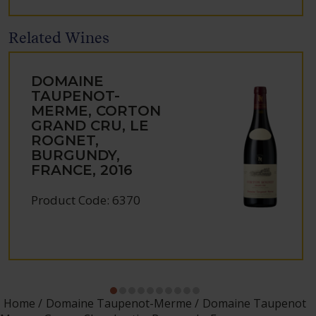
Related Wines
DOMAINE
TAUPENOT-
MERME, CORTON
GRAND CRU, LE
ROGNET,
BURGUNDY,
FRANCE, 2016
Product Code: 6370
Home
Domaine Taupenot-Merme
Domaine Taupenot