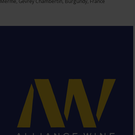
Merme, Gevrey Chambertin, Burgundy, France