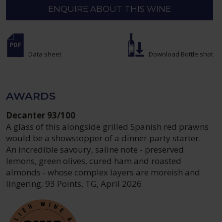
ENQUIRE ABOUT THIS WINE
Data sheet
Download Bottle shot
AWARDS
Decanter 93/100
A glass of this alongside grilled Spanish red prawns
would be a showstopper of a dinner party starter.
An incredible savoury, saline note - preserved
lemons, green olives, cured ham and roasted
almonds - whose complex layers are moreish and
lingering. 93 Points, TG, April 2026