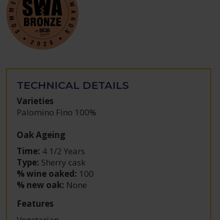
TECHNICAL DETAILS
Varieties
Palomino Fino 100%
Oak Ageing
Time:
4 1/2 Years
Type:
Sherry cask
% wine oaked:
100
% new oak:
None
Features
Vegetarian