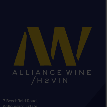
HEAD OFFICE:
7 Beechfield Road,
Willowyard Estate,