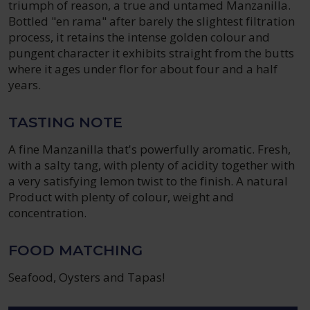
triumph of reason, a true and untamed Manzanilla.
Bottled "en rama" after barely the slightest filtration
process, it retains the intense golden colour and
pungent character it exhibits straight from the butts
where it ages under flor for about four and a half
years.
TASTING NOTE
A fine Manzanilla that's powerfully aromatic. Fresh,
with a salty tang, with plenty of acidity together with
a very satisfying lemon twist to the finish. A natural
Product with plenty of colour, weight and
concentration.
FOOD MATCHING
Seafood, Oysters and Tapas!