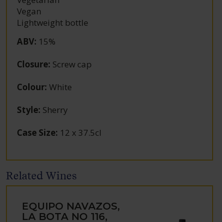
Vegan
Lightweight bottle
ABV
:
15%
Closure
:
Screw cap
Colour
:
White
Style
:
Sherry
Case Size
:
12 x 37.5cl
Related Wines
EQUIPO NAVAZOS,
LA BOTA NO 116,