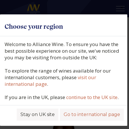
×
Choose your region
Equipo Navazos, I Think
Manzanilla En Rama, DO Jerez,
Welcome to Alliance Wine. To ensure you have the
Spain (37.5cl.), 2026
best possible experience on our site, we've noticed
you may be visiting from outside the UK:
Product code: 4448
To explore the range of wines available for our
international customers, please
visit our
international page
.
If you are in the UK, please
continue to the UK site
.
Stay on UK site
Go to international page