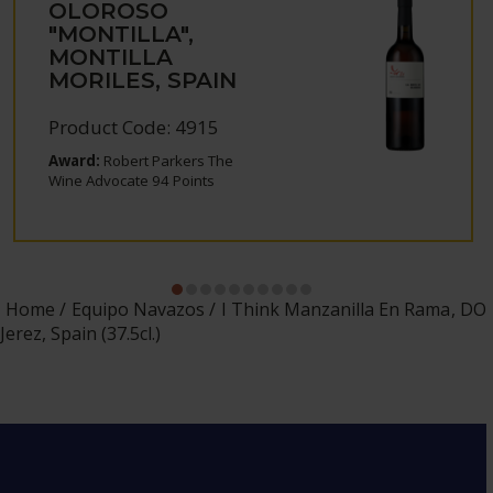
OLOROSO
"MONTILLA",
MONTILLA
MORILES, SPAIN
Product Code: 4915
Award:
Robert Parkers The
Wine Advocate 94 Points
Home
Equipo Navazos
I Think Manzanilla En Rama, DO
Jerez, Spain (37.5cl.)