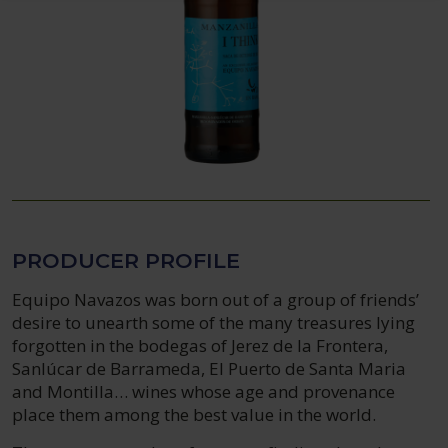
PRODUCER PROFILE
Equipo Navazos was born out of a group of friends’
desire to unearth some of the many treasures lying
forgotten in the bodegas of Jerez de la Frontera,
Sanlúcar de Barrameda, El Puerto de Santa Maria
and Montilla… wines whose age and provenance
place them among the best value in the world.