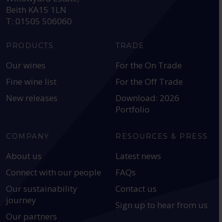
Beith KA15 1LN
T: 01505 506060
PRODUCTS
TRADE
Our wines
For the On Trade
Fine wine list
For the Off Trade
New releases
Download: 2026
Portfolio
COMPANY
RESOURCES & PRESS
About us
Latest news
Connect with our people
FAQs
Our sustainability
Contact us
journey
Sign up to hear from us
Our partners