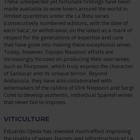
These unexpected yet fortunate findings have been
made available to wine lovers around the world in
limited quantities under the La Bota series
(consecutively numbered editions, with the date of
each ‘saca’, or withdrawal, on the label) as a mark of
respect for the generations of expertise and care
that have gone into making these exceptional wines.
Today, however, Equipo Navazos’ efforts are
increasingly focused on producing their own wines,
such as Florpower, which truly express the character
of Sanlúcar and its unique terroir. Beyond
Andalusia, they have also collaborated with
winemakers of the calibre of Dirk Niepoort and Sergi
Colet to develop authentic, individual Spanish wines
that never fail to impress.
VITICULTURE
Eduardo Ojeda has invested much effort improving
the quality of wines, barrels and infrastructure at La