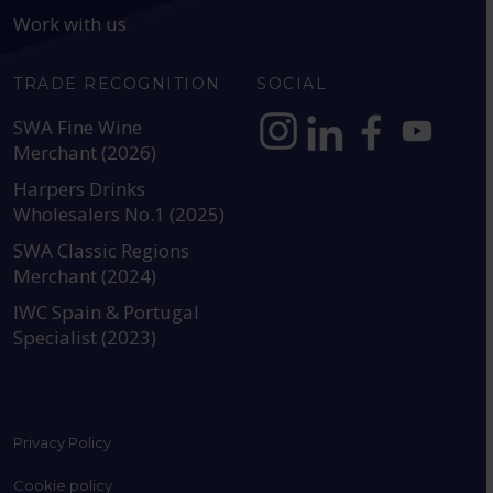
Work with us
TRADE RECOGNITION
SOCIAL
SWA Fine Wine
Merchant (2026)
https://www.instagram.com
https://www.linkedin
https://www.fac
YouTube @a
Harpers Drinks
Wholesalers No.1 (2025)
SWA Classic Regions
Merchant (2024)
IWC Spain & Portugal
Specialist (2023)
Privacy Policy
Cookie policy