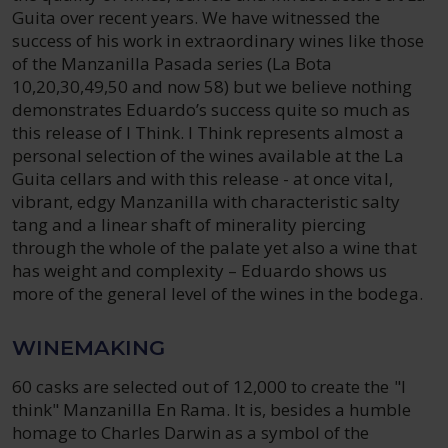
Guita over recent years. We have witnessed the
success of his work in extraordinary wines like those
of the Manzanilla Pasada series (La Bota
10,20,30,49,50 and now 58) but we believe nothing
demonstrates Eduardo’s success quite so much as
this release of I Think. I Think represents almost a
personal selection of the wines available at the La
Guita cellars and with this release - at once vital,
vibrant, edgy Manzanilla with characteristic salty
tang and a linear shaft of minerality piercing
through the whole of the palate yet also a wine that
has weight and complexity – Eduardo shows us
more of the general level of the wines in the bodega.
WINEMAKING
60 casks are selected out of 12,000 to create the "I
think" Manzanilla En Rama. It is, besides a humble
homage to Charles Darwin as a symbol of the