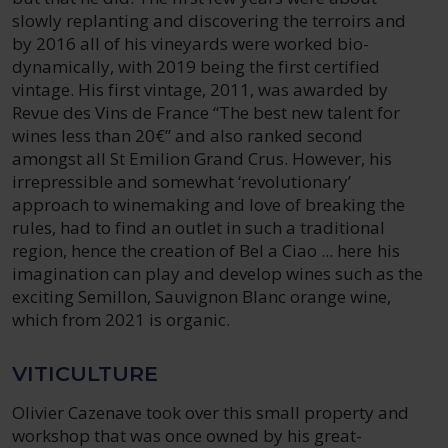
slowly replanting and discovering the terroirs and
by 2016 all of his vineyards were worked bio-
dynamically, with 2019 being the first certified
vintage. His first vintage, 2011, was awarded by
Revue des Vins de France “The best new talent for
wines less than 20€” and also ranked second
amongst all St Emilion Grand Crus. However, his
irrepressible and somewhat ‘revolutionary’
approach to winemaking and love of breaking the
rules, had to find an outlet in such a traditional
region, hence the creation of Bel a Ciao ... here his
imagination can play and develop wines such as the
exciting Semillon, Sauvignon Blanc orange wine,
which from 2021 is organic.
VITICULTURE
Olivier Cazenave took over this small property and
workshop that was once owned by his great-