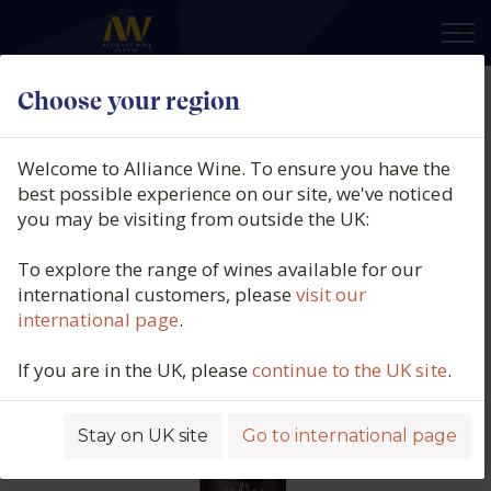
×
Choose your region
Clos de Canton des Ormeaux,
Pomerol, Bordeaux, France, 2018
Welcome to Alliance Wine. To ensure you have the
best possible experience on our site, we've noticed
Product code: 5348
you may be visiting from outside the UK:
To explore the range of wines available for our
international customers, please
visit our
international page
.
If you are in the UK, please
continue to the UK site
.
Stay on UK site
Go to international page