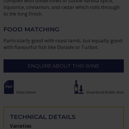
complex with undertones of subtle vanilla spice,
liquorice, cinnamon, and cedar which rolls through
to the long finish.
FOOD MATCHING
Particularly good with roast lamb, but equally good
with flavourful fish like Dorade or Turbot.
ENQUIRE ABOUT THIS WINE
Data sheet
Download Bottle shot
TECHNICAL DETAILS
Varieties