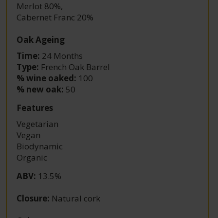
Merlot 80%
,
Cabernet Franc 20%
Oak Ageing
Time:
24 Months
Type:
French Oak Barrel
% wine oaked:
100
% new oak:
50
Features
Vegetarian
Vegan
Biodynamic
Organic
ABV
:
13.5%
Closure
:
Natural cork