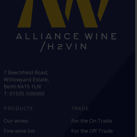
HEAD OFFICE:
7 Beechfield Road,
Willowyard Estate,
Beith KA15 1LN
T: 01505 506060
PRODUCTS
TRADE
Our wines
For the On Trade
Fine wine list
For the Off Trade