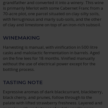
grandfather and converted it into a winery. This wine
is primarily Merlot with some Cabernet Franc from a
70-acre plot, one parcel situated on clay-silty soils,
with ferruginous and marly sub-soils, and the other
of clay and limestone on top of an iron-rich subsoil.
WINEMAKING
Harvesting is manual, with vinification in 500 litre
casks and malolactic fermentation in barrels. Aged
on the fine lees for 18 months. Vinified manually
without the use of electrical power except for the
bottling process.
TASTING NOTE
Expressive aromas of dark blackcurrant, blackberry,
black cherry, and prunes, follow through to the
palate with lifted strawberry freshness. Layered and