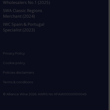
Wholesalers No.1 (2025)
SWA Classic Regions
Merchant (2024)
IWC Spain & Portugal
Specialist (2023)
Privacy Policy
Cookie policy
Policies disclaimers
Terms & conditions
© Alliance Wine 2026. AWRS No XFAW00000100049.