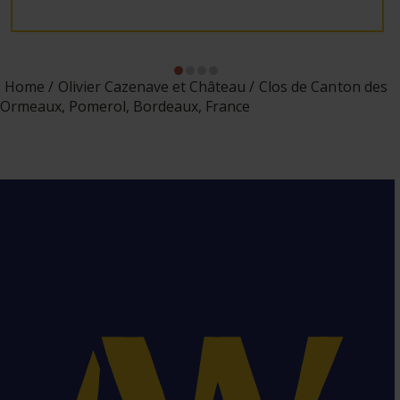
Home
Olivier Cazenave et Château
Clos de Canton des
Ormeaux, Pomerol, Bordeaux, France