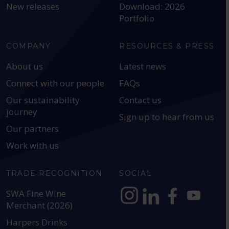
New releases
Download: 2026
Portfolio
COMPANY
RESOURCES & PRESS
About us
Latest news
Connect with our people
FAQs
Our sustainability
Contact us
journey
Sign up to hear from us
Our partners
Work with us
TRADE RECOGNITION
SOCIAL
SWA Fine Wine
Merchant (2026)
https://www.instagram.com
https://www.linkedin
https://www.fac
YouTube @a
Harpers Drinks