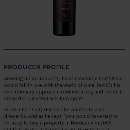
PRODUCER PROFILE
Growing up in Libourne, it was inevitable that Olivier
would fall in love with the world of wine, but it’s his
revolutionary approach to winemaking and desire to
break the rules that sets him apart.
In 2003 he finally decided he wanted to own
vineyards, and as he says: “you would have had to
be crazy to buy a property in Bordeaux in 2003” …
but that he did. The first few years were about