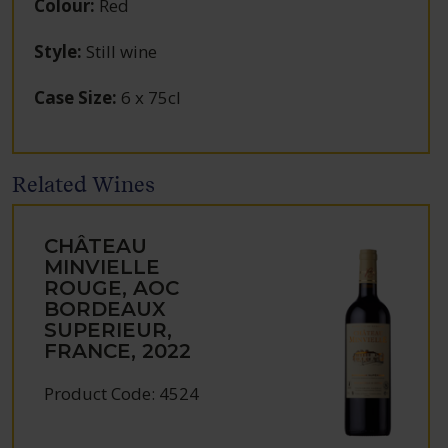
Colour
:
Red
Style
:
Still wine
Case Size
:
6 x 75cl
Related Wines
CHÂTEAU
MINVIELLE
ROUGE, AOC
BORDEAUX
SUPERIEUR,
FRANCE, 2022
Product Code: 4524