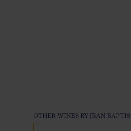
OTHER WINES BY JEAN BAPTIS