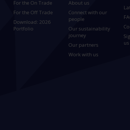
For the On Trade
About us
La
For the Off Trade
Connect with our
FA
people
Download: 2026
Co
Portfolio
Our sustainability
journey
Si
us
Our partners
Work with us