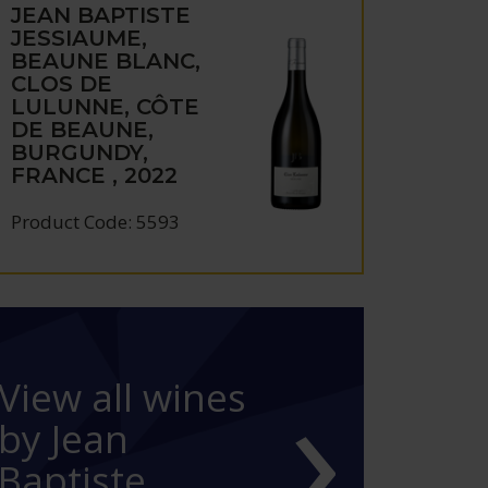
JEAN BAPTISTE
JESSIAUME,
BEAUNE BLANC,
CLOS DE
LULUNNE, CÔTE
DE BEAUNE,
BURGUNDY,
FRANCE , 2022
Product Code: 5593
›
View all wines
by Jean
Baptiste