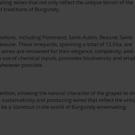
ating wines that not only reflect the unique terroir of the
nd traditions of Burgundy.
lations, including Pommard, Saint-Aubin, Beaune, Saint-
une. These vineyards, spanning a total of 12.5ha, are
e wines are renowned for their elegance, complexity, and 
he use of chemical inputs, promotes biodiversity and emp
henever possible.
ntion, allowing the natural character of the grapes to sh
 sustainability and producing wines that reflect the uni
 to be a standout in the world of Burgundy winemaking.