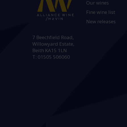
Our wines
Fine wine list
New releases
HEAD OFFICE:
7 Beechfield Road,
Willowyard Estate,
Beith KA15 1LN
T: 01505 506060