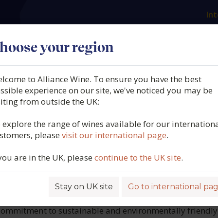
Int
es
Our producers
What we offer
About us
N
hoose your region
lcome to Alliance Wine. To ensure you have the best
aume
ssible experience on our site, we've noticed you may be
siting from outside the UK:
cturesque rolling hills of Santenay in the 
 explore the range of wines available for our internation
tiste Jessiaume – a timeless testament to t
stomers, please
visit our international page
.
 you are in the UK, please
continue to the UK site
.
tion and innovation, has been crafting exceptional wines 
 expertise of its winemakers through the years. The Jes
Stay on UK site
Go to international pa
0. Today, the sixth generation of the family, led by Jean
he estate’s legacy of producing high-quality Burgundy wi
 commitment to sustainable and environmentally friendly