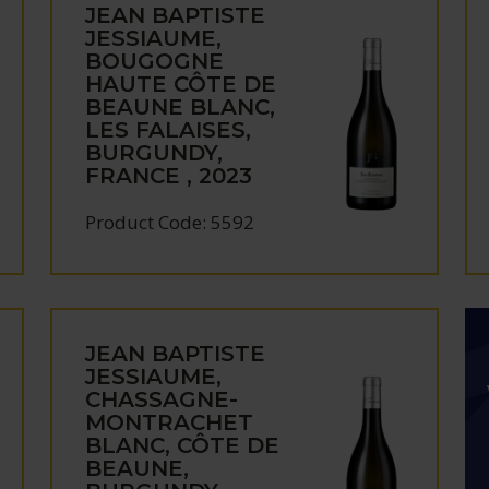
JEAN BAPTISTE
JESSIAUME,
BOUGOGNE
HAUTE CÔTE DE
BEAUNE BLANC,
LES FALAISES,
BURGUNDY,
FRANCE , 2023
Product Code: 5592
JEAN BAPTISTE
JESSIAUME,
CHASSAGNE-
MONTRACHET
BLANC, CÔTE DE
BEAUNE,