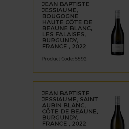
JEAN BAPTISTE
JESSIAUME,
BOUGOGNE
HAUTE CÔTE DE
BEAUNE BLANC,
LES FALAISES,
BURGUNDY,
FRANCE , 2022
Product Code: 5592
JEAN BAPTISTE
JESSIAUME, SAINT
AUBIN BLANC,
CÔTE DE BEAUNE,
BURGUNDY,
FRANCE , 2022