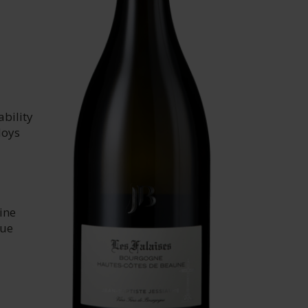
ability
loys
ine
que