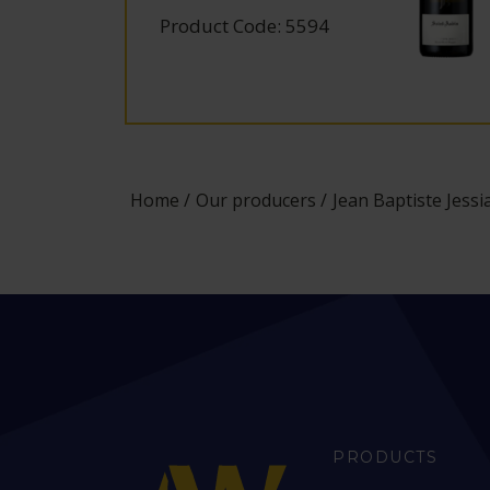
Product Code: 5594
Home
Our producers
Jean Baptiste Jess
PRODUCTS