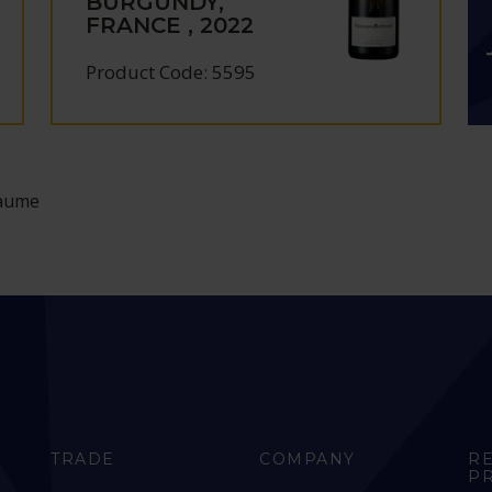
BURGUNDY,
FRANCE , 2022
Product Code: 5595
iaume
TRADE
COMPANY
R
P