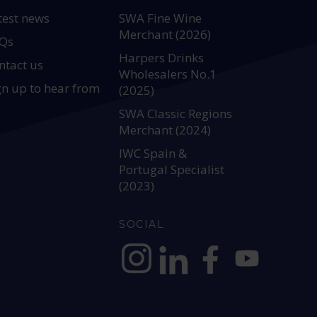
test news
SWA Fine Wine
Merchant (2026)
Qs
Harpers Drinks
ntact us
Wholesalers No.1
gn up to hear from
(2025)
SWA Classic Regions
Merchant (2024)
IWC Spain &
Portugal Specialist
(2023)
SOCIAL
https://www.instagram.com/allianc
https://www.linkedin.com/c
https://www.facebook
YouTube @alli