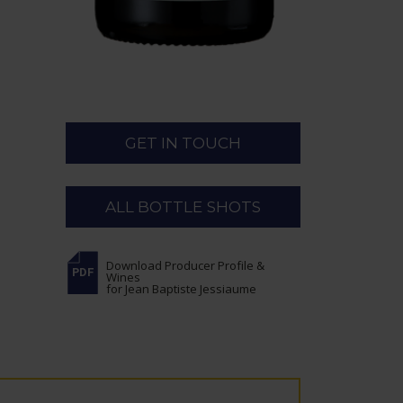
GET IN TOUCH
ALL BOTTLE SHOTS
Download Producer Profile &
Wines
for Jean Baptiste Jessiaume