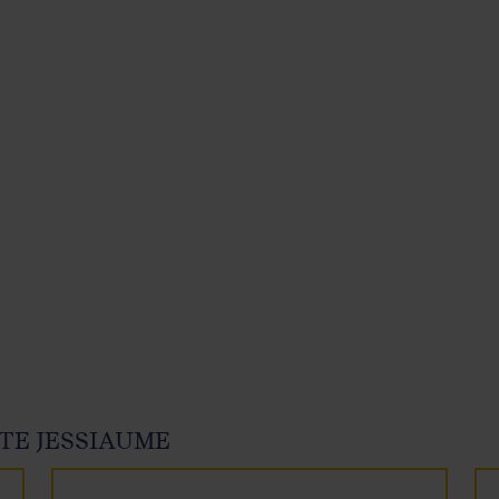
TE JESSIAUME