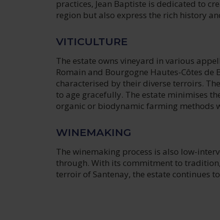
practices, Jean Baptiste is dedicated to cre
region but also express the rich history a
VITICULTURE
The estate owns vineyard in various appel
Romain and Bourgogne Hautes-Côtes de Bea
characterised by their diverse terroirs. Th
to age gracefully. The estate minimises t
organic or biodynamic farming methods w
WINEMAKING
The winemaking process is also low-interve
through. With its commitment to tradition,
terroir of Santenay, the estate continues