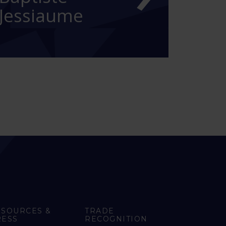
Jessiaume
ESOURCES &
TRADE
RESS
RECOGNITION