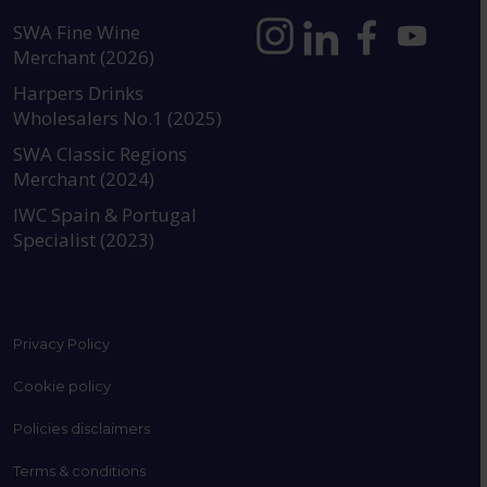
SWA Fine Wine
Merchant (2026)
https://www.instagram.com
https://www.linkedin
https://www.fac
YouTube @a
Harpers Drinks
Wholesalers No.1 (2025)
SWA Classic Regions
Merchant (2024)
IWC Spain & Portugal
Specialist (2023)
Privacy Policy
Cookie policy
Policies disclaimers
Terms & conditions