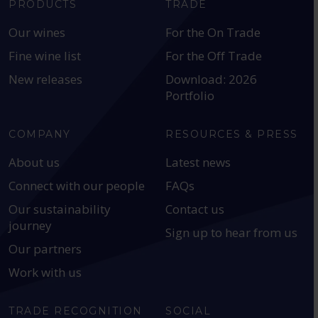
PRODUCTS
TRADE
Our wines
For the On Trade
Fine wine list
For the Off Trade
New releases
Download: 2026
Portfolio
COMPANY
RESOURCES & PRESS
About us
Latest news
Connect with our people
FAQs
Our sustainability
Contact us
journey
Sign up to hear from us
Our partners
Work with us
TRADE RECOGNITION
SOCIAL