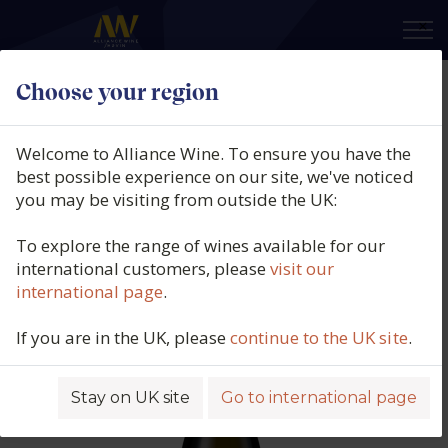
×
Choose your region
Pepe Mendoza, Pureza Ánfora,
Moscatel de Alejandría, DO Vinos
Welcome to Alliance Wine. To ensure you have the
Alicante, Spain, 2024
best possible experience on our site, we've noticed
you may be visiting from outside the UK:
Product code: 4996
To explore the range of wines available for our
international customers, please
visit our
international page
.
If you are in the UK, please
continue to the UK site
.
Stay on UK site
Go to international page