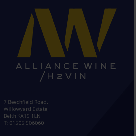
HEAD OFFICE:
7 Beechfield Road,
Willowyard Estate,
Beith KA15 1LN
T: 01505 506060