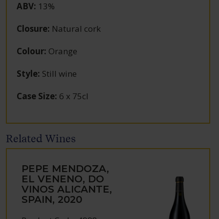
ABV
:
13%
Closure
:
Natural cork
Colour
:
Orange
Style
:
Still wine
Case Size
:
6 x 75cl
Related Wines
PEPE MENDOZA,
EL VENENO, DO
VINOS ALICANTE,
SPAIN, 2020