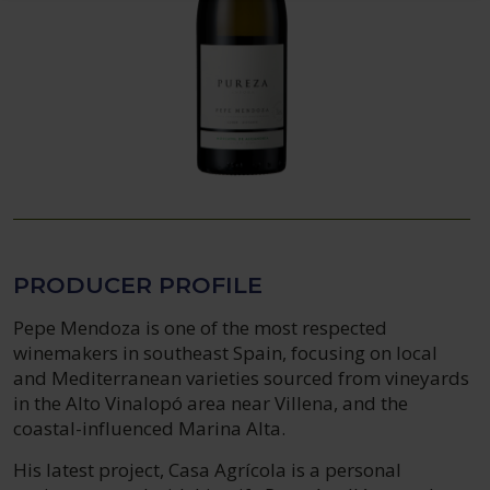
PRODUCER PROFILE
Pepe Mendoza is one of the most respected
winemakers in southeast Spain, focusing on local
and Mediterranean varieties sourced from vineyards
in the Alto Vinalopó area near Villena, and the
coastal-influenced Marina Alta.
His latest project, Casa Agrícola is a personal