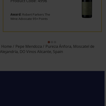
Product Code: 4998
Award:
Robert Parkers The
Wine Advocate 95+ Points
Home
Pepe Mendoza
Pureza Ánfora, Moscatel de
Alejandría, DO Vinos Alicante, Spain