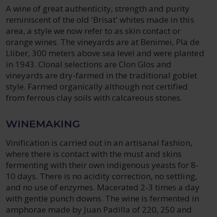
A wine of great authenticity, strength and purity
reminiscent of the old 'Brisat' whites made in this
area, a style we now refer to as skin contact or
orange wines. The vineyards are at Benimei, Pla de
Lliber, 300 meters above sea level and were planted
in 1943. Clonal selections are Clon Glos and
vineyards are dry-farmed in the traditional goblet
style. Farmed organically although not certified
from ferrous clay soils with calcareous stones.
WINEMAKING
Vinification is carried out in an artisanal fashion,
where there is contact with the must and skins
fermenting with their own indigenous yeasts for 8-
10 days. There is no acidity correction, no settling,
and no use of enzymes. Macerated 2-3 times a day
with gentle punch downs. The wine is fermented in
amphorae made by Juan Padilla of 220, 250 and