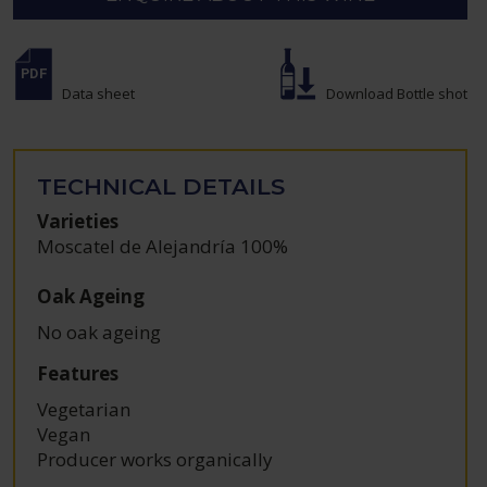
Data sheet
Download Bottle shot
TECHNICAL DETAILS
Varieties
Moscatel de Alejandría 100%
Oak Ageing
No oak ageing
Features
Vegetarian
Vegan
Producer works organically