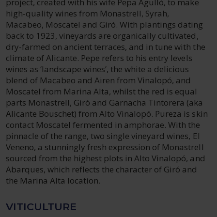
project, created with his wife Pepa Agulló, to make
high-quality wines from Monastrell, Syrah,
Macabeo, Moscatel and Giró. With plantings dating
back to 1923, vineyards are organically cultivated,
dry-farmed on ancient terraces, and in tune with the
climate of Alicante. Pepe refers to his entry levels
wines as ‘landscape wines’, the white a delicious
blend of Macabeo and Airen from Vinalopó, and
Moscatel from Marina Alta, whilst the red is equal
parts Monastrell, Giró and Garnacha Tintorera (aka
Alicante Bouschet) from Alto Vinalopó. Pureza is skin
contact Moscatel fermented in amphorae. With the
pinnacle of the range, two single vineyard wines, El
Veneno, a stunningly fresh expression of Monastrell
sourced from the highest plots in Alto Vinalopó, and
Abarques, which reflects the character of Giró and
the Marina Alta location.
VITICULTURE