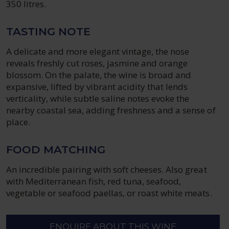
350 litres.
TASTING NOTE
A delicate and more elegant vintage, the nose
reveals freshly cut roses, jasmine and orange
blossom. On the palate, the wine is broad and
expansive, lifted by vibrant acidity that lends
verticality, while subtle saline notes evoke the
nearby coastal sea, adding freshness and a sense of
place.
FOOD MATCHING
An incredible pairing with soft cheeses. Also great
with Mediterranean fish, red tuna, seafood,
vegetable or seafood paellas, or roast white meats.
ENQUIRE ABOUT THIS WINE