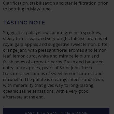
Clarification, stabilization and sterile filtration prior
to bottling in May/ June.
TASTING NOTE
Suggestive pale yellow colour, greenish sparkles,
steely trim, clean and very bright. Intense aromas of
royal gala apples and suggestive sweet lemon, bitter
orange jam, with pleasant floral aromas and lemon
leaf, lemon curd, white and mirabelle plum and
fresh notes of aromatic herbs. Fresh and balanced
entry, juicy apples, pears of Saint John, fresh
balsamic, sensations of sweet lemon caramel and
citronella. The palate is creamy, intense and fresh,
with minerality that gives way to long-lasting
oceanic saline sensations, with a very good
aftertaste at the end.
ENQUIRE ABOUT THIS WINE