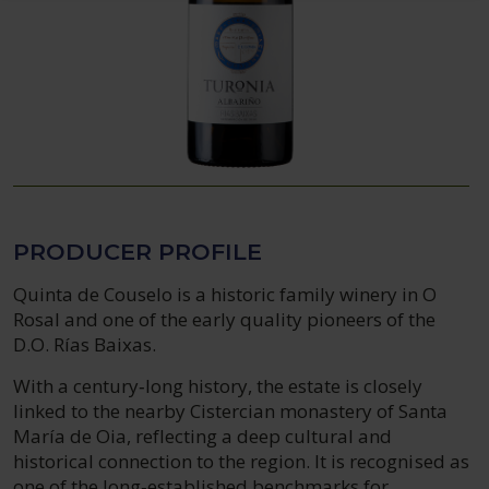
PRODUCER PROFILE
Quinta de Couselo is a historic family winery in O
Rosal and one of the early quality pioneers of the
D.O. Rías Baixas.
With a century‑long history, the estate is closely
linked to the nearby Cistercian monastery of Santa
María de Oia, reflecting a deep cultural and
historical connection to the region. It is recognised as
one of the long‑established benchmarks for