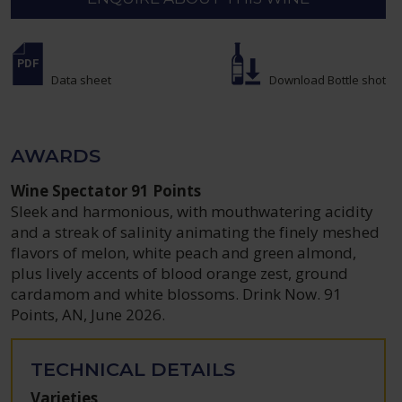
Data sheet
Download Bottle shot
AWARDS
Wine Spectator 91 Points
Sleek and harmonious, with mouthwatering acidity
and a streak of salinity animating the finely meshed
flavors of melon, white peach and green almond,
plus lively accents of blood orange zest, ground
cardamom and white blossoms. Drink Now. 91
Points, AN, June 2026.
TECHNICAL DETAILS
Varieties