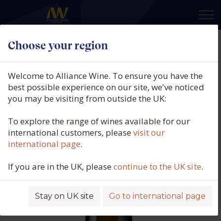
×
Choose your region
Quinta de Couselo, Turonia, DO
Rías Baixas, Galicia, Spain, 2024
Welcome to Alliance Wine. To ensure you have the
best possible experience on our site, we've noticed
Product code: 5753
you may be visiting from outside the UK:
To explore the range of wines available for our
international customers, please
visit our
international page
.
If you are in the UK, please
continue to the UK site
.
Stay on UK site
Go to international page