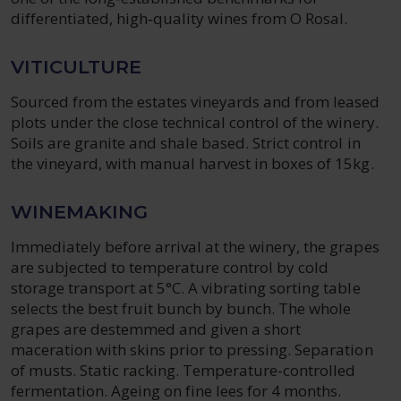
differentiated, high‑quality wines from O Rosal.
VITICULTURE
Sourced from the estates vineyards and from leased
plots under the close technical control of the winery.
Soils are granite and shale based. Strict control in
the vineyard, with manual harvest in boxes of 15kg.
WINEMAKING
Immediately before arrival at the winery, the grapes
are subjected to temperature control by cold
storage transport at 5°C. A vibrating sorting table
selects the best fruit bunch by bunch. The whole
grapes are destemmed and given a short
maceration with skins prior to pressing. Separation
of musts. Static racking. Temperature-controlled
fermentation. Ageing on fine lees for 4 months.