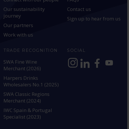
Our sustainability
Contact us
journey
Sign up to hear from us
Our partners
Work with us
TRADE RECOGNITION
SOCIAL
SWA Fine Wine
Merchant (2026)
https://www.instagram.com
https://www.linkedin
https://www.fac
YouTube @a
Harpers Drinks
Wholesalers No.1 (2025)
SWA Classic Regions
Merchant (2024)
IWC Spain & Portugal
Specialist (2023)