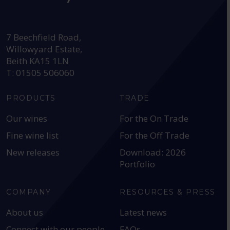
HEAD OFFICE:
7 Beechfield Road,
Willowyard Estate,
Beith KA15 1LN
T: 01505 506060
PRODUCTS
TRADE
Our wines
For the On Trade
Fine wine list
For the Off Trade
New releases
Download: 2026
Portfolio
COMPANY
RESOURCES & PRESS
About us
Latest news
Connect with our people
FAQs