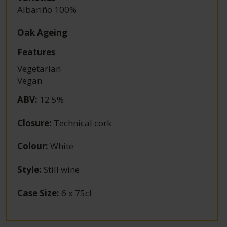
Albariño 100%
Oak Ageing
Features
Vegetarian
Vegan
ABV
:
12.5%
Closure
:
Technical cork
Colour
:
White
Style
:
Still wine
Case Size
:
6 x 75cl