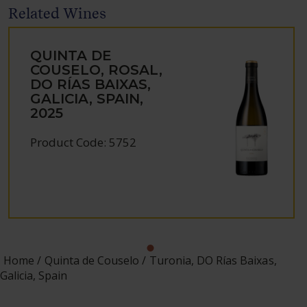
Related Wines
QUINTA DE
COUSELO, ROSAL,
DO RÍAS BAIXAS,
GALICIA, SPAIN,
2025
Product Code: 5752
Home
Quinta de Couselo
Turonia, DO Rías Baixas,
Galicia, Spain