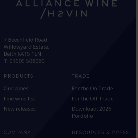
HEAD OFFICE:
7 Beechfield Road,
Willowyard Estate,
Beith KA15 1LN
T: 01505 506060
PRODUCTS
TRADE
Our wines
For the On Trade
Fine wine list
For the Off Trade
New releases
Download: 2026
Portfolio
COMPANY
RESOURCES & PRESS