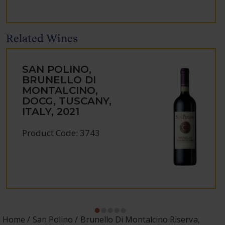
Related Wines
SAN POLINO,
BRUNELLO DI
MONTALCINO,
DOCG, TUSCANY,
ITALY, 2021
Product Code: 3743
Home
San Polino
Brunello Di Montalcino Riserva,