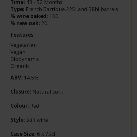
Time:
48 - 52 Months
Type:
French Barrique 225l and 38hl barrels
% wine oaked:
100
% new oak:
20
Features
Vegetarian
Vegan
Biodynamic
Organic
ABV
:
14.5%
Closure
:
Natural cork
Colour
:
Red
Style
:
Still wine
Case Size
:
6 x 75cl