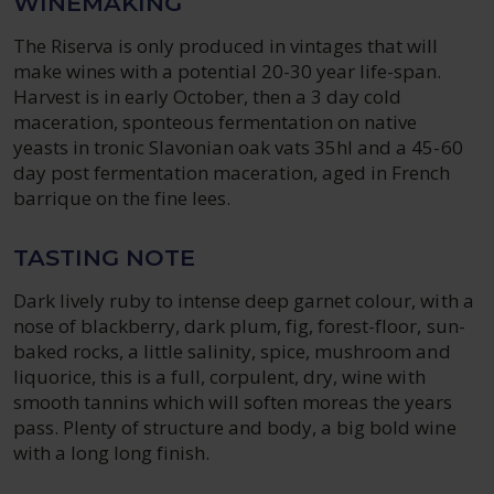
WINEMAKING
The Riserva is only produced in vintages that will
make wines with a potential 20-30 year life-span.
Harvest is in early October, then a 3 day cold
maceration, sponteous fermentation on native
yeasts in tronic Slavonian oak vats 35hl and a 45-60
day post fermentation maceration, aged in French
barrique on the fine lees.
TASTING NOTE
Dark lively ruby to intense deep garnet colour, with a
nose of blackberry, dark plum, fig, forest-floor, sun-
baked rocks, a little salinity, spice, mushroom and
liquorice, this is a full, corpulent, dry, wine with
smooth tannins which will soften moreas the years
pass. Plenty of structure and body, a big bold wine
with a long long finish.