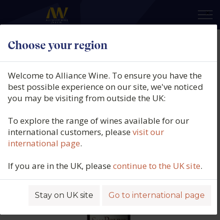
×
Choose your region
San Polino, Brunello Di
Montalcino Riserva, DOCG,
Welcome to Alliance Wine. To ensure you have the
Tuscany, Italy, 2012
best possible experience on our site, we've noticed
you may be visiting from outside the UK:
Product code: 3742
To explore the range of wines available for our
international customers, please
visit our
international page
.
If you are in the UK, please
continue to the UK site
.
Stay on UK site
Go to international page