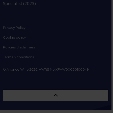
Specialist (2023)
Privacy Policy
Cookie policy
Policies disclaimers
Terms & conditions
© Alliance Wine 2026. AWRS No XFAW00000100049.