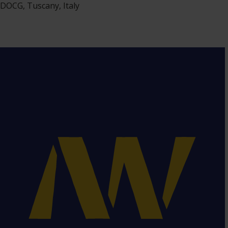
DOCG, Tuscany, Italy