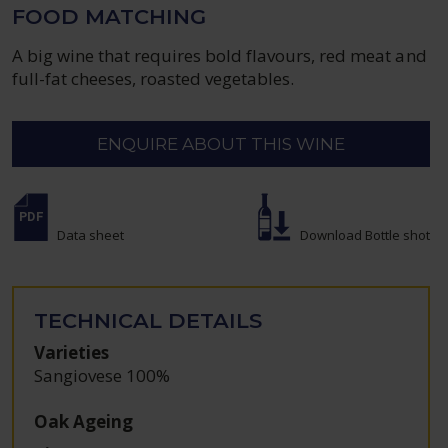
FOOD MATCHING
A big wine that requires bold flavours, red meat and
full-fat cheeses, roasted vegetables.
ENQUIRE ABOUT THIS WINE
Data sheet
Download Bottle shot
TECHNICAL DETAILS
Varieties
Sangiovese 100%
Oak Ageing