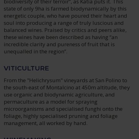
biodiversity of their terroir”, as Katia puts it. This
state of only 9ha is farmed biodynamically by this
energetic couple, who have poured their heart and
soul into producing a range of truly luscious and
balanced wines. Praised by critics and peers alike,
these wines have been described as having “an
incredible clarity and pureness of fruit that is
unequalled in the region”.
VITICULTURE
From the "Helichrysum" vineyards at San Polino to
the south-east of Montalcino at 450m altitude, they
use organic and biodynamic agriculture, and
permaculture as a model for spraying
microorganisms and specialised funghi onto the
foliage, highly specialised pruning and foliage
management, all worked by hand.