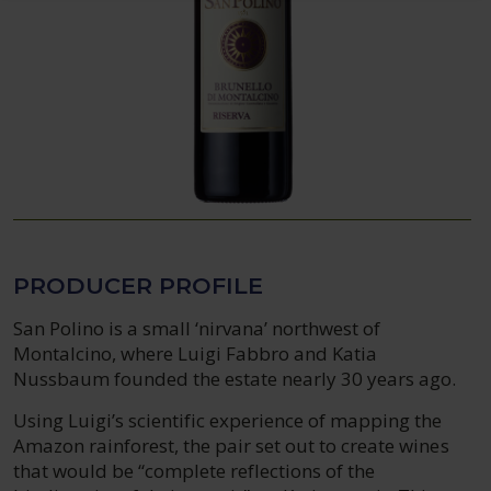
PRODUCER PROFILE
San Polino is a small ‘nirvana’ northwest of
Montalcino, where Luigi Fabbro and Katia
Nussbaum founded the estate nearly 30 years ago.
Using Luigi’s scientific experience of mapping the
Amazon rainforest, the pair set out to create wines
that would be “complete reflections of the