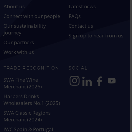
About us
Latest news
Connect with our people
FAQs
Our sustainability
Contact us
journey
Sign up to hear from us
Our partners
Work with us
TRADE RECOGNITION
SOCIAL
SWA Fine Wine
Merchant (2026)
https://www.instagram.com
https://www.linkedin
https://www.fac
YouTube @a
Harpers Drinks
Wholesalers No.1 (2025)
SWA Classic Regions
Merchant (2024)
IWC Spain & Portugal