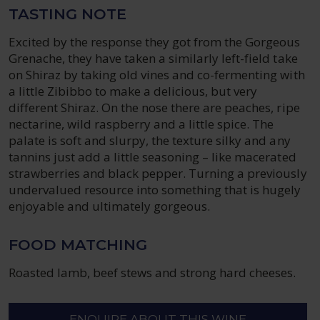
TASTING NOTE
Excited by the response they got from the Gorgeous
Grenache, they have taken a similarly left-field take
on Shiraz by taking old vines and co-fermenting with
a little Zibibbo to make a delicious, but very
different Shiraz. On the nose there are peaches, ripe
nectarine, wild raspberry and a little spice. The
palate is soft and slurpy, the texture silky and any
tannins just add a little seasoning – like macerated
strawberries and black pepper. Turning a previously
undervalued resource into something that is hugely
enjoyable and ultimately gorgeous.
FOOD MATCHING
Roasted lamb, beef stews and strong hard cheeses.
ENQUIRE ABOUT THIS WINE