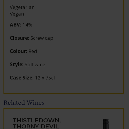
Vegetarian
Vegan
ABV
:
14%
Closure
:
Screw cap
Colour
:
Red
Style
:
Still wine
Case Size
:
12 x 75cl
Related Wines
THISTLEDOWN,
THORNY DEVIL