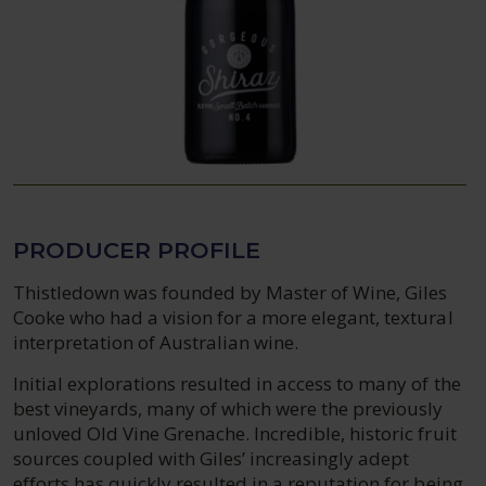
PRODUCER PROFILE
Thistledown was founded by Master of Wine, Giles
Cooke who had a vision for a more elegant, textural
interpretation of Australian wine.
Initial explorations resulted in access to many of the
best vineyards, many of which were the previously
unloved Old Vine Grenache. Incredible, historic fruit
sources coupled with Giles’ increasingly adept
efforts has quickly resulted in a reputation for being