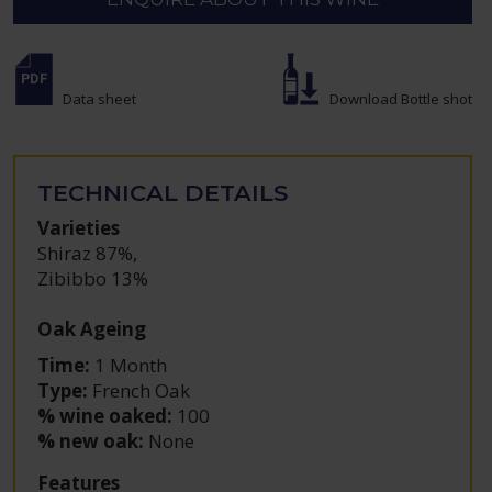
Data sheet
Download Bottle shot
TECHNICAL DETAILS
Varieties
Shiraz 87%
,
Zibibbo 13%
Oak Ageing
Time:
1 Month
Type:
French Oak
% wine oaked:
100
% new oak:
None
Features