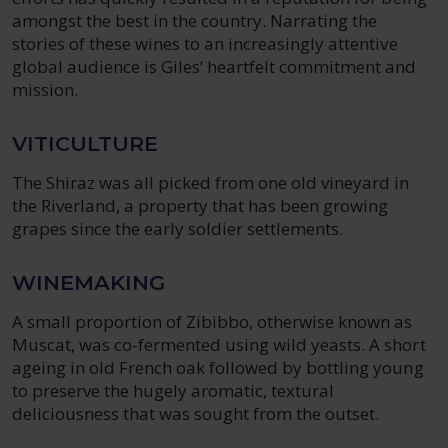
amongst the best in the country. Narrating the
stories of these wines to an increasingly attentive
global audience is Giles’ heartfelt commitment and
mission.
VITICULTURE
The Shiraz was all picked from one old vineyard in
the Riverland, a property that has been growing
grapes since the early soldier settlements.
WINEMAKING
A small proportion of Zibibbo, otherwise known as
Muscat, was co-fermented using wild yeasts. A short
ageing in old French oak followed by bottling young
to preserve the hugely aromatic, textural
deliciousness that was sought from the outset.