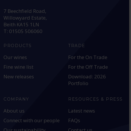
HEAD OFFICE:
7 Beechfield Road,
Willowyard Estate,
Beith KA15 1LN
T: 01505 506060
PRODUCTS
TRADE
Our wines
For the On Trade
Fine wine list
For the Off Trade
New releases
Download: 2026
Portfolio
COMPANY
RESOURCES & PRESS
About us
Latest news
Connect with our people
FAQs
Our sustainability
Contact us