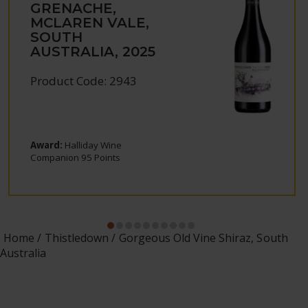
GRENACHE,
MCLAREN VALE,
SOUTH
AUSTRALIA, 2025
Product Code: 2943
Award:
Halliday Wine
Companion 95 Points
Home
Thistledown
Gorgeous Old Vine Shiraz, South
Australia