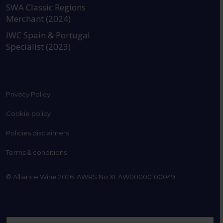
SWA Classic Regions
Merchant (2024)
IWC Spain & Portugal
Specialist (2023)
Privacy Policy
Cookie policy
Policies disclaimers
Terms & conditions
© Alliance Wine 2026. AWRS No XFAW00000100049.