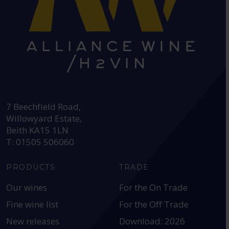
HEAD OFFICE:
7 Beechfield Road,
Willowyard Estate,
Beith KA15 1LN
T: 01505 506060
PRODUCTS
TRADE
Our wines
For the On Trade
Fine wine list
For the Off Trade
New releases
Download: 2026