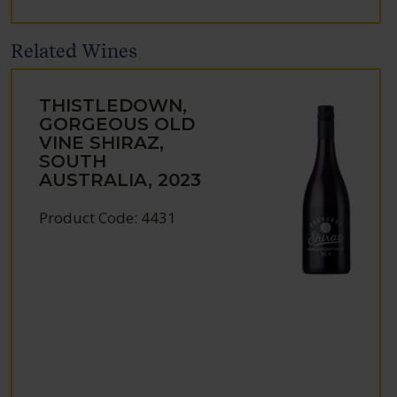
Related Wines
THISTLEDOWN,
GORGEOUS OLD
VINE SHIRAZ,
SOUTH
AUSTRALIA, 2023
Product Code: 4431