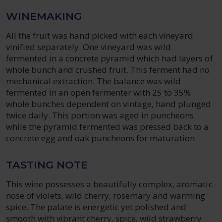
WINEMAKING
All the fruit was hand picked with each vineyard
vinified separately. One vineyard was wild
fermented in a concrete pyramid which had layers of
whole bunch and crushed fruit. This ferment had no
mechanical extraction. The balance was wild
fermented in an open fermenter with 25 to 35%
whole bunches dependent on vintage, hand plunged
twice daily. This portion was aged in puncheons
while the pyramid fermented was pressed back to a
concrete egg and oak puncheons for maturation.
TASTING NOTE
This wine possesses a beautifully complex, aromatic
nose of violets, wild cherry, rosemary and warming
spice. The palate is energetic yet polished and
smooth with vibrant cherry, spice, wild strawberry