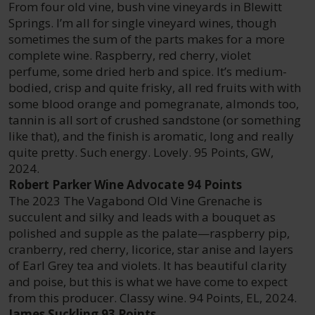
From four old vine, bush vine vineyards in Blewitt
Springs. I’m all for single vineyard wines, though
sometimes the sum of the parts makes for a more
complete wine. Raspberry, red cherry, violet
perfume, some dried herb and spice. It’s medium-
bodied, crisp and quite frisky, all red fruits with with
some blood orange and pomegranate, almonds too,
tannin is all sort of crushed sandstone (or something
like that), and the finish is aromatic, long and really
quite pretty. Such energy. Lovely. 95 Points, GW,
2024.
Robert Parker Wine Advocate 94 Points
The 2023 The Vagabond Old Vine Grenache is
succulent and silky and leads with a bouquet as
polished and supple as the palate—raspberry pip,
cranberry, red cherry, licorice, star anise and layers
of Earl Grey tea and violets. It has beautiful clarity
and poise, but this is what we have come to expect
from this producer. Classy wine. 94 Points, EL, 2024.
James Suckling 93 Points