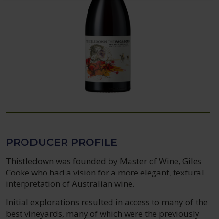
PRODUCER PROFILE
Thistledown was founded by Master of Wine, Giles
Cooke who had a vision for a more elegant, textural
interpretation of Australian wine.
Initial explorations resulted in access to many of the
best vineyards, many of which were the previously