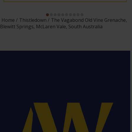
Home
Thistledown
The Vagabond Old Vine Grenache,
Blewitt Springs, McLaren Vale, South Australia