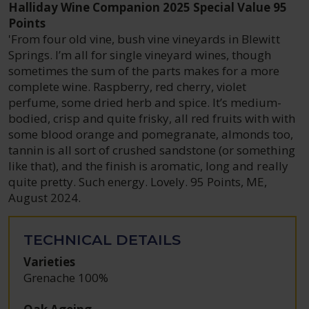
Halliday Wine Companion 2025 Special Value 95
Points
'From four old vine, bush vine vineyards in Blewitt
Springs. I’m all for single vineyard wines, though
sometimes the sum of the parts makes for a more
complete wine. Raspberry, red cherry, violet
perfume, some dried herb and spice. It’s medium-
bodied, crisp and quite frisky, all red fruits with with
some blood orange and pomegranate, almonds too,
tannin is all sort of crushed sandstone (or something
like that), and the finish is aromatic, long and really
quite pretty. Such energy. Lovely. 95 Points, ME,
August 2024.
TECHNICAL DETAILS
Varieties
Grenache 100%