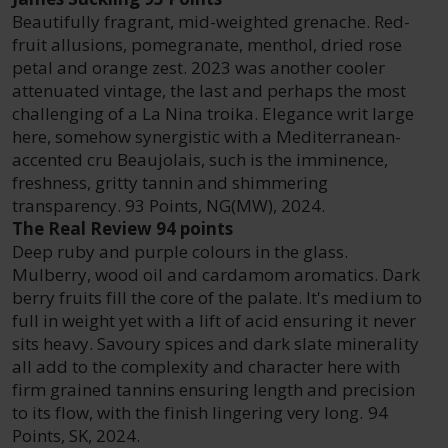
Beautifully fragrant, mid-weighted grenache. Red-
fruit allusions, pomegranate, menthol, dried rose
petal and orange zest. 2023 was another cooler
attenuated vintage, the last and perhaps the most
challenging of a La Nina troika. Elegance writ large
here, somehow synergistic with a Mediterranean-
accented cru Beaujolais, such is the imminence,
freshness, gritty tannin and shimmering
transparency. 93 Points, NG(MW), 2024.
The Real Review 94 points
Deep ruby and purple colours in the glass.
Mulberry, wood oil and cardamom aromatics. Dark
berry fruits fill the core of the palate. It's medium to
full in weight yet with a lift of acid ensuring it never
sits heavy. Savoury spices and dark slate minerality
all add to the complexity and character here with
firm grained tannins ensuring length and precision
to its flow, with the finish lingering very long. 94
Points, SK, 2024.