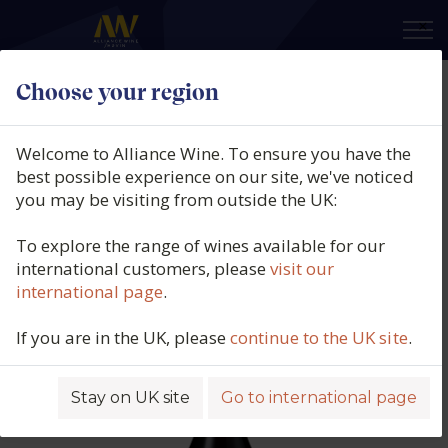
×
Choose your region
Thistledown, The Vagabond Old
Vine Grenache, Blewitt Springs,
Welcome to Alliance Wine. To ensure you have the
McLaren Vale, South Australia,
best possible experience on our site, we've noticed
you may be visiting from outside the UK:
2023
To explore the range of wines available for our
Product code: 3107
international customers, please
visit our
international page
.
If you are in the UK, please
continue to the UK site
.
Stay on UK site
Go to international page