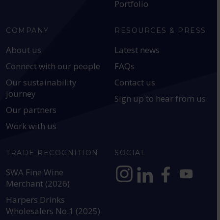
Portfolio
COMPANY
RESOURCES & PRESS
About us
Latest news
Connect with our people
FAQs
Our sustainability
Contact us
journey
Sign up to hear from us
Our partners
Work with us
TRADE RECOGNITION
SOCIAL
SWA Fine Wine
Merchant (2026)
https://www.instagram.com
https://www.linkedin
https://www.fac
YouTube @a
Harpers Drinks
Wholesalers No.1 (2025)