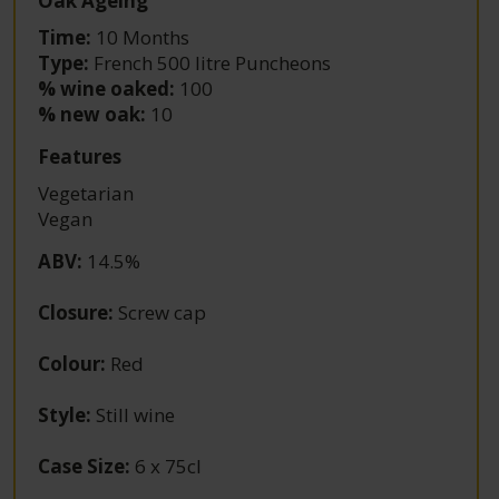
Oak Ageing
Time:
10 Months
Type:
French 500 litre Puncheons
% wine oaked:
100
% new oak:
10
Features
Vegetarian
Vegan
ABV
:
14.5%
Closure
:
Screw cap
Colour
:
Red
Style
:
Still wine
Case Size
:
6 x 75cl