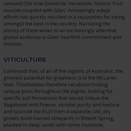
unloved Old Vine Grenache. Incredible, historic fruit
sources coupled with Giles’ increasingly adept
efforts has quickly resulted in a reputation for being
amongst the best in the country. Narrating the
stories of these wines to an increasingly attentive
global audience is Giles’ heartfelt commitment and
mission.
VITICULTURE
Convinced that, of all of the regions of Australia, the
greatest potential for greatness is in the McLaren
Vale, Thistledown therefore set about finding
unique plots throughout the region, looking for
specific soil formations that would imbue the
Vagabond with finesse, varietal purity and texture
and sourced the fruit from 4 separate, old, dry
grown, bush trained vineyards in Blewitt Spring,
planted in deep sands with some ironstone.