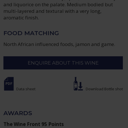
and liquorice on the palate. Medium bodied but
multi-layered and textural with a very long,
aromatic finish.
FOOD MATCHING
North African influenced foods, jamon and game.
ENQUIRE ABOUT THIS WINE
Data sheet
Download Bottle shot
AWARDS
The Wine Front 95 Points