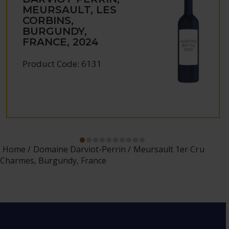
MEURSAULT, LES
CORBINS,
BURGUNDY,
FRANCE, 2024
Product Code: 6131
Home
Domaine Darviot-Perrin
Meursault 1er Cru
Charmes, Burgundy, France