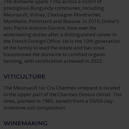
The domaine spans 11ha across a clutch of
prestigious Burgundy communes, including
Meursault, Volnay, Chassagne-Montrachet,
Monthelie, Pommard and Beaune. In 2019, Didier’s
son, Pierre-Antonin Darviot, took over the
winemaking duties after a distinguished career in
the French Foreign Office. He is the 10th generation
of the family to lead the estate and has since
transitioned the domaine to certified organic
farming, with certification achieved in 2022.
VITICULTURE
The Meursault 1er Cru Charmes vineyard is located
in the upper part of the Charmes Dessus climat. The
vines, planted in 1965, benefit from a 50/50 clay-
limestone soil composition.
WINEMAKING