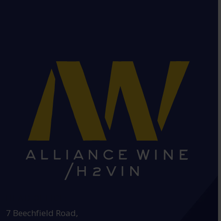
HEAD OFFICE:
7 Beechfield Road,