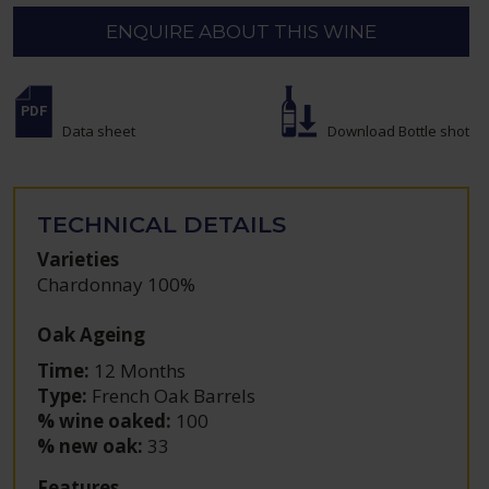
ENQUIRE ABOUT THIS WINE
Data sheet
Download Bottle shot
TECHNICAL DETAILS
Varieties
Chardonnay 100%
Oak Ageing
Time:
12 Months
Type:
French Oak Barrels
% wine oaked:
100
% new oak:
33
Features