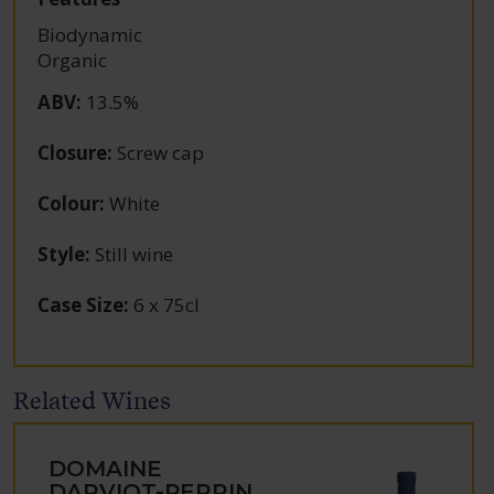
Biodynamic
Organic
ABV
:
13.5%
Closure
:
Screw cap
Colour
:
White
Style
:
Still wine
Case Size
:
6 x 75cl
Related Wines
DOMAINE
DARVIOT-PERRIN,