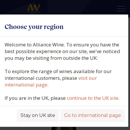
×
Choose your region
Domaine Darviot-Perrin,
Meursault 1er Cru Charmes,
Welcome to Alliance Wine. To ensure you have the
Burgundy, France, 2022
best possible experience on our site, we've noticed
you may be visiting from outside the UK:
Product code: 5801
To explore the range of wines available for our
international customers, please
visit our
international page
.
If you are in the UK, please
continue to the UK site
.
Stay on UK site
Go to international page