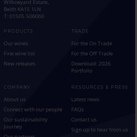
Willowyard Estate,
Beith KA15 1LN
T: 01505 506060
PRODUCTS
TRADE
Our wines
For the On Trade
Fine wine list
For the Off Trade
New releases
Download: 2026
Portfolio
COMPANY
RESOURCES & PRESS
About us
Latest news
Connect with our people
FAQs
Our sustainability
Contact us
journey
Sign up to hear from us
Our partners