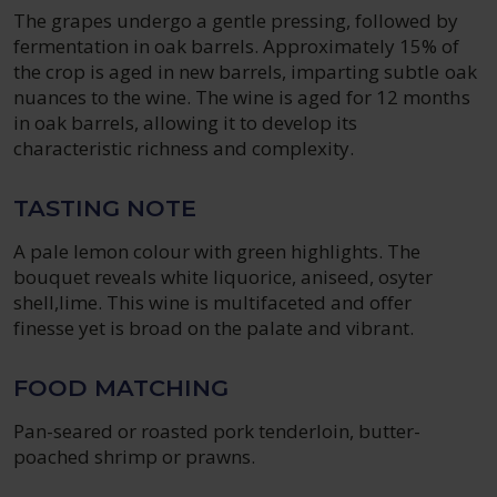
The grapes undergo a gentle pressing, followed by
fermentation in oak barrels. Approximately 15% of
the crop is aged in new barrels, imparting subtle oak
nuances to the wine. The wine is aged for 12 months
in oak barrels, allowing it to develop its
characteristic richness and complexity.
TASTING NOTE
A pale lemon colour with green highlights. The
bouquet reveals white liquorice, aniseed, osyter
shell,lime. This wine is multifaceted and offer
finesse yet is broad on the palate and vibrant.
FOOD MATCHING
Pan-seared or roasted pork tenderloin, butter-
poached shrimp or prawns.