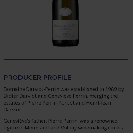
PRODUCER PROFILE
Domaine Darviot-Perrin was established in 1989 by
Didier Darviot and Geneviève Perrin, merging the
estates of Pierre Perrin-Ponsot and Henri-Jean
Darviot.
Geneviève’s father, Pierre Perrin, was a renowned
figure in Meursault and Volnay winemaking circles.