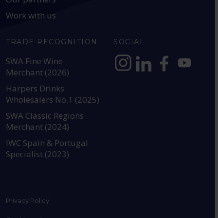
Work with us
TRADE RECOGNITION
SOCIAL
SWA Fine Wine
Merchant (2026)
https://www.instagram.com
https://www.linkedin
https://www.fac
YouTube @a
Harpers Drinks
Wholesalers No.1 (2025)
SWA Classic Regions
Merchant (2024)
IWC Spain & Portugal
Specialist (2023)
Privacy Policy