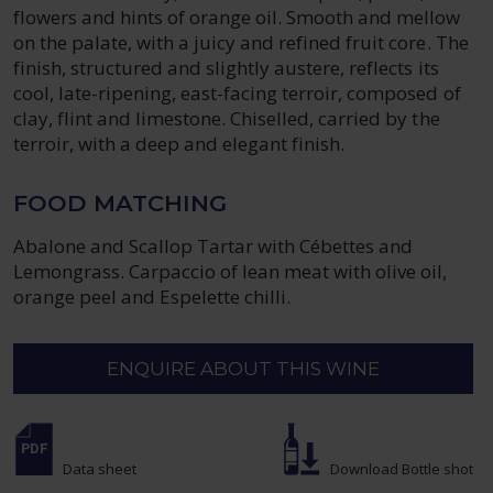
flowers and hints of orange oil. Smooth and mellow
on the palate, with a juicy and refined fruit core. The
finish, structured and slightly austere, reflects its
cool, late-ripening, east-facing terroir, composed of
clay, flint and limestone. Chiselled, carried by the
terroir, with a deep and elegant finish.
FOOD MATCHING
Abalone and Scallop Tartar with Cébettes and
Lemongrass. Carpaccio of lean meat with olive oil,
orange peel and Espelette chilli.
ENQUIRE ABOUT THIS WINE
Data sheet
Download Bottle shot