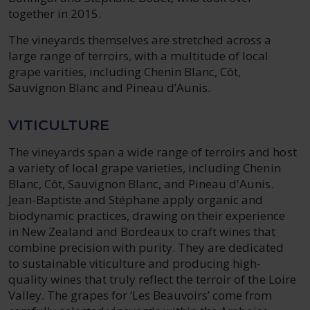
together in 2015.
The vineyards themselves are stretched across a
large range of terroirs, with a multitude of local
grape varities, including Chenin Blanc, Côt,
Sauvignon Blanc and Pineau d’Aunis.
VITICULTURE
The vineyards span a wide range of terroirs and host
a variety of local grape varieties, including Chenin
Blanc, Côt, Sauvignon Blanc, and Pineau d'Aunis.
Jean-Baptiste and Stéphane apply organic and
biodynamic practices, drawing on their experience
in New Zealand and Bordeaux to craft wines that
combine precision with purity. They are dedicated
to sustainable viticulture and producing high-
quality wines that truly reflect the terroir of the Loire
Valley. The grapes for ‘Les Beauvoirs’ come from