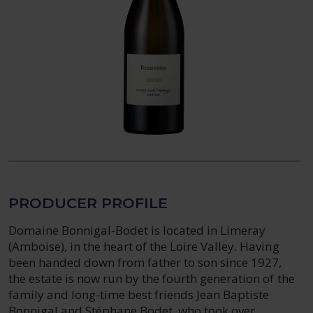
PRODUCER PROFILE
Domaine Bonnigal-Bodet is located in Limeray
(Amboise), in the heart of the Loire Valley. Having
been handed down from father to son since 1927,
the estate is now run by the fourth generation of the
family and long-time best friends Jean Baptiste
Bonnigal and Stéphane Bodet, who took over