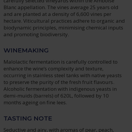
carefully selected vineyards within the Amboise
Blanc appellation. The vines average 25 years old
and are planted at a density of 6,600 vines per
hectare. Viticultural practices adhere to organic and
biodynamic principles, minimising chemical inputs
and promoting biodiversity.
WINEMAKING
Malolactic fermentation is carefully controlled to
enhance the wine’s complexity and texture,
occurring in stainless steel tanks with native yeasts
to preserve the purity of the fresh fruit flavours.
Alcoholic fermentation with indigenous yeasts in
demi-muids (barrels) of 620L, followed by 10
months ageing on fine lees.
TASTING NOTE
Seductive and airy, with aromas of pear, peach,