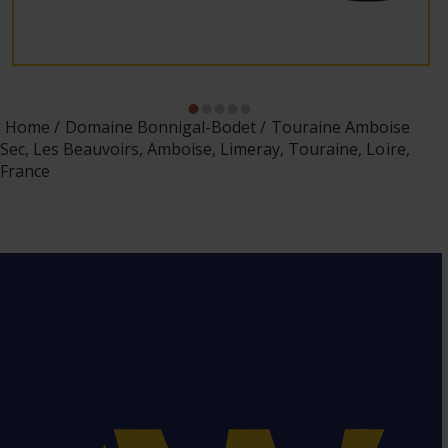
Home
Domaine Bonnigal-Bodet
Touraine Amboise
Sec, Les Beauvoirs, Amboise, Limeray, Touraine, Loire,
France