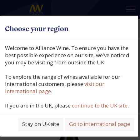
×
Choose your region
Domaine Bonnigal-Bodet,
Touraine Amboise Sec, Les
Welcome to Alliance Wine. To ensure you have the
Beauvoirs, Amboise, Limeray,
best possible experience on our site, we've noticed
you may be visiting from outside the UK:
Touraine, Loire, France, 2023
To explore the range of wines available for our
Product code: 5567
international customers, please
visit our
international page
.
If you are in the UK, please
continue to the UK site
.
Stay on UK site
Go to international page