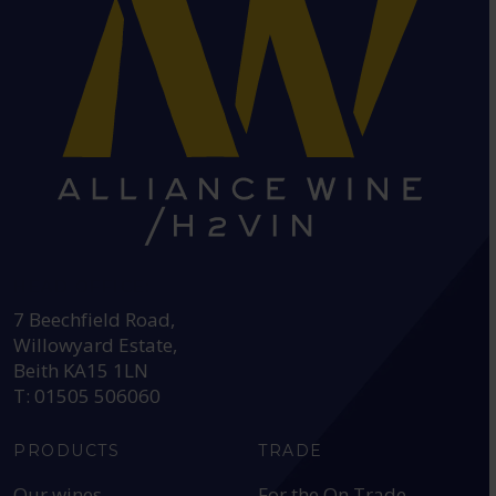
HEAD OFFICE:
7 Beechfield Road,
Willowyard Estate,
Beith KA15 1LN
T: 01505 506060
PRODUCTS
TRADE
Our wines
For the On Trade