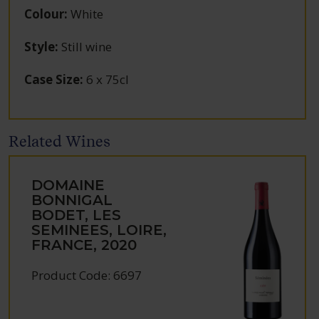
Colour
:
White
Style
:
Still wine
Case Size
:
6 x 75cl
Related Wines
DOMAINE
BONNIGAL
BODET, LES
SEMINEES, LOIRE,
FRANCE, 2020
Product Code: 6697