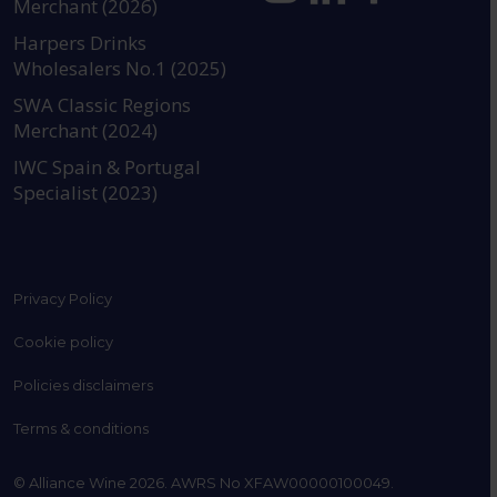
Merchant (2026)
https://www.instagram.com
https://www.linkedin
https://www.fac
YouTube @a
Harpers Drinks
Wholesalers No.1 (2025)
SWA Classic Regions
Merchant (2024)
IWC Spain & Portugal
Specialist (2023)
Privacy Policy
Cookie policy
Policies disclaimers
Terms & conditions
© Alliance Wine 2026. AWRS No XFAW00000100049.