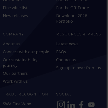
Fine wine list
For the Off Trade
New releases
Download: 2026
Portfolio
COMPANY
RESOURCES & PRESS
About us
Latest news
Connect with our people
FAQs
Our sustainability
Contact us
journey
Sign up to hear from us
Our partners
Work with us
TRADE RECOGNITION
SOCIAL
SWA Fine Wine