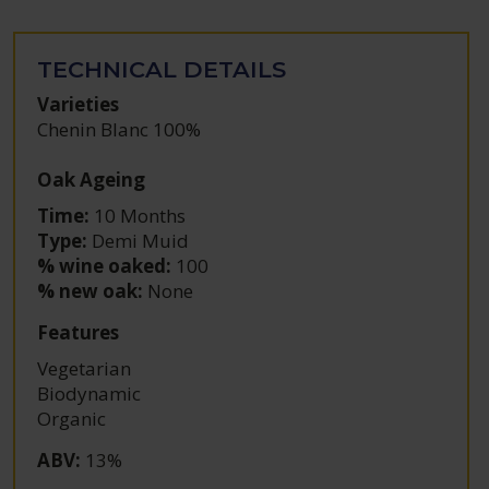
TECHNICAL DETAILS
Varieties
Chenin Blanc 100%
Oak Ageing
Time:
10 Months
Type:
Demi Muid
% wine oaked:
100
% new oak:
None
Features
Vegetarian
Biodynamic
Organic
ABV
:
13%