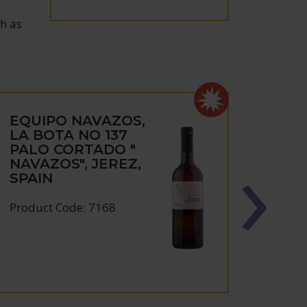
ch as
EQUIPO NAVAZOS,
EQU
LA BOTA NO 137
NAV
PALO CORTADO "
NIE
NAVAZOS", JEREZ,
JERE
SPAIN
2022
Product Code: 7168
Produc