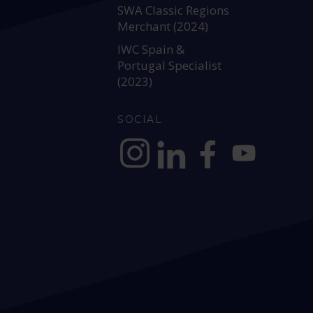
SWA Classic Regions
Merchant (2024)
IWC Spain &
Portugal Specialist
(2023)
SOCIAL
https://www.instagram.com/allianc
https://www.linkedin.com/c
https://www.facebook
YouTube @alli