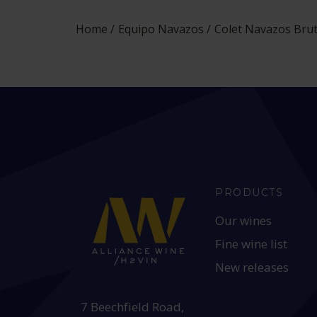
Home
Equipo Navazos
Colet Navazos Brut
PRODUCTS
Our wines
Fine wine list
New releases
HEAD OFFICE:
7 Beechfield Road,