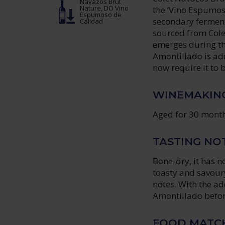
Navazos Brut
Nature, DO Vino
the ‘Vino Espumos
Espumoso de
secondary fermenta
Calidad
sourced from Colet
emerges during th
Amontillado is ad
now require it to 
WINEMAKIN
Aged for 30 month
TASTING NO
Bone-dry, it has no
toasty and savoury
notes. With the ad
Amontillado befor
FOOD MATC