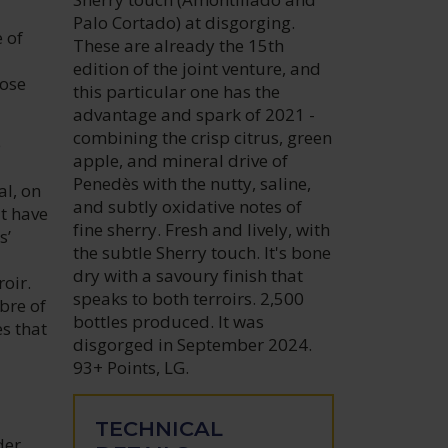
Palo Cortado) at disgorging.
 of
These are already the 15th
edition of the joint venture, and
hose
this particular one has the
advantage and spark of 2021 -
combining the crisp citrus, green
e
apple, and mineral drive of
Penedès with the nutty, saline,
al, on
and subtly oxidative notes of
at have
fine sherry. Fresh and lively, with
s’
the subtle Sherry touch. It's bone
dry with a savoury finish that
oir.
speaks to both terroirs. 2,500
bre of
bottles produced. It was
s that
disgorged in September 2024.
93+ Points, LG.
TECHNICAL
der