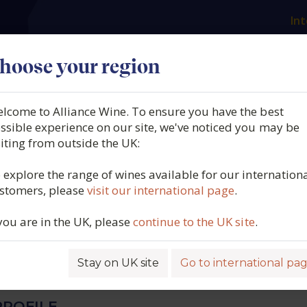
Int
es
Our producers
What we offer
About us
N
hoose your region
lcome to Alliance Wine. To ensure you have the best
Navazos, Colet Navazos Br
ssible experience on our site, we've noticed you may be
siting from outside the UK:
 DO Vino Espumoso de
 explore the range of wines available for our internation
stomers, please
visit our international page
.
 Spain, 2021
 you are in the UK, please
continue to the UK site
.
4510
Stay on UK site
Go to international pa
ROFILE