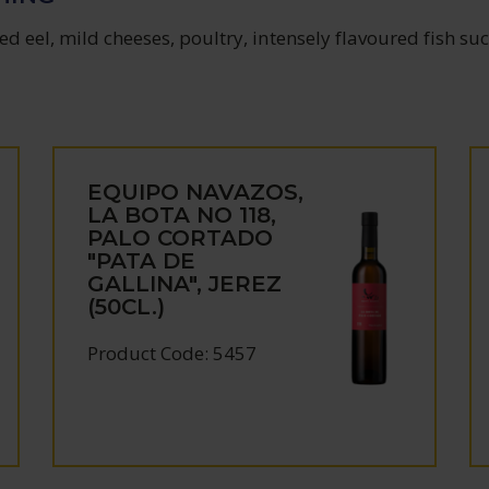
d eel, mild cheeses, poultry, intensely flavoured fish su
EQUIPO NAVAZOS,
LA BOTA NO 118,
PALO CORTADO
"PATA DE
GALLINA", JEREZ
(50CL.)
Product Code: 5457