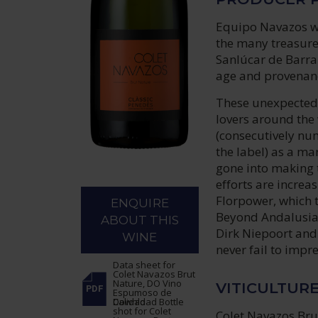
Equipo Navazos wa
the many treasures
Sanlúcar de Barra
age and provenanc
These unexpected 
lovers around the 
(consecutively num
the label) as a ma
gone into making 
efforts are increa
Florpower, which t
ENQUIRE
Beyond Andalusia,
ABOUT THIS
Dirk Niepoort and 
WINE
never fail to impre
Data sheet
for
Colet Navazos Brut
Nature, DO Vino
VITICULTUR
Espumoso de
Calidad
Download Bottle
shot
for Colet
Colet Navazos Bru