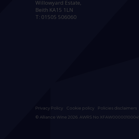
Willowyard Estate,
Beith KA15 1LN
T: 01505 506060
Privacy Policy
Cookie policy
Policies disclaimers
© Alliance Wine 2026. AWRS No XFAW0000010004