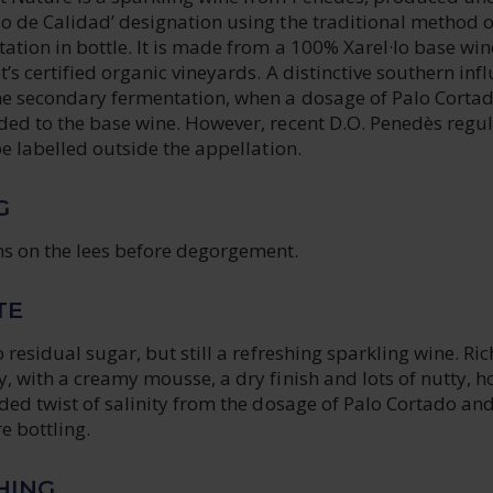
o de Calidad’ designation using the traditional method o
tion in bottle. It is made from a 100% Xarel·lo base win
’s certified organic vineyards. A distinctive southern inf
e secondary fermentation, when a dosage of Palo Corta
ded to the base wine. However, recent D.O. Penedès regu
be labelled outside the appellation.
G
s on the lees before degorgement.
TE
 residual sugar, but still a refreshing sparkling wine. Ric
, with a creamy mousse, a dry finish and lots of nutty, 
ded twist of salinity from the dosage of Palo Cortado an
e bottling.
HING