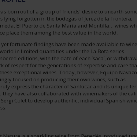
s born out of a group of friends’ desire to unearth some
 lying forgotten in the bodegas of Jerez de la Frontera,
meda, El Puerto de Santa Maria and Montilla… wines w
e place them among the best value in the world.
yet fortunate findings have been made available to win
world in limited quantities under the La Bota series
bered editions, with the date of each ‘saca’, or withdraw
rk of respect for the generations of expertise and care th
these exceptional wines. Today, however, Equipo Navazo
singly focused on producing their own wines, such as
ruly express the character of Sanlúcar and its unique terr
 they have also collaborated with winemakers of the cali
Sergi Colet to develop authentic, individual Spanish wine
ss.
E
t Nature is a sparkling wine from Penedès, produced un