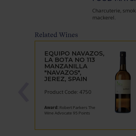
Charcuterie, smoke
mackerel.
Related Wines
EQUIPO NAVAZOS,
LA BOTA NO 113
MANZANILLA
"NAVAZOS",
JEREZ, SPAIN
Product Code: 4750
Award:
Robert Parkers The
Wine Advocate 95 Points