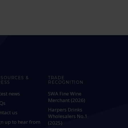
ESOURCES &
TRADE
RESS
RECOGNITION
test news
SWA Fine Wine
Merchant (2026)
Qs
Harpers Drinks
ntact us
Wholesalers No.1
gn up to hear from
(2025)