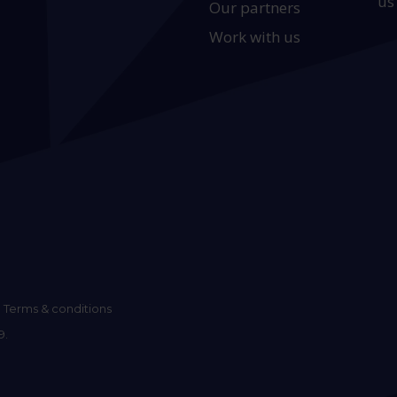
us
Our partners
Work with us
Terms & conditions
9.