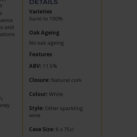
DETAILS
f
Varieties
e
Xarel-lo 100%
luence
do and
Oak Ageing
lations
No oak ageing
Features
ABV
:
11.5%
Closure
:
Natural cork
Colour
:
White
h,
honey
Style
:
Other sparkling
d
wine
Case Size
:
6 x 75cl