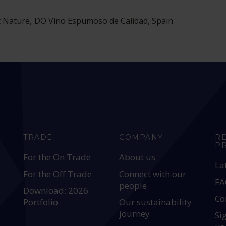
 Nature, DO Vino Espumoso de Calidad, Spain
TRADE
COMPANY
R
P
For the On Trade
About us
La
For the Off Trade
Connect with our
FA
people
Download: 2026
Co
Portfolio
Our sustainability
journey
Si