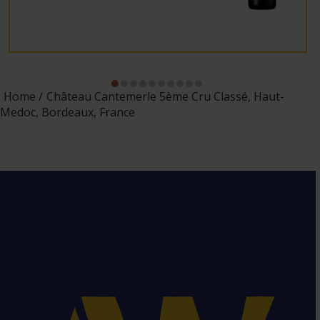
Home
Château Cantemerle 5ème Cru Classé, Haut-
Medoc, Bordeaux, France