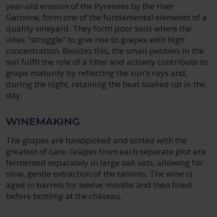
year-old erosion of the Pyrenees by the river
Garonne, form one of the fundamental elements of a
quality vineyard. They form poor soils where the
vines "struggle" to give rise to grapes with high
concentration. Besides this, the small pebbles in the
soil fulfil the role of a filter and actively contribute to
grape maturity by reflecting the sun's rays and,
during the night, retaining the heat soaked up in the
day.
WINEMAKING
The grapes are handpicked and sorted with the
greatest of care. Grapes from each separate plot are
fermented separately in large oak vats, allowing for
slow, gentle extraction of the tannins. The wine is
aged in barrels for twelve months and then fined
before bottling at the château.