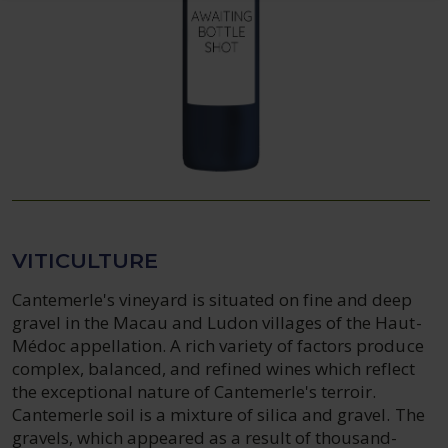
VITICULTURE
Cantemerle's vineyard is situated on fine and deep
gravel in the Macau and Ludon villages of the Haut-
Médoc appellation. A rich variety of factors produce
complex, balanced, and refined wines which reflect
the exceptional nature of Cantemerle's terroir.
Cantemerle soil is a mixture of silica and gravel. The
gravels, which appeared as a result of thousand-