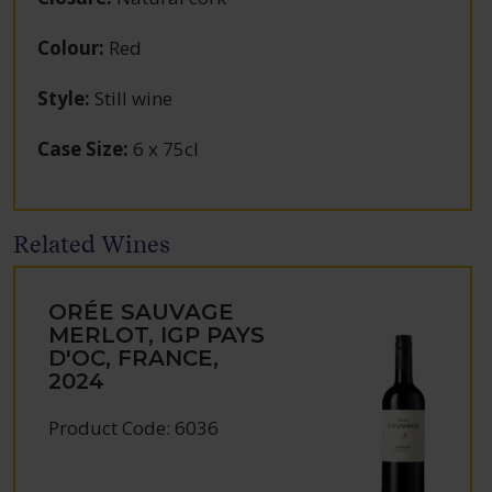
Colour
:
Red
Style
:
Still wine
Case Size
:
6 x 75cl
Related Wines
ORÉE SAUVAGE
MERLOT, IGP PAYS
D'OC, FRANCE,
2024
Product Code: 6036