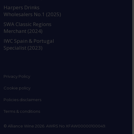
https://www.instagram.com
https://www.linkedin
https://www.fac
YouTube @a
Harpers Drinks
Wholesalers No.1 (2025)
SWA Classic Regions
Merchant (2024)
IWC Spain & Portugal
Specialist (2023)
Privacy Policy
Cookie policy
Policies disclaimers
Terms & conditions
© Alliance Wine 2026. AWRS No XFAW00000100049.