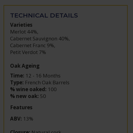
TECHNICAL DETAILS
Varieties
Merlot 44%
,
Cabernet Sauvignon 40%
,
Cabernet Franc 9%
,
Petit Verdot 7%
Oak Ageing
Time:
12 - 16 Months
Type:
French Oak Barrels
% wine oaked:
100
% new oak:
50
Features
ABV
:
13%
Closure
:
Natural cork