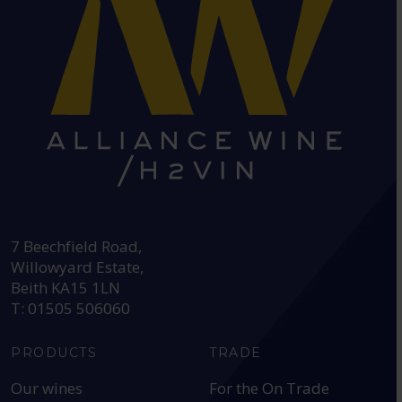
HEAD OFFICE:
7 Beechfield Road,
Willowyard Estate,
Beith KA15 1LN
T: 01505 506060
PRODUCTS
TRADE
Our wines
For the On Trade