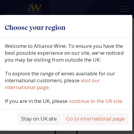
×
Choose your region
Château Cantemerle 5ème Cru
Classé, Haut-Medoc, Bordeaux,
Welcome to Alliance Wine. To ensure you have the
France, 2016
best possible experience on our site, we've noticed
you may be visiting from outside the UK:
Product code: 5612
To explore the range of wines available for our
international customers, please
visit our
international page
.
If you are in the UK, please
continue to the UK site
.
Stay on UK site
Go to international page