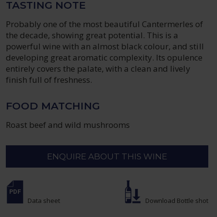
TASTING NOTE
Probably one of the most beautiful Cantermerles of
the decade, showing great potential. This is a
powerful wine with an almost black colour, and still
developing great aromatic complexity. Its opulence
entirely covers the palate, with a clean and lively
finish full of freshness.
FOOD MATCHING
Roast beef and wild mushrooms
ENQUIRE ABOUT THIS WINE
Data sheet
Download Bottle shot