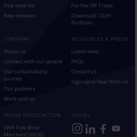
Fine wine list
For the Off Trade
New releases
Download: 2026
Portfolio
COMPANY
RESOURCES & PRESS
About us
Latest news
Connect with our people
FAQs
Our sustainability
Contact us
journey
Sign up to hear from us
Our partners
Work with us
TRADE RECOGNITION
SOCIAL
SWA Fine Wine
Merchant (2026)