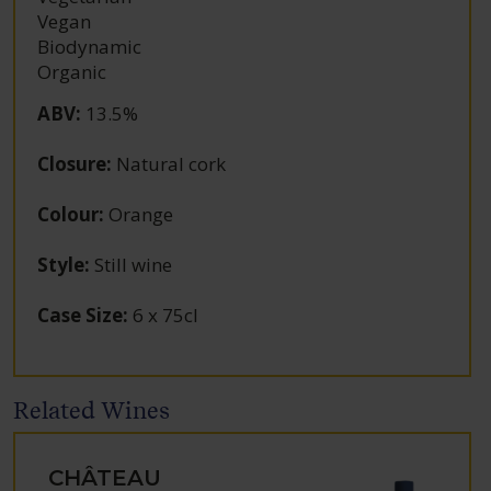
Vegan
Biodynamic
Organic
ABV
:
13.5%
Closure
:
Natural cork
Colour
:
Orange
Style
:
Still wine
Case Size
:
6 x 75cl
Related Wines
CHÂTEAU