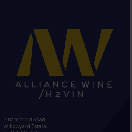
HEAD OFFICE:
7 Beechfield Road,
Willowyard Estate,