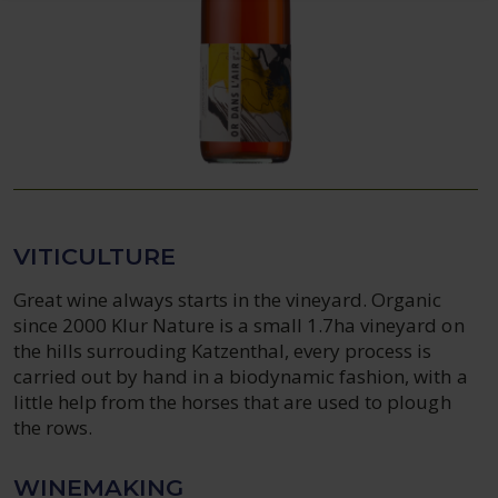
VITICULTURE
Great wine always starts in the vineyard. Organic
since 2000 Klur Nature is a small 1.7ha vineyard on
the hills surrouding Katzenthal, every process is
carried out by hand in a biodynamic fashion, with a
little help from the horses that are used to plough
the rows.
WINEMAKING