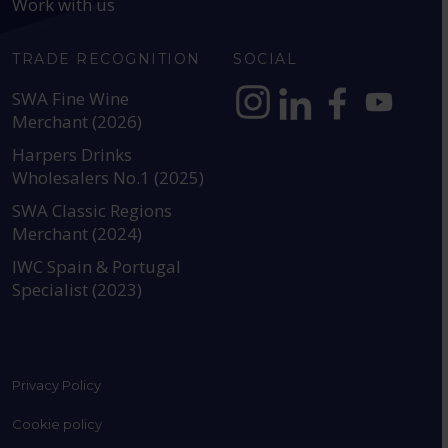
Work with us
TRADE RECOGNITION
SOCIAL
SWA Fine Wine
Merchant (2026)
https://www.instagram.com
https://www.linkedin
https://www.fac
YouTube @a
Harpers Drinks
Wholesalers No.1 (2025)
SWA Classic Regions
Merchant (2024)
IWC Spain & Portugal
Specialist (2023)
Privacy Policy
Cookie policy