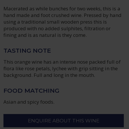
Macerated as while bunches for two weeks, this is a
hand made and foot crushed wine. Pressed by hand
using a traditional small wooden press this is
produced with no added sulphites, filtration or
fining and is as natural is they come.
TASTING NOTE
This orange wine has an intense nose packed full of
flora like rose petals, lychee with grip sitting in the
background. Full and long in the mouth.
FOOD MATCHING
Asian and spicy foods.
ENQUIRE ABOUT THIS WINE