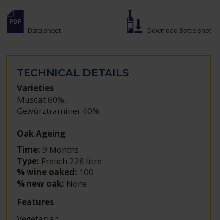
Data sheet
Download Bottle shot
TECHNICAL DETAILS
Varieties
Muscat 60%
,
Gewürztraminer 40%
Oak Ageing
Time:
9 Months
Type:
French 228 litre
% wine oaked:
100
% new oak:
None
Features
Vegetarian