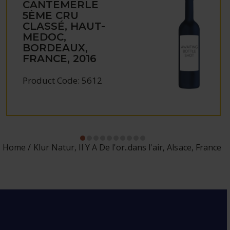
CANTEMERLE
5ÈME CRU
CLASSÉ, HAUT-
MEDOC,
BORDEAUX,
FRANCE, 2016
Product Code: 5612
Home
Klur Natur, Il Y A De l'or..dans l'air, Alsace, France