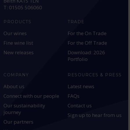
Beith KA15 1LN
T: 01505 506060
PRODUCTS
TRADE
Our wines
For the On Trade
Fine wine list
For the Off Trade
New releases
Download: 2026
Portfolio
COMPANY
RESOURCES & PRESS
About us
Latest news
Connect with our people
FAQs
Our sustainability
Contact us
journey
Sign up to hear from us
Our partners