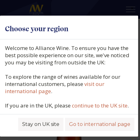
×
Choose your region
Klur Natur, Il Y A De l'or..dans l'air,
Alsace, France, 2022
Welcome to Alliance Wine. To ensure you have the
best possible experience on our site, we've noticed
Product code: 3490
you may be visiting from outside the UK:
To explore the range of wines available for our
international customers, please
visit our
international page
.
If you are in the UK, please
continue to the UK site
.
Stay on UK site
Go to international page