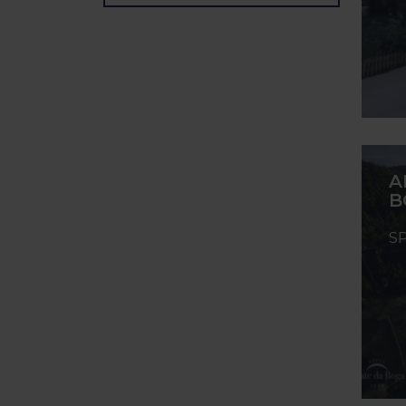
A
B
S