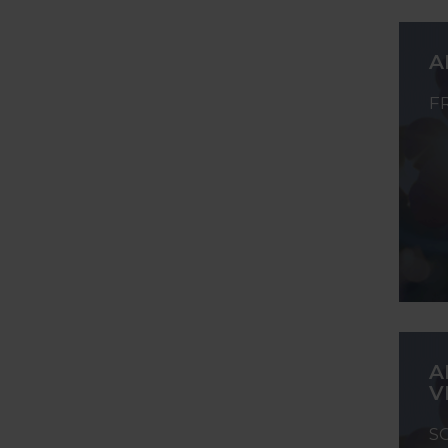
A
F
A
V
S