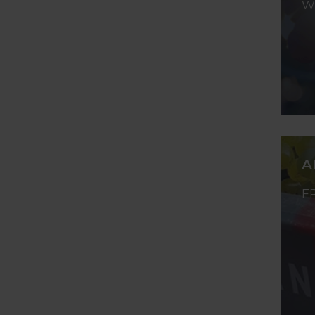
W
A
F