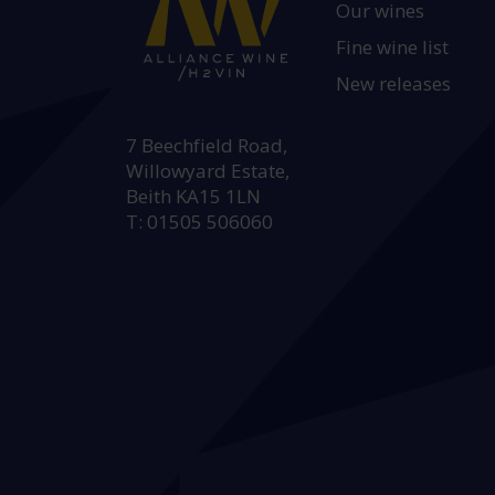
Our wines
Fine wine list
New releases
HEAD OFFICE:
7 Beechfield Road,
Willowyard Estate,
Beith KA15 1LN
T: 01505 506060