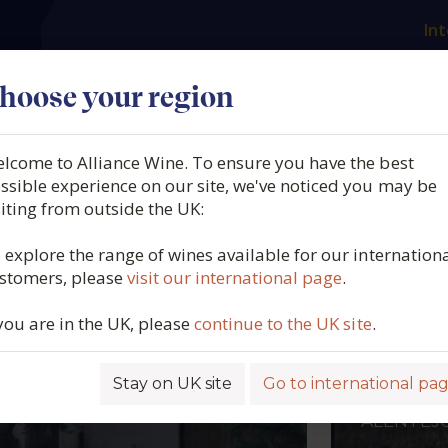
Int
es
Our producers
What we offer
About us
N
hoose your region
lcome to Alliance Wine. To ensure you have the best
ssible experience on our site, we've noticed you may be
siting from outside the UK:
 explore the range of wines available for our internation
stomers, please
visit our international page
.
 you are in the UK, please
continue to the UK site
.
BEL MENDOZA
ADEGA 
REDON
AIN, RIOJA
Stay on UK site
Go to international pa
PORTUGA
ALENTEJ