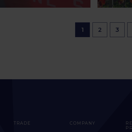
1
2
3
TRADE
COMPANY
R
P