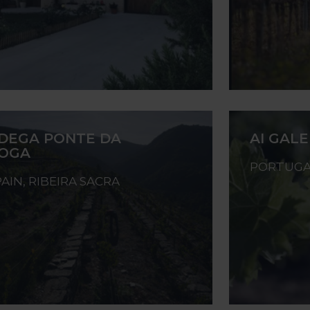
DEGA PONTE DA
AI GAL
OGA
PORTUGA
PAIN, RIBEIRA SACRA