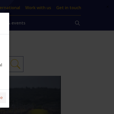
×
ernational
Work with us
Get in touch
ews & events
al
DE
DO
ge
L,
O