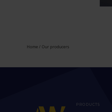
Home
Our producers
PRODUCTS