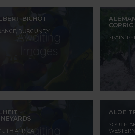
LBERT BICHOT
ALEMAN
CORRIÓ
RANCE, BURGUNDY
SPAIN, P
LHEIT
ALOE T
INEYARDS
SOUTH AF
OUTH AFRICA,
WESTERN