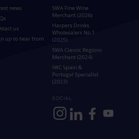
test news
SWA Fine Wine
Merchant (2026)
Qs
Harpers Drinks
ntact us
Wholesalers No.1
gn up to hear from
(2025)
SWA Classic Regions
Merchant (2024)
IWC Spain &
Portugal Specialist
(2023)
SOCIAL
https://www.instagram.com/allianc
https://www.linkedin.com/c
https://www.facebook
YouTube @alli