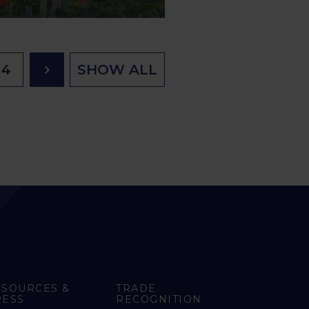
4
SHOW ALL
ESOURCES &
TRADE
RESS
RECOGNITION