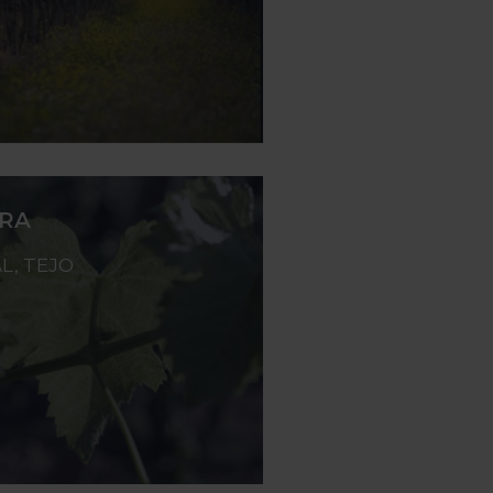
ERA
L, TEJO