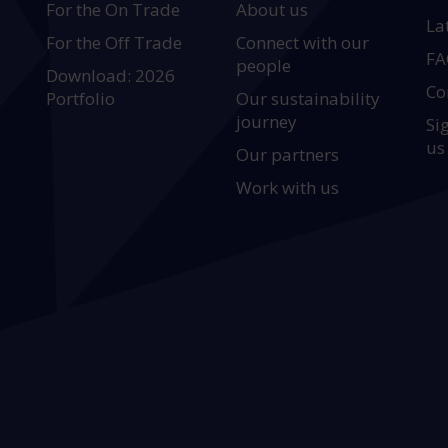
For the On Trade
About us
La
For the Off Trade
Connect with our
FA
people
Download: 2026
Co
Portfolio
Our sustainability
journey
Si
us
Our partners
Work with us