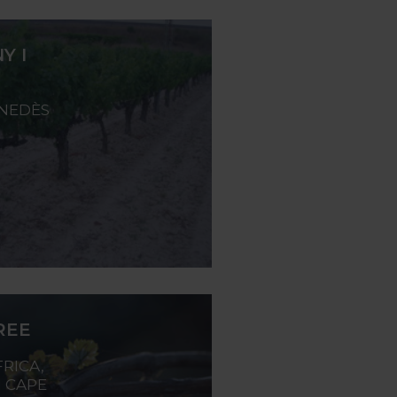
Y I
ENEDÈS
REE
RICA,
 CAPE