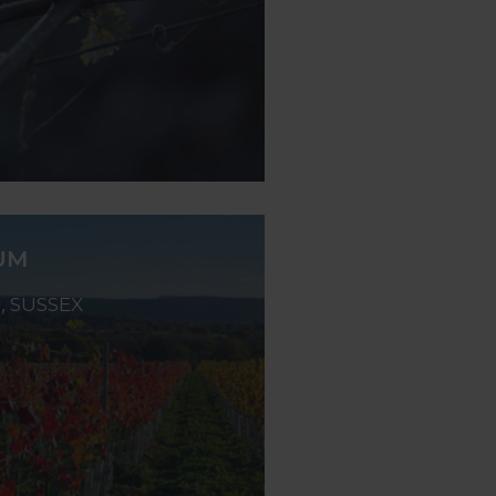
UM
 SUSSEX