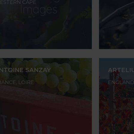
ESTERN CAPE
NTOINE SANZAY
ARTELI
RANCE, LOIRE
ENGLAND,