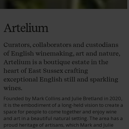
Artelium
Curators, collaborators and custodians
of English winemaking, art and nature,
Artelium is a boutique estate in the
heart of East Sussex crafting
exceptional English still and sparkling
wines.
Founded by Mark Collins and Julie Bretland in 2020,
it is the embodiment of a long-held vision to create a
space for people to come together and enjoy wine
and art in a beautiful natural setting. The area has a
proud heritage of artisans, which Mark and Julie