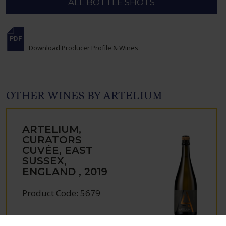
ALL BOTTLE SHOTS
Download Producer Profile & Wines
OTHER WINES BY ARTELIUM
ARTELIUM,
CURATORS
CUVÉE, EAST
SUSSEX,
ENGLAND , 2019
Product Code: 5679