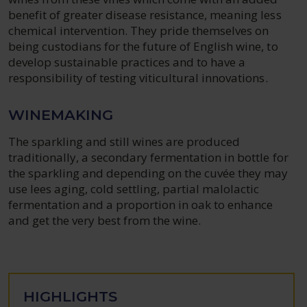
benefit of greater disease resistance, meaning less
chemical intervention. They pride themselves on
being custodians for the future of English wine, to
develop sustainable practices and to have a
responsibility of testing viticultural innovations.
WINEMAKING
The sparkling and still wines are produced
traditionally, a secondary fermentation in bottle for
the sparkling and depending on the cuvée they may
use lees aging, cold settling, partial malolactic
fermentation and a proportion in oak to enhance
and get the very best from the wine.
HIGHLIGHTS