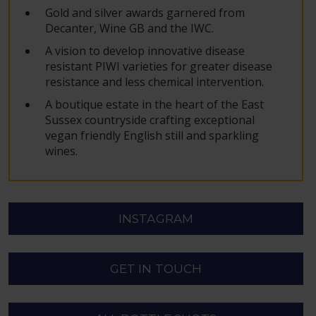
Gold and silver awards garnered from
Decanter, Wine GB and the IWC.
A vision to develop innovative disease
resistant PIWI varieties for greater disease
resistance and less chemical intervention.
A boutique estate in the heart of the East
Sussex countryside crafting exceptional
vegan friendly English still and sparkling
wines.
INSTAGRAM
GET IN TOUCH