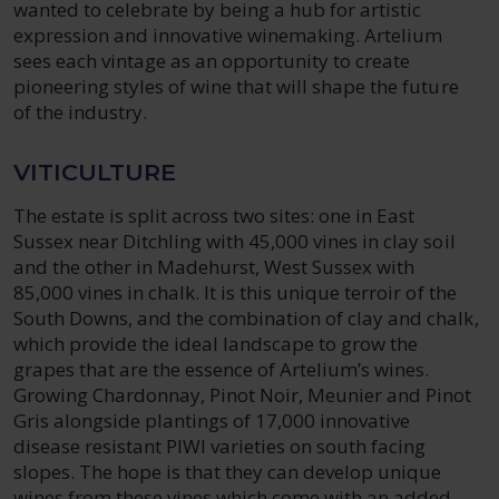
wanted to celebrate by being a hub for artistic
expression and innovative winemaking. Artelium
sees each vintage as an opportunity to create
pioneering styles of wine that will shape the future
of the industry.
VITICULTURE
The estate is split across two sites: one in East
Sussex near Ditchling with 45,000 vines in clay soil
and the other in Madehurst, West Sussex with
85,000 vines in chalk. It is this unique terroir of the
South Downs, and the combination of clay and chalk,
which provide the ideal landscape to grow the
grapes that are the essence of Artelium’s wines.
Growing Chardonnay, Pinot Noir, Meunier and Pinot
Gris alongside plantings of 17,000 innovative
disease resistant PIWI varieties on south facing
slopes. The hope is that they can develop unique
wines from these vines which come with an added