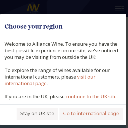
×
Choose your region
Welcome to Alliance Wine. To ensure you have the
best possible experience on our site, we've noticed
you may be visiting from outside the UK:
To explore the range of wines available for our
international customers, please
visit our
international page
.
If you are in the UK, please
continue to the UK site
.
Stay on UK site
Go to international page