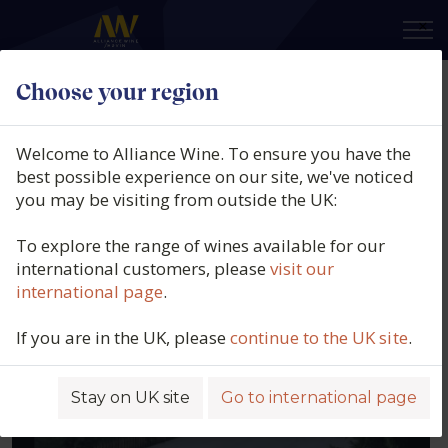
×
Choose your region
Our producers
Welcome to Alliance Wine. To ensure you have the
best possible experience on our site, we've noticed
Filters
you may be visiting from outside the UK:
To explore the range of wines available for our
international customers, please
visit our
ABEL MENDOZA
international page
.
SPAIN, RIOJA
If you are in the UK, please
continue to the UK site
.
Stay on UK site
Go to international page