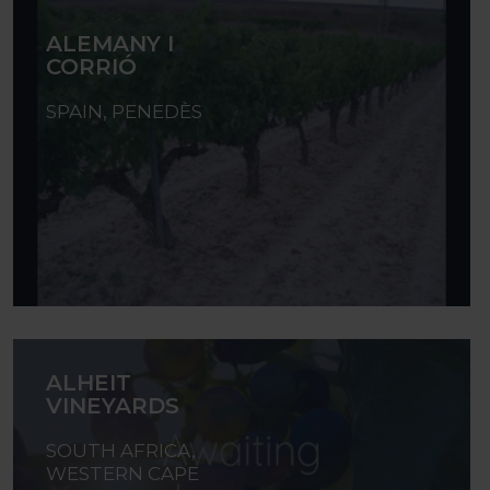
ALEMANY I
CORRIÓ
SPAIN, PENEDÈS
ALHEIT
VINEYARDS
SOUTH AFRICA,
WESTERN CAPE