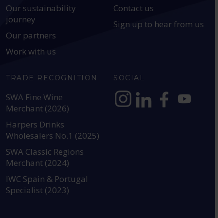
Our sustainability
Contact us
journey
Sign up to hear from us
Our partners
Work with us
TRADE RECOGNITION
SOCIAL
SWA Fine Wine
Merchant (2026)
https://www.instagram.com
https://www.linkedin
https://www.fac
YouTube @a
Harpers Drinks
Wholesalers No.1 (2025)
SWA Classic Regions
Merchant (2024)
IWC Spain & Portugal
Specialist (2023)