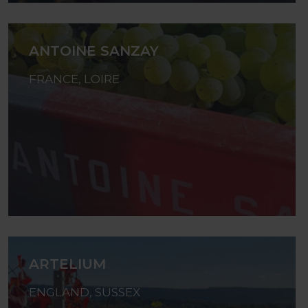
ANTOINE SANZAY
FRANCE, LOIRE
ARTELIUM
ENGLAND, SUSSEX