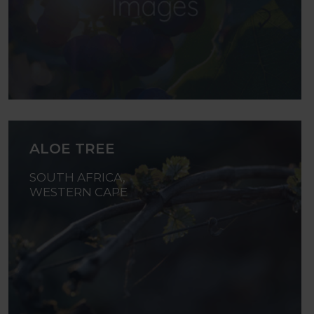
ALOE TREE
SOUTH AFRICA,
WESTERN CAPE