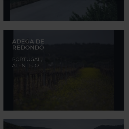
ADEGA DE
REDONDO
PORTUGAL,
ALENTEJO