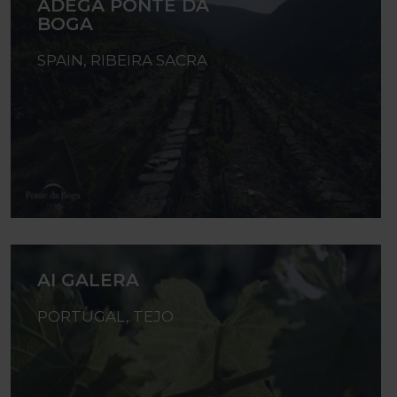
ADEGA PONTE DA
BOGA
SPAIN, RIBEIRA SACRA
AI GALERA
PORTUGAL, TEJO