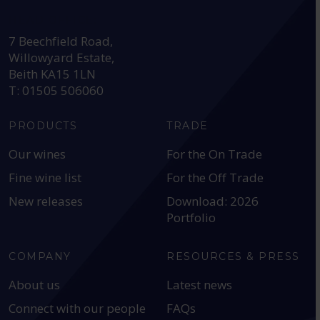
HEAD OFFICE:
7 Beechfield Road,
Willowyard Estate,
Beith KA15 1LN
T: 01505 506060
PRODUCTS
TRADE
Our wines
For the On Trade
Fine wine list
For the Off Trade
New releases
Download: 2026
Portfolio
COMPANY
RESOURCES & PRESS
About us
Latest news
Connect with our people
FAQs