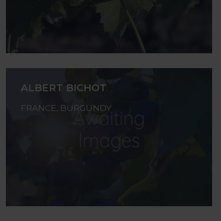
ALBERT BICHOT
FRANCE, BURGUNDY