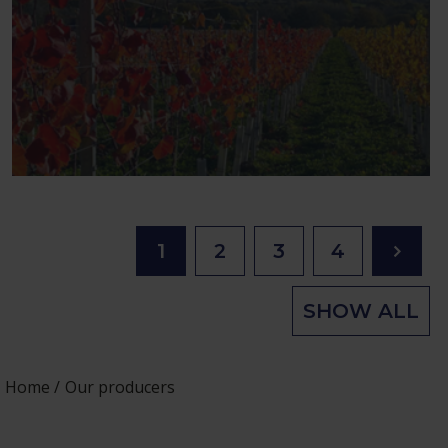
1
2
3
4
SHOW ALL
Home
Our producers