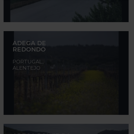
ADEGA DE
REDONDO
PORTUGAL,
ALENTEJO