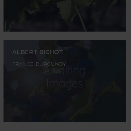
ALBERT BICHOT
FRANCE, BURGUNDY