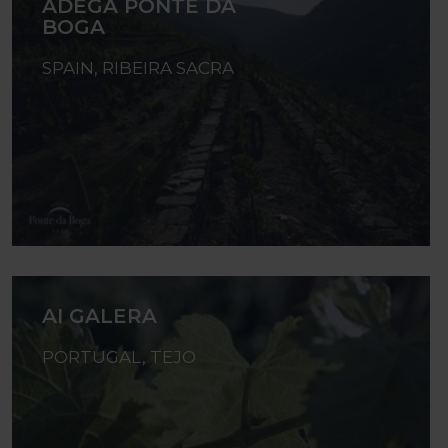
ADEGA PONTE DA
BOGA
SPAIN, RIBEIRA SACRA
AI GALERA
PORTUGAL, TEJO