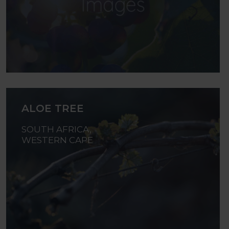
ALOE TREE
SOUTH AFRICA,
WESTERN CAPE