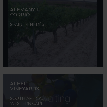
ALEMANY I
CORRIÓ
SPAIN, PENEDÈS
ALHEIT
VINEYARDS
SOUTH AFRICA,
WESTERN CAPE