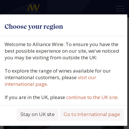
×
Choose your region
Our producers
Welcome to Alliance Wine. To ensure you have the
best possible experience on our site, we've noticed
Filters
you may be visiting from outside the UK:
To explore the range of wines available for our
international customers, please
visit our
ABEL MENDOZA
international page
.
SPAIN, RIOJA
If you are in the UK, please
continue to the UK site
.
Stay on UK site
Go to international page