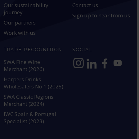
Our sustainability
Contact us
journey
Sign up to hear from us
Our partners
Work with us
TRADE RECOGNITION
SOCIAL
SWA Fine Wine
Merchant (2026)
https://www.instagram.com
https://www.linkedin
https://www.fac
YouTube @a
Harpers Drinks
Wholesalers No.1 (2025)
SWA Classic Regions
Merchant (2024)
IWC Spain & Portugal
Specialist (2023)