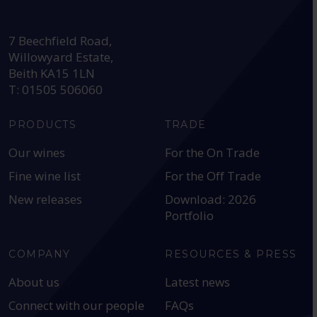
HEAD OFFICE:
7 Beechfield Road,
Willowyard Estate,
Beith KA15 1LN
T: 01505 506060
PRODUCTS
TRADE
Our wines
For the On Trade
Fine wine list
For the Off Trade
New releases
Download: 2026
Portfolio
COMPANY
RESOURCES & PRESS
About us
Latest news
Connect with our people
FAQs