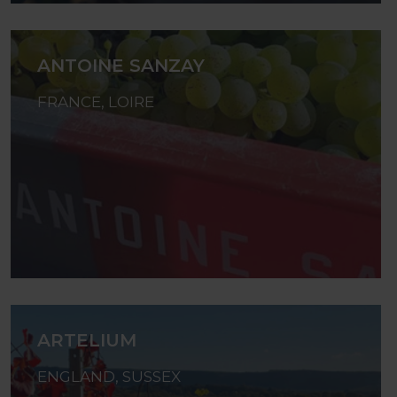
ANTOINE SANZAY
FRANCE, LOIRE
ARTELIUM
ENGLAND, SUSSEX