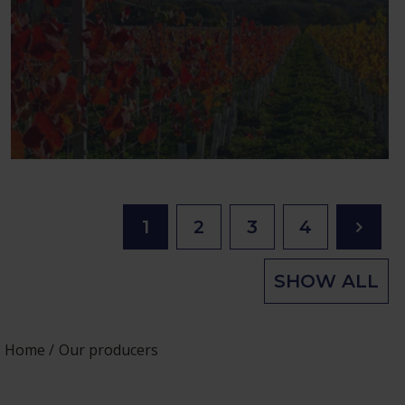
1
2
3
4
SHOW ALL
Home
Our producers