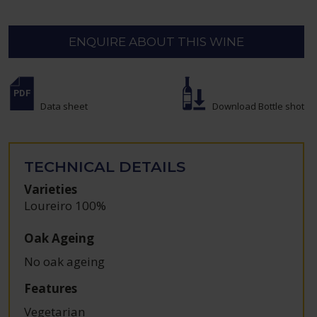
ENQUIRE ABOUT THIS WINE
Data sheet
Download Bottle shot
TECHNICAL DETAILS
Varieties
Loureiro 100%
Oak Ageing
No oak ageing
Features
Vegetarian