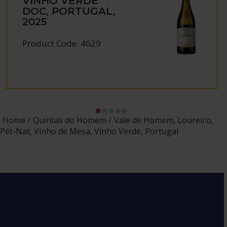
VINHO VERDE
DOC, PORTUGAL,
2025
Product Code: 4629
Home
Quintas do Homem
Vale de Homem, Loureiro,
Pét-Nat, Vinho de Mesa, Vinho Verde, Portugal