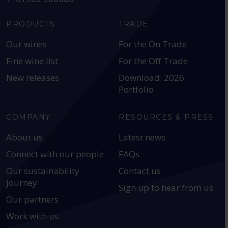
PRODUCTS
TRADE
Our wines
For the On Trade
Fine wine list
For the Off Trade
New releases
Download: 2026
Portfolio
COMPANY
RESOURCES & PRESS
About us
Latest news
Connect with our people
FAQs
Our sustainability
Contact us
journey
Sign up to hear from us
Our partners
Work with us