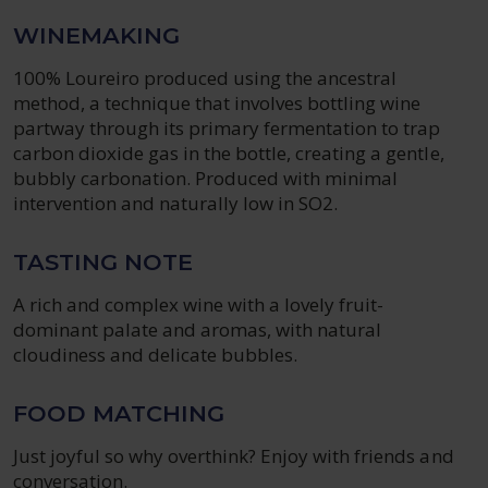
WINEMAKING
100% Loureiro produced using the ancestral
method, a technique that involves bottling wine
partway through its primary fermentation to trap
carbon dioxide gas in the bottle, creating a gentle,
bubbly carbonation. Produced with minimal
intervention and naturally low in SO2.
TASTING NOTE
A rich and complex wine with a lovely fruit-
dominant palate and aromas, with natural
cloudiness and delicate bubbles.
FOOD MATCHING
Just joyful so why overthink? Enjoy with friends and
conversation.