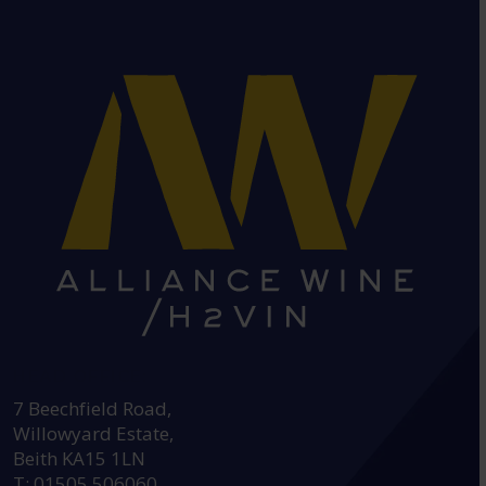
HEAD OFFICE:
7 Beechfield Road,
Willowyard Estate,
Beith KA15 1LN
T: 01505 506060