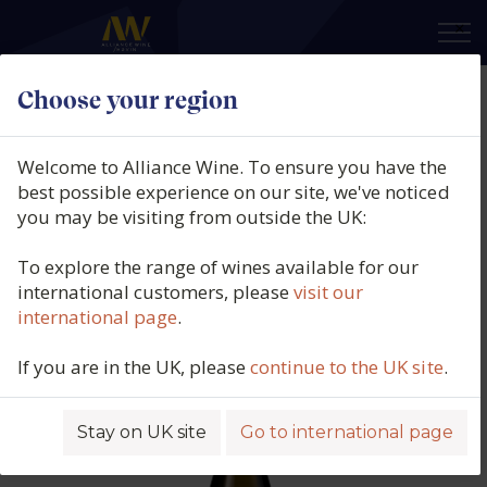
×
Choose your region
Quintas do Homem, Vale de
Homem, Loureiro, Pét-Nat, Vinho
Welcome to Alliance Wine. To ensure you have the
de Mesa, Vinho Verde, Portugal,
best possible experience on our site, we've noticed
you may be visiting from outside the UK:
2022
To explore the range of wines available for our
Product code: 5177
international customers, please
visit our
international page
.
If you are in the UK, please
continue to the UK site
.
Stay on UK site
Go to international page