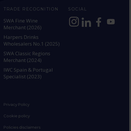
TRADE RECOGNITION
SOCIAL
SWA Fine Wine
Merchant (2026)
https://www.instagram.com
https://www.linkedin
https://www.fac
YouTube @a
Harpers Drinks
Wholesalers No.1 (2025)
SWA Classic Regions
Merchant (2024)
IWC Spain & Portugal
Specialist (2023)
Privacy Policy
Cookie policy
Policies disclaimers