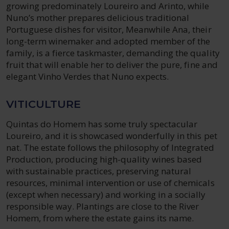
growing predominately Loureiro and Arinto, while
Nuno’s mother prepares delicious traditional
Portuguese dishes for visitor, Meanwhile Ana, their
long-term winemaker and adopted member of the
family, is a fierce taskmaster, demanding the quality
fruit that will enable her to deliver the pure, fine and
elegant Vinho Verdes that Nuno expects.
VITICULTURE
Quintas do Homem has some truly spectacular
Loureiro, and it is showcased wonderfully in this pet
nat. The estate follows the philosophy of Integrated
Production, producing high-quality wines based
with sustainable practices, preserving natural
resources, minimal intervention or use of chemicals
(except when necessary) and working in a socially
responsible way. Plantings are close to the River
Homem, from where the estate gains its name.