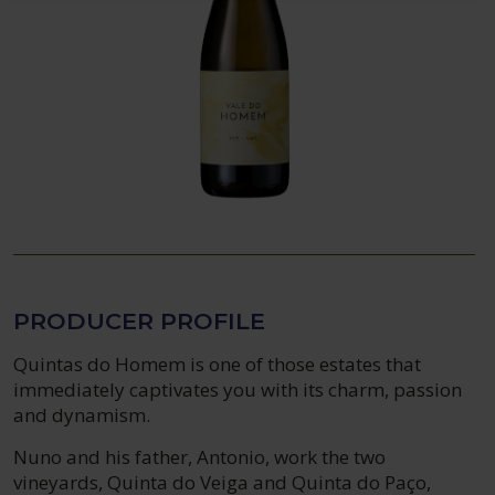
PRODUCER PROFILE
Quintas do Homem is one of those estates that
immediately captivates you with its charm, passion
and dynamism.
Nuno and his father, Antonio, work the two
vineyards, Quinta do Veiga and Quinta do Paço,