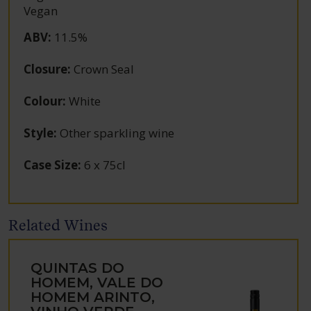
Vegan
ABV
:
11.5%
Closure
:
Crown Seal
Colour
:
White
Style
:
Other sparkling wine
Case Size
:
6 x 75cl
Related Wines
QUINTAS DO
HOMEM, VALE DO
HOMEM ARINTO,