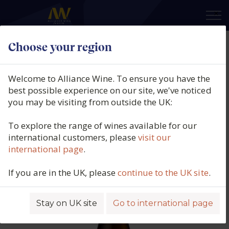
×
Choose your region
Rallo Azienda Agricola, AV01
Catarratto Orange, IGP Terre
Welcome to Alliance Wine. To ensure you have the
Sicilia, Italy, 2024
best possible experience on our site, we've noticed
you may be visiting from outside the UK:
Product code: 3369
To explore the range of wines available for our
international customers, please
visit our
international page
.
If you are in the UK, please
continue to the UK site
.
Stay on UK site
Go to international page