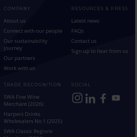
COMPANY
RESOURCES & PRESS
About us
Latest news
Connect with our people
FAQs
Our sustainability
Contact us
journey
Sign up to hear from us
Our partners
Work with us
TRADE RECOGNITION
SOCIAL
SWA Fine Wine
Merchant (2026)
https://www.instagram.com
https://www.linkedin
https://www.fac
YouTube @a
Harpers Drinks
Wholesalers No.1 (2025)
SWA Classic Regions