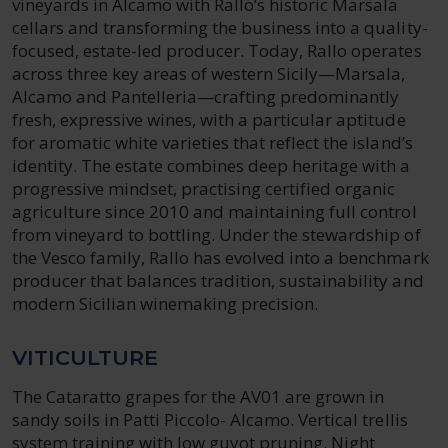
vineyards in Alcamo with Rallo’s historic Marsala
cellars and transforming the business into a quality-
focused, estate-led producer. Today, Rallo operates
across three key areas of western Sicily—Marsala,
Alcamo and Pantelleria—crafting predominantly
fresh, expressive wines, with a particular aptitude
for aromatic white varieties that reflect the island’s
identity. The estate combines deep heritage with a
progressive mindset, practising certified organic
agriculture since 2010 and maintaining full control
from vineyard to bottling. Under the stewardship of
the Vesco family, Rallo has evolved into a benchmark
producer that balances tradition, sustainability and
modern Sicilian winemaking precision.
VITICULTURE
The Cataratto grapes for the AV01 are grown in
sandy soils in Patti Piccolo- Alcamo. Vertical trellis
system training with low guyot pruning. Night