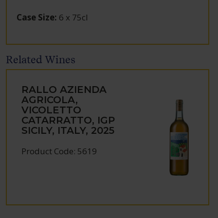
Case Size
:
6 x 75cl
Related Wines
RALLO AZIENDA
AGRICOLA,
VICOLETTO
CATARRATTO, IGP
SICILY, ITALY, 2025
Product Code: 5619