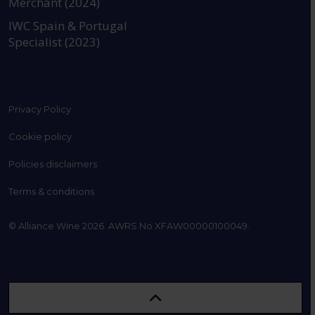
Merchant (2024)
IWC Spain & Portugal
Specialist (2023)
Privacy Policy
Cookie policy
Policies disclaimers
Terms & conditions
© Alliance Wine 2026. AWRS No XFAW00000100049.