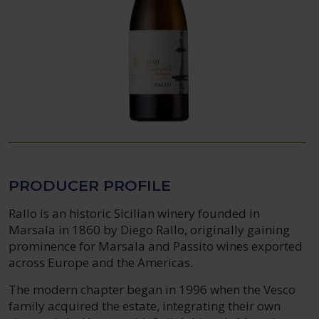
PRODUCER PROFILE
Rallo is an historic Sicilian winery founded in
Marsala in 1860 by Diego Rallo, originally gaining
prominence for Marsala and Passito wines exported
across Europe and the Americas.
The modern chapter began in 1996 when the Vesco
family acquired the estate, integrating their own