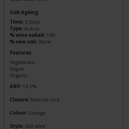
Oak Ageing
Time:
3 Days
Type:
Acacia
% wine oaked:
100
% new oak:
None
Features
Vegetarian
Vegan
Organic
ABV
:
13.5%
Closure
:
Natural cork
Colour
:
Orange
Style
:
Still wine