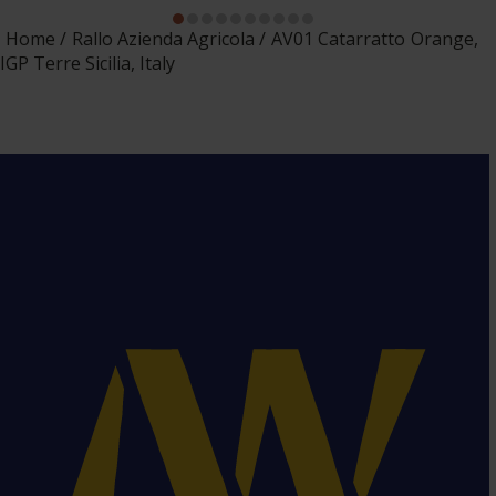
Home
Rallo Azienda Agricola
AV01 Catarratto Orange,
IGP Terre Sicilia, Italy