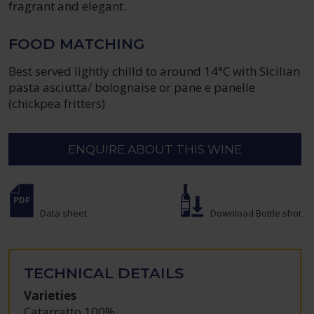
fragrant and elegant.
FOOD MATCHING
Best served lightly chilld to around 14°C with Sicilian
pasta asciutta/ bolognaise or pane e panelle
(chickpea fritters)
ENQUIRE ABOUT THIS WINE
Data sheet
Download Bottle shot
TECHNICAL DETAILS
Varieties
Catarratto 100%