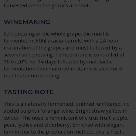
harvested when the grapes are cool.
WINEMAKING
Soft pressing of the whole grape, the must is
fermented in 50hl acacia barrels, with a 24 hour
maceration of the grapes and must followed by a
second soft pressing. Temperature is controlled at
16 to 20°C for 14 days followed by malolactic
fermentation then matured in stainless steel for 6
months before bottling.
TASTING NOTE
This is a naturally fermented, unfined, unfiltered, no
added sulphur 'orange' wine. Bright straw yellow in
colour. The nose is reminiscent of citrus fruit, apple,
pear, lychee and elderberry. Enriched with elegant
tannin due to the production method, this is fresh,