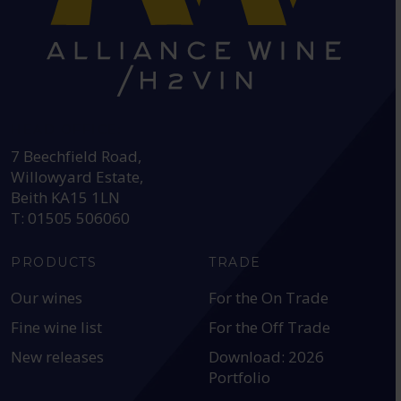
HEAD OFFICE:
7 Beechfield Road,
Willowyard Estate,
Beith KA15 1LN
T: 01505 506060
PRODUCTS
TRADE
Our wines
For the On Trade
Fine wine list
For the Off Trade
New releases
Download: 2026
Portfolio