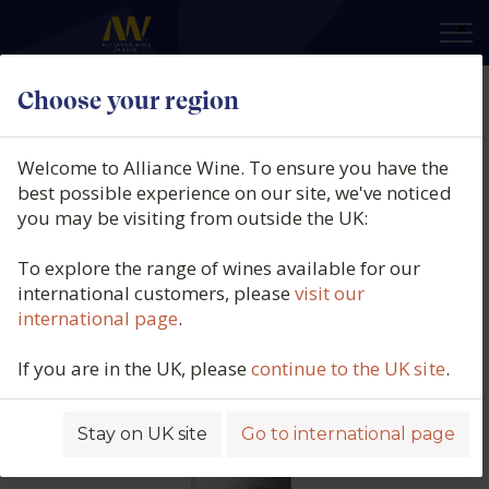
×
Choose your region
Rallo Azienda Agricola, Il Principe,
Nero d'Avola, IGP Sicily, Italy, 2024
Welcome to Alliance Wine. To ensure you have the
best possible experience on our site, we've noticed
Product code: 2819
you may be visiting from outside the UK:
To explore the range of wines available for our
international customers, please
visit our
international page
.
If you are in the UK, please
continue to the UK site
.
Stay on UK site
Go to international page