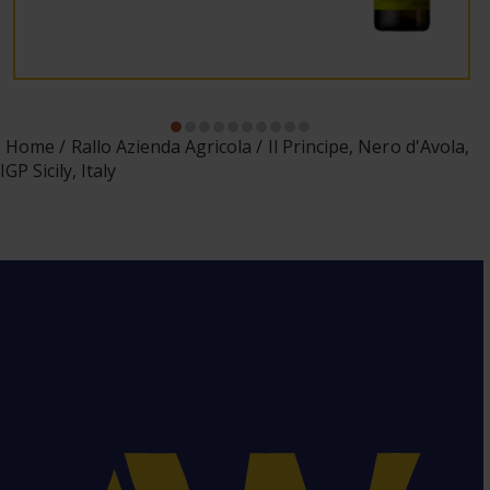
Home
Rallo Azienda Agricola
Il Principe, Nero d'Avola,
IGP Sicily, Italy