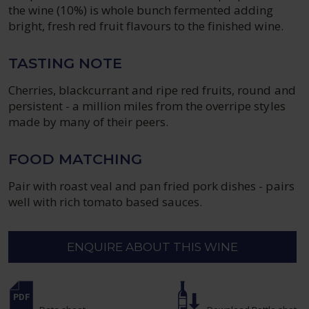
the wine (10%) is whole bunch fermented adding
bright, fresh red fruit flavours to the finished wine.
TASTING NOTE
Cherries, blackcurrant and ripe red fruits, round and
persistent - a million miles from the overripe styles
made by many of their peers.
FOOD MATCHING
Pair with roast veal and pan fried pork dishes - pairs
well with rich tomato based sauces.
ENQUIRE ABOUT THIS WINE