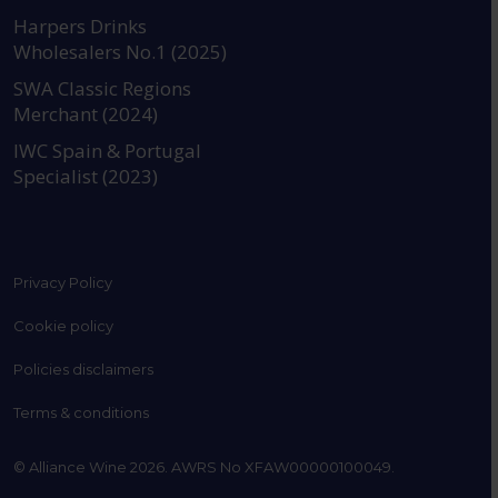
https://www.instagram.com
https://www.linkedin
https://www.fac
YouTube @a
Harpers Drinks
Wholesalers No.1 (2025)
SWA Classic Regions
Merchant (2024)
IWC Spain & Portugal
Specialist (2023)
Privacy Policy
Cookie policy
Policies disclaimers
Terms & conditions
© Alliance Wine 2026. AWRS No XFAW00000100049.