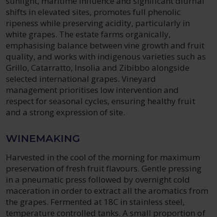
sunlight, maritime influence and significant diurnal
shifts in elevated sites, promotes full phenolic
ripeness while preserving acidity, particularly in
white grapes. The estate farms organically,
emphasising balance between vine growth and fruit
quality, and works with indigenous varieties such as
Grillo, Catarratto, Insolia and Zibibbo alongside
selected international grapes. Vineyard
management prioritises low intervention and
respect for seasonal cycles, ensuring healthy fruit
and a strong expression of site.
WINEMAKING
Harvested in the cool of the morning for maximum
preservation of fresh fruit flavours. Gentle pressing
in a pneumatic press followed by overnight cold
maceration in order to extract all the aromatics from
the grapes. Fermented at 18C in stainless steel,
temperature controlled tanks. A small proportion of