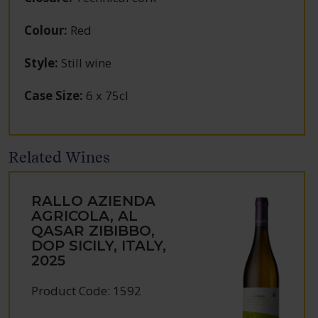
Colour
:
Red
Style
:
Still wine
Case Size
:
6 x 75cl
Related Wines
RALLO AZIENDA
AGRICOLA, AL
QASAR ZIBIBBO,
DOP SICILY, ITALY,
2025
Product Code: 1592