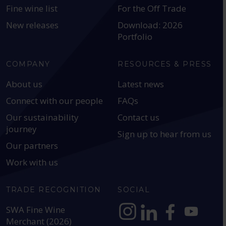
Fine wine list
For the Off Trade
New releases
Download: 2026
Portfolio
COMPANY
RESOURCES & PRESS
About us
Latest news
Connect with our people
FAQs
Our sustainability
Contact us
journey
Sign up to hear from us
Our partners
Work with us
TRADE RECOGNITION
SOCIAL
SWA Fine Wine
Merchant (2026)