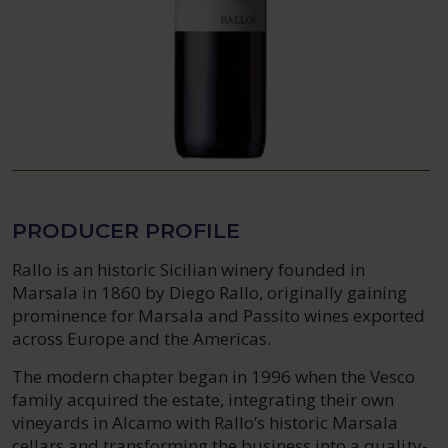
PRODUCER PROFILE
Rallo is an historic Sicilian winery founded in
Marsala in 1860 by Diego Rallo, originally gaining
prominence for Marsala and Passito wines exported
across Europe and the Americas.
The modern chapter began in 1996 when the Vesco
family acquired the estate, integrating their own
vineyards in Alcamo with Rallo’s historic Marsala
cellars and transforming the business into a quality-