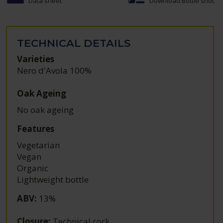
Data sheet
Download Bottle shot
TECHNICAL DETAILS
Varieties
Nero d'Avola 100%
Oak Ageing
No oak ageing
Features
Vegetarian
Vegan
Organic
Lightweight bottle
ABV
:
13%
Closure
:
Technical cork