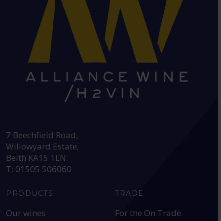
HEAD OFFICE:
7 Beechfield Road,
Willowyard Estate,
Beith KA15 1LN
T: 01505 506060
PRODUCTS
TRADE
Our wines
For the On Trade