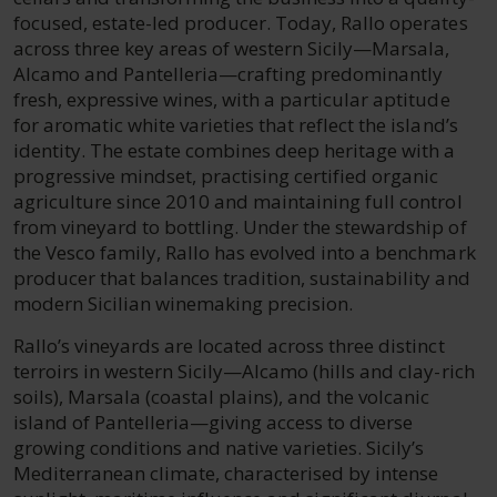
focused, estate-led producer. Today, Rallo operates
across three key areas of western Sicily—Marsala,
Alcamo and Pantelleria—crafting predominantly
fresh, expressive wines, with a particular aptitude
for aromatic white varieties that reflect the island’s
identity. The estate combines deep heritage with a
progressive mindset, practising certified organic
agriculture since 2010 and maintaining full control
from vineyard to bottling. Under the stewardship of
the Vesco family, Rallo has evolved into a benchmark
producer that balances tradition, sustainability and
modern Sicilian winemaking precision.
Rallo’s vineyards are located across three distinct
terroirs in western Sicily—Alcamo (hills and clay-rich
soils), Marsala (coastal plains), and the volcanic
island of Pantelleria—giving access to diverse
growing conditions and native varieties. Sicily’s
Mediterranean climate, characterised by intense