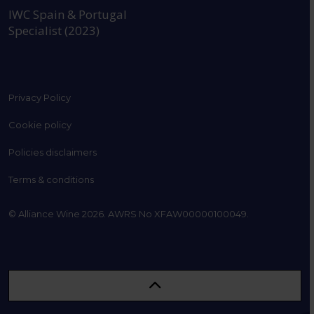
IWC Spain & Portugal
Specialist (2023)
Privacy Policy
Cookie policy
Policies disclaimers
Terms & conditions
© Alliance Wine 2026. AWRS No XFAW00000100049.