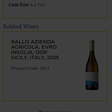
Case Size
:
6 x 75cl
Related Wines
RALLO AZIENDA
AGRICOLA, EVRO
INSOLIA, DOP
SICILY, ITALY, 2025
Product Code: 1631