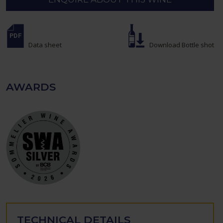
Data sheet
Download Bottle shot
AWARDS
TECHNICAL DETAILS