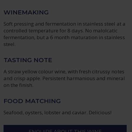
WINEMAKING
Soft pressing and fermentation in stainless steel at a
controlled temperature for 8 days. No malolcatic
fermentation, but a 6 month maturation in stainless
steel.
TASTING NOTE
A straw yellow colour wine, with fresh citrussy notes
and crisp apple. Persistent harmanious and mineral
on the finish.
FOOD MATCHING
Seafood, oysters, lobster and caviar. Delicious!
ENQUIRE ABOUT THIS WINE