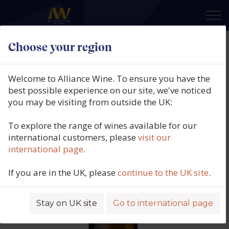
×
Choose your region
Rallo Azienda Agricola, Evro
Insolia, DOP Sicily, Italy, 2024
Welcome to Alliance Wine. To ensure you have the
best possible experience on our site, we've noticed
Product code: 1631
you may be visiting from outside the UK:
To explore the range of wines available for our
international customers, please
visit our
international page
.
If you are in the UK, please
continue to the UK site
.
Stay on UK site
Go to international page