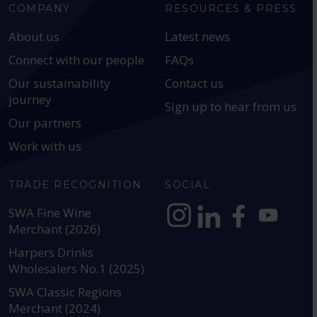
COMPANY
RESOURCES & PRESS
About us
Latest news
Connect with our people
FAQs
Our sustainability
Contact us
journey
Sign up to hear from us
Our partners
Work with us
TRADE RECOGNITION
SOCIAL
SWA Fine Wine
Merchant (2026)
https://www.instagram.com
https://www.linkedin
https://www.fac
YouTube @a
Harpers Drinks
Wholesalers No.1 (2025)
SWA Classic Regions
Merchant (2024)