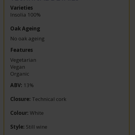
Varieties
Insolia 100%
Oak Ageing
No oak ageing
Features
Vegetarian
Vegan
Organic
ABV
:
13%
Closure
:
Technical cork
Colour
:
White
Style
:
Still wine