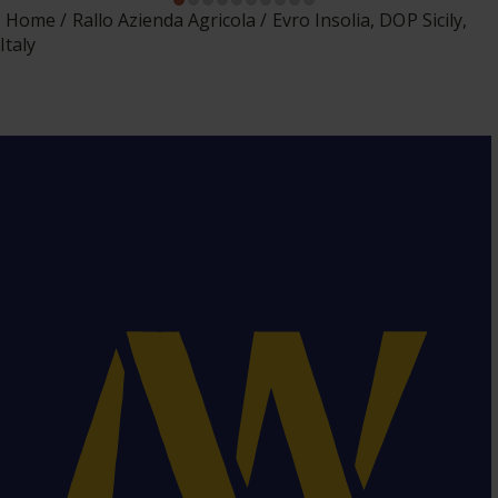
Home
Rallo Azienda Agricola
Evro Insolia, DOP Sicily,
Italy