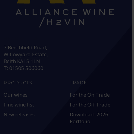
HEAD OFFICE:
7 Beechfield Road,
Willowyard Estate,
Beith KA15 1LN
T: 01505 506060
PRODUCTS
TRADE
Our wines
For the On Trade
Fine wine list
For the Off Trade
New releases
Download: 2026
Portfolio