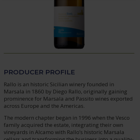
PRODUCER PROFILE
Rallo is an historic Sicilian winery founded in
Marsala in 1860 by Diego Rallo, originally gaining
prominence for Marsala and Passito wines exported
across Europe and the Americas.
The modern chapter began in 1996 when the Vesco
family acquired the estate, integrating their own
vineyards in Alcamo with Rallo’s historic Marsala
cellars and transforming the business into a quality-