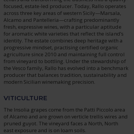
focused, estate-led producer. Today, Rallo operates
across three key areas of western Sicily—Marsala,
Alcamo and Pantelleria—crafting predominantly
fresh, expressive wines, with a particular aptitude
for aromatic white varieties that reflect the island’s
identity. The estate combines deep heritage with a
progressive mindset, practising certified organic
agriculture since 2010 and maintaining full control
from vineyard to bottling. Under the stewardship of
the Vesco family, Rallo has evolved into a benchmark
producer that balances tradition, sustainability and
modern Sicilian winemaking precision.
VITICULTURE
The Insolia grapes come from the Patti Piccolo area
of Alcamo and are grown on verticle trellis wires and
pruned guyot. The vineyard faces a North, North
east exposure and is on loam soils.