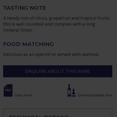
TASTING NOTE
A heady mix of citrus, grapefruit and tropical fruits,
this is well rounded and complex with a long
mineral finish.
FOOD MATCHING
Delicious as an aperitif or served with seafood.
ENQUIRE ABOUT THIS WINE
Data sheet
Download Bottle shot