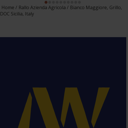
Home
Rallo Azienda Agricola
Bianco Maggiore, Grillo,
DOC Sicilia, Italy