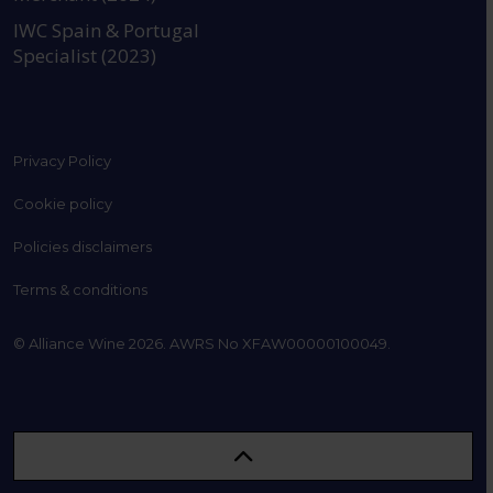
IWC Spain & Portugal
Specialist (2023)
Privacy Policy
Cookie policy
Policies disclaimers
Terms & conditions
© Alliance Wine 2026. AWRS No XFAW00000100049.