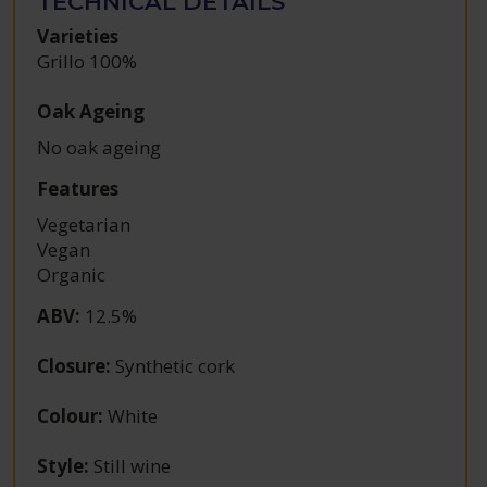
TECHNICAL DETAILS
Varieties
Grillo 100%
Oak Ageing
No oak ageing
Features
Vegetarian
Vegan
Organic
ABV
:
12.5%
Closure
:
Synthetic cork
Colour
:
White
Style
:
Still wine