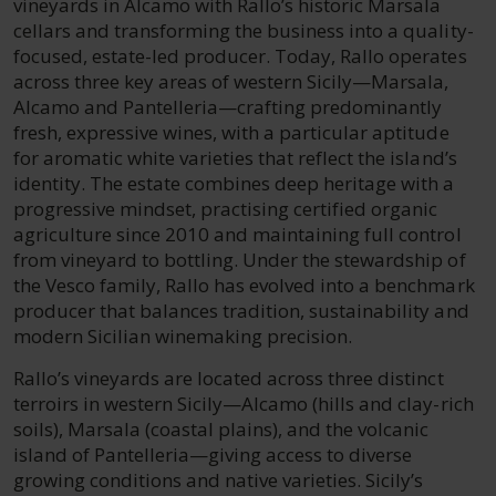
vineyards in Alcamo with Rallo’s historic Marsala
cellars and transforming the business into a quality-
focused, estate-led producer. Today, Rallo operates
across three key areas of western Sicily—Marsala,
Alcamo and Pantelleria—crafting predominantly
fresh, expressive wines, with a particular aptitude
for aromatic white varieties that reflect the island’s
identity. The estate combines deep heritage with a
progressive mindset, practising certified organic
agriculture since 2010 and maintaining full control
from vineyard to bottling. Under the stewardship of
the Vesco family, Rallo has evolved into a benchmark
producer that balances tradition, sustainability and
modern Sicilian winemaking precision.
Rallo’s vineyards are located across three distinct
terroirs in western Sicily—Alcamo (hills and clay-rich
soils), Marsala (coastal plains), and the volcanic
island of Pantelleria—giving access to diverse
growing conditions and native varieties. Sicily’s