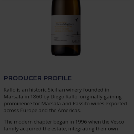
PRODUCER PROFILE
Rallo is an historic Sicilian winery founded in
Marsala in 1860 by Diego Rallo, originally gaining
prominence for Marsala and Passito wines exported
across Europe and the Americas.
The modern chapter began in 1996 when the Vesco
family acquired the estate, integrating their own