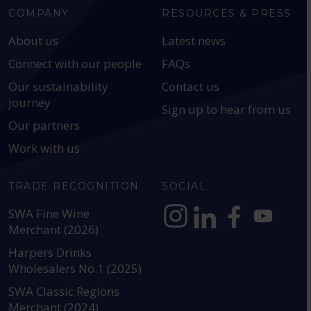
COMPANY
RESOURCES & PRESS
About us
Latest news
Connect with our people
FAQs
Our sustainability
Contact us
journey
Sign up to hear from us
Our partners
Work with us
TRADE RECOGNITION
SOCIAL
SWA Fine Wine
Merchant (2026)
https://www.instagram.com
https://www.linkedin
https://www.fac
YouTube @a
Harpers Drinks
Wholesalers No.1 (2025)
SWA Classic Regions
Merchant (2024)