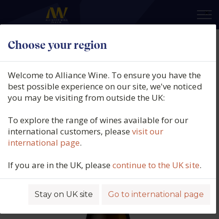
×
Choose your region
Rallo Azienda Agricola, Bianco
Maggiore, Grillo, DOC Sicilia, Italy,
Welcome to Alliance Wine. To ensure you have the
2025
best possible experience on our site, we've noticed
you may be visiting from outside the UK:
Product code: 2827
To explore the range of wines available for our
international customers, please
visit our
international page
.
If you are in the UK, please
continue to the UK site
.
Stay on UK site
Go to international page