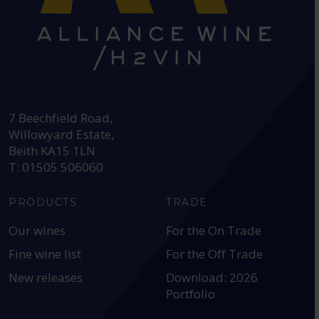
HEAD OFFICE:
7 Beechfield Road,
Willowyard Estate,
Beith KA15 1LN
T: 01505 506060
PRODUCTS
TRADE
Our wines
For the On Trade
Fine wine list
For the Off Trade
New releases
Download: 2026
Portfolio