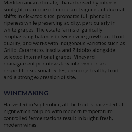
Mediterranean climate, characterised by intense
sunlight, maritime influence and significant diurnal
shifts in elevated sites, promotes full phenolic
ripeness while preserving acidity, particularly in
white grapes. The estate farms organically,
emphasising balance between vine growth and fruit
quality, and works with indigenous varieties such as
Grillo, Catarratto, Insolia and Zibibbo alongside
selected international grapes. Vineyard
management prioritises low intervention and
respect for seasonal cycles, ensuring healthy fruit
and a strong expression of site.
WINEMAKING
Harvested in September, all the fruit is harvested at
night which coupled with modern temperature
controlled fermentations result in bright, fresh,
modern wines.