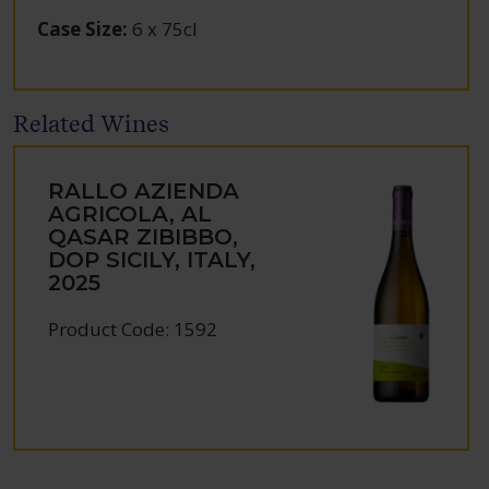
Case Size
:
6 x 75cl
Related Wines
RALLO AZIENDA
AGRICOLA, AL
QASAR ZIBIBBO,
DOP SICILY, ITALY,
2025
Product Code: 1592