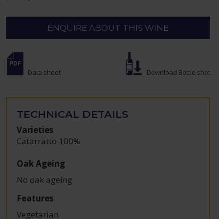
ENQUIRE ABOUT THIS WINE
Data sheet
Download Bottle shot
TECHNICAL DETAILS
Varieties
Catarratto 100%
Oak Ageing
No oak ageing
Features
Vegetarian