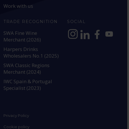
Work with us
TRADE RECOGNITION
SOCIAL
SWA Fine Wine
Merchant (2026)
https://www.instagram.com
https://www.linkedin
https://www.fac
YouTube @a
Harpers Drinks
Wholesalers No.1 (2025)
SWA Classic Regions
Merchant (2024)
IWC Spain & Portugal
Specialist (2023)
Privacy Policy
Cookie policy