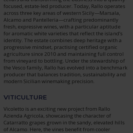
focused, estate-led producer. Today, Rallo operates
across three key areas of western Sicily—Marsala,
Alcamo and Pantelleria—crafting predominantly
fresh, expressive wines, with a particular aptitude
for aromatic white varieties that reflect the island’s
identity. The estate combines deep heritage with a
progressive mindset, practising certified organic
agriculture since 2010 and maintaining full control
from vineyard to bottling. Under the stewardship of
the Vesco family, Rallo has evolved into a benchmark
producer that balances tradition, sustainability and
modern Sicilian winemaking precision.
VITICULTURE
Vicoletto is an exciting new project from Rallo
Azienda Agricola, showcasing the character of
Catarratto grapes grown in the sandy, elevated hills
of Alcamo. Here, the vines benefit from cooler