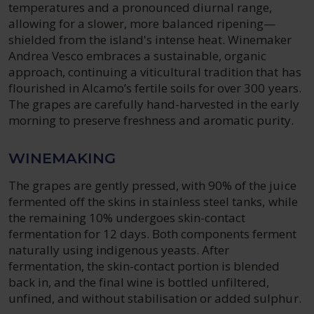
temperatures and a pronounced diurnal range,
allowing for a slower, more balanced ripening—
shielded from the island's intense heat. Winemaker
Andrea Vesco embraces a sustainable, organic
approach, continuing a viticultural tradition that has
flourished in Alcamo’s fertile soils for over 300 years.
The grapes are carefully hand-harvested in the early
morning to preserve freshness and aromatic purity.
WINEMAKING
The grapes are gently pressed, with 90% of the juice
fermented off the skins in stainless steel tanks, while
the remaining 10% undergoes skin-contact
fermentation for 12 days. Both components ferment
naturally using indigenous yeasts. After
fermentation, the skin-contact portion is blended
back in, and the final wine is bottled unfiltered,
unfined, and without stabilisation or added sulphur.