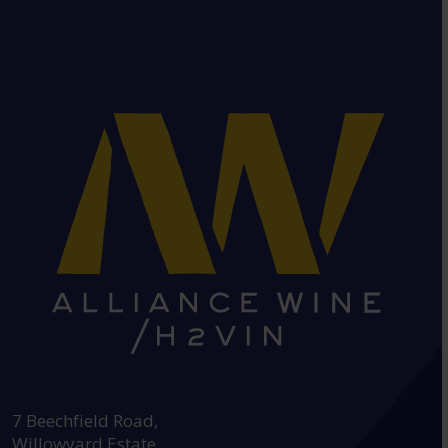
HEAD OFFICE:
7 Beechfield Road,
Willowyard Estate,