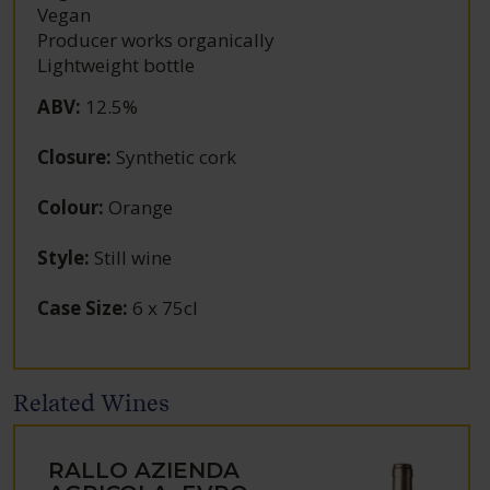
Vegan
Producer works organically
Lightweight bottle
ABV
:
12.5%
Closure
:
Synthetic cork
Colour
:
Orange
Style
:
Still wine
Case Size
:
6 x 75cl
Related Wines
RALLO AZIENDA