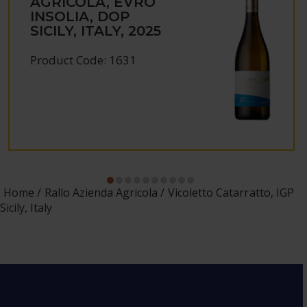
AGRICOLA, EVRO
INSOLIA, DOP
SICILY, ITALY, 2025
Product Code: 1631
Home
Rallo Azienda Agricola
Vicoletto Catarratto, IGP
Sicily, Italy