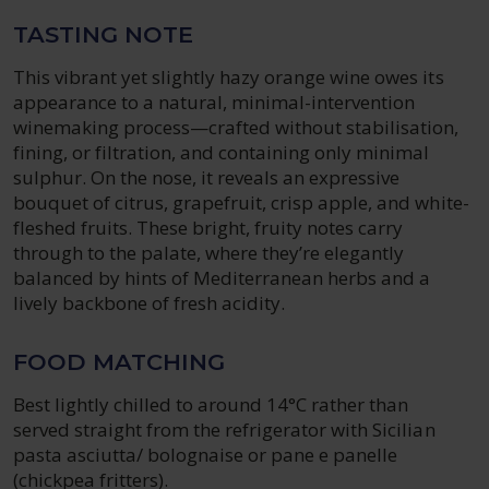
TASTING NOTE
This vibrant yet slightly hazy orange wine owes its
appearance to a natural, minimal-intervention
winemaking process—crafted without stabilisation,
fining, or filtration, and containing only minimal
sulphur. On the nose, it reveals an expressive
bouquet of citrus, grapefruit, crisp apple, and white-
fleshed fruits. These bright, fruity notes carry
through to the palate, where they’re elegantly
balanced by hints of Mediterranean herbs and a
lively backbone of fresh acidity.
FOOD MATCHING
Best lightly chilled to around 14°C rather than
served straight from the refrigerator with Sicilian
pasta asciutta/ bolognaise or pane e panelle
(chickpea fritters).