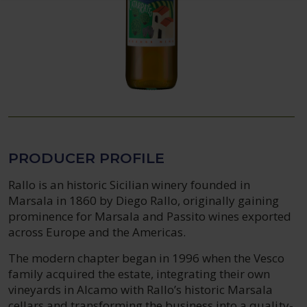
PRODUCER PROFILE
Rallo is an historic Sicilian winery founded in
Marsala in 1860 by Diego Rallo, originally gaining
prominence for Marsala and Passito wines exported
across Europe and the Americas.
The modern chapter began in 1996 when the Vesco
family acquired the estate, integrating their own
vineyards in Alcamo with Rallo’s historic Marsala
cellars and transforming the business into a quality-