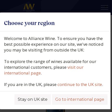
×
Choose your region
Rallo Azienda Agricola, Vicoletto
Catarratto, IGP Sicily, Italy, 2025
Welcome to Alliance Wine. To ensure you have the
best possible experience on our site, we've noticed
Product code: 5619
you may be visiting from outside the UK:
To explore the range of wines available for our
international customers, please
visit our
international page
.
If you are in the UK, please
continue to the UK site
.
Stay on UK site
Go to international page