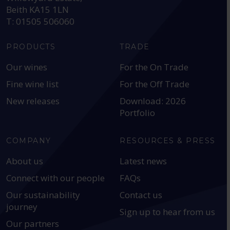
Beith KA15 1LN
T: 01505 506060
PRODUCTS
TRADE
Our wines
For the On Trade
Fine wine list
For the Off Trade
New releases
Download: 2026
Portfolio
COMPANY
RESOURCES & PRESS
About us
Latest news
Connect with our people
FAQs
Our sustainability
Contact us
journey
Sign up to hear from us
Our partners