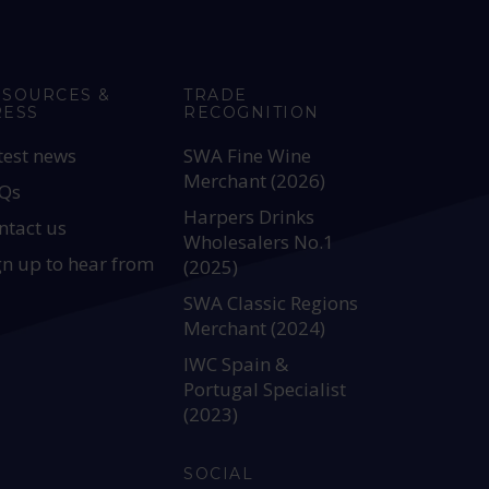
ESOURCES &
TRADE
RESS
RECOGNITION
test news
SWA Fine Wine
Merchant (2026)
Qs
Harpers Drinks
ntact us
Wholesalers No.1
gn up to hear from
(2025)
SWA Classic Regions
Merchant (2024)
IWC Spain &
Portugal Specialist
(2023)
SOCIAL