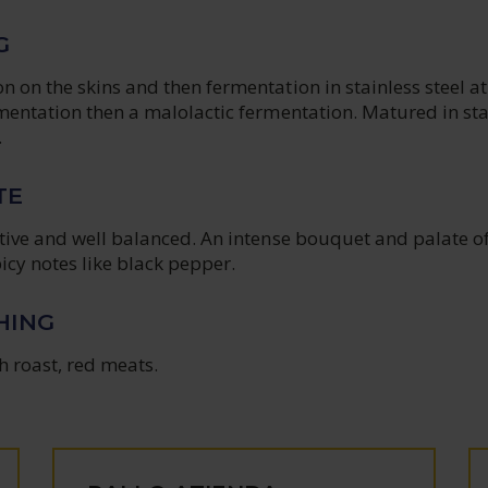
G
 on the skins and then fermentation in stainless steel at
mentation then a malolactic fermentation. Matured in sta
.
TE
ctive and well balanced. An intense bouquet and palate o
icy notes like black pepper.
HING
h roast, red meats.