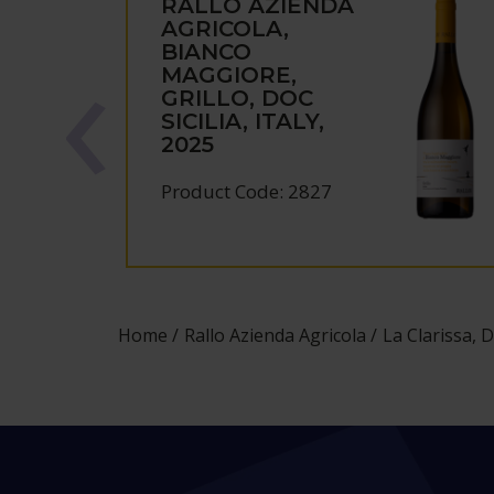
RALLO AZIENDA
AGRICOLA,
BIANCO
MAGGIORE,
GRILLO, DOC
SICILIA, ITALY,
2025
Product Code: 2827
Home
Rallo Azienda Agricola
La Clarissa, D