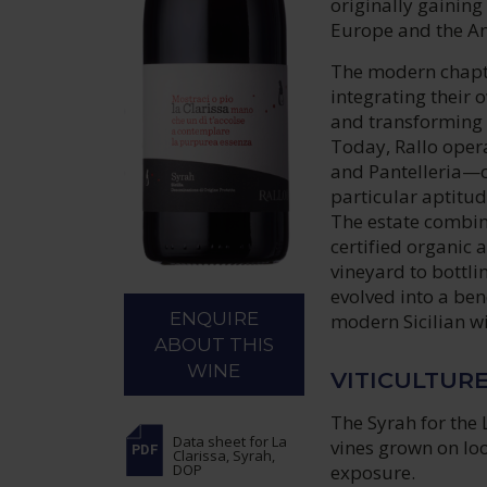
originally gainin
Europe and the A
The modern chapte
integrating their 
and transforming t
Today, Rallo oper
and Pantelleria—c
particular aptitude
The estate combin
certified organic 
vineyard to bottli
evolved into a be
ENQUIRE
modern Sicilian w
ABOUT THIS
WINE
VITICULTUR
The Syrah for the 
Data sheet
for La
vines grown on loo
Clarissa, Syrah,
exposure.
DOP