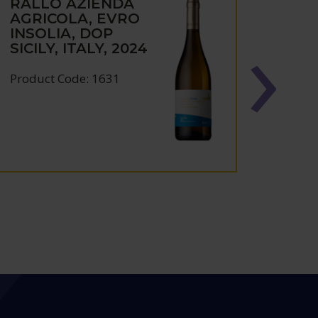
RALLO AZIENDA
RAL
AGRICOLA, EVRO
AGRI
INSOLIA, DOP
PRIN
SICILY, ITALY, 2024
D'AV
SICIL
Product Code: 1631
Produc