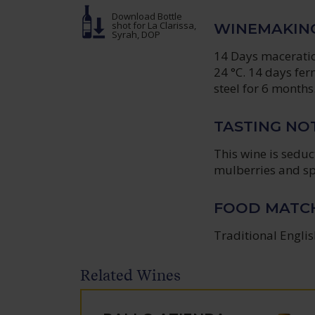
Download Bottle
shot
for La Clarissa,
WINEMAKIN
Syrah, DOP
14 Days maceration
24 °C. 14 days fer
steel for 6 months
TASTING NO
This wine is sedu
mulberries and sp
FOOD MATC
Traditional Englis
Related Wines