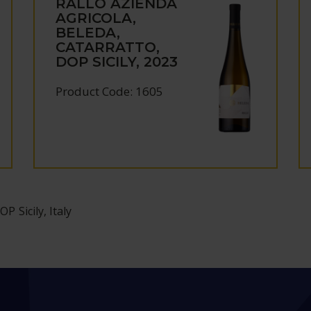
RALLO AZIENDA
AGRICOLA,
BELEDA,
CATARRATTO,
DOP SICILY, 2023
Product Code: 1605
OP Sicily, Italy