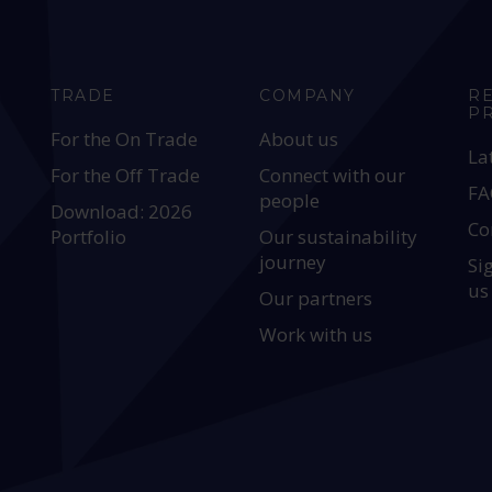
TRADE
COMPANY
R
P
For the On Trade
About us
La
For the Off Trade
Connect with our
FA
people
Download: 2026
Co
Portfolio
Our sustainability
journey
Si
us
Our partners
Work with us