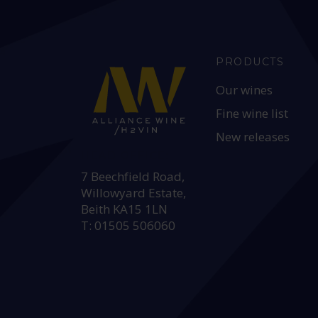
PRODUCTS
Our wines
Fine wine list
New releases
HEAD OFFICE:
7 Beechfield Road,
Willowyard Estate,
Beith KA15 1LN
T: 01505 506060