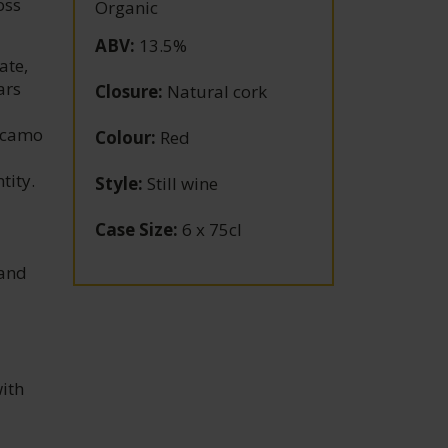
oss
Organic
ABV
:
13.5%
ate,
ars
Closure
:
Natural cork
Alcamo
Colour
:
Red
tity.
Style
:
Still wine
Case Size
:
6 x 75cl
 and
with