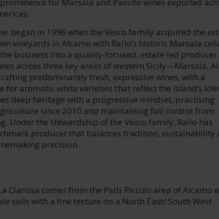
g prominence for Marsala and Passito wines exported acr
mericas.
r began in 1996 when the Vesco family acquired the est
own vineyards in Alcamo with Rallo’s historic Marsala cell
he business into a quality-focused, estate-led producer.
ates across three key areas of western Sicily—Marsala, 
rafting predominantly fresh, expressive wines, with a
 for aromatic white varieties that reflect the island’s iden
es deep heritage with a progressive mindset, practising
agriculture since 2010 and maintaining full control from
ng. Under the stewardship of the Vesco family, Rallo has
nchmark producer that balances tradition, sustainability
inemaking precision.
E
La Clarissa comes from the Patti Piccolo area of Alcamo 
se soils with a fine texture on a North East/ South West