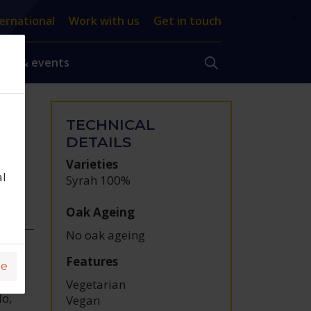
×
ernational
Work with us
Get in touch
ews & events
TECHNICAL
,
DETAILS
Varieties
al
Syrah 100%
Oak Ageing
No oak ageing
Features
ge
Vegetarian
lo,
Vegan