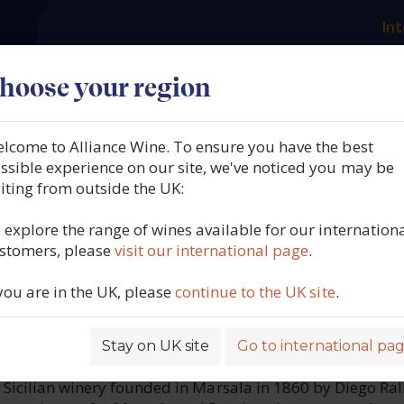
Int
es
Our producers
What we offer
About us
N
hoose your region
lcome to Alliance Wine. To ensure you have the best
ienda Agricola, La Clarissa
ssible experience on our site, we've noticed you may be
siting from outside the UK:
ly, Italy, 2024
 explore the range of wines available for our internation
stomers, please
visit our international page
.
2214
 you are in the UK, please
continue to the UK site
.
Stay on UK site
Go to international pa
ROFILE
ic Sicilian winery founded in Marsala in 1860 by Diego Ral