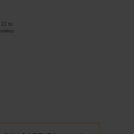
 22 to
inless
f