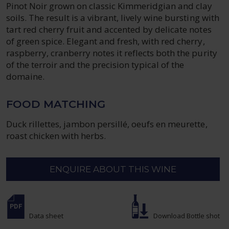
Pinot Noir grown on classic Kimmeridgian and clay
soils. The result is a vibrant, lively wine bursting with
tart red cherry fruit and accented by delicate notes
of green spice. Elegant and fresh, with red cherry,
raspberry, cranberry notes it reflects both the purity
of the terroir and the precision typical of the
domaine.
FOOD MATCHING
Duck rillettes, jambon persillé, oeufs en meurette,
roast chicken with herbs.
ENQUIRE ABOUT THIS WINE
Data sheet
Download Bottle shot