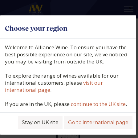
×
Choose your region
Vincent Dauvissat, Irancy,
Burgundy, France, 2022
Welcome to Alliance Wine. To ensure you have the
best possible experience on our site, we've noticed
Product code: 6485
you may be visiting from outside the UK:
To explore the range of wines available for our
international customers, please
visit our
international page
.
If you are in the UK, please
continue to the UK site
.
Stay on UK site
Go to international page