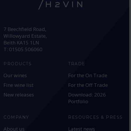
HEAD OFFICE:
7 Beechfield Road,
Willowyard Estate,
Beith KA15 1LN
T: 01505 506060
PRODUCTS
TRADE
Our wines
For the On Trade
Fine wine list
For the Off Trade
New releases
Download: 2026
Portfolio
COMPANY
RESOURCES & PRESS
About us
Latest news