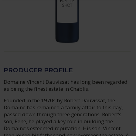
PRODUCER PROFILE
Domaine Vincent Dauvissat has long been regarded
as being the finest estate in Chablis.
Founded in the 1970s by Robert Dauvissat, the
Domaine has remained a family affair to this day,
passed down through three generations. Robert’s
son, René, he played a key role in building the
Domaine’s esteemed reputation. His son, Vincent,
then joined his father and now oversees the estate. A