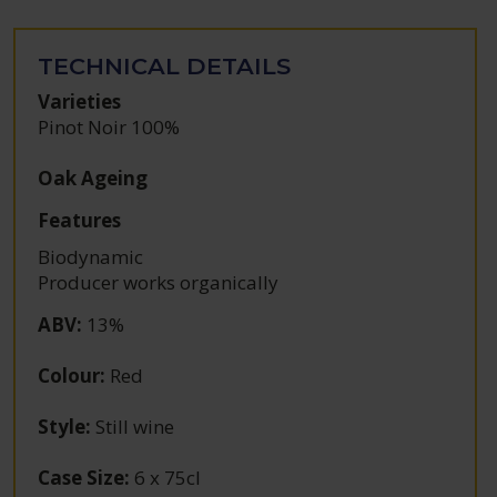
TECHNICAL DETAILS
Varieties
Pinot Noir 100%
Oak Ageing
Features
Biodynamic
Producer works organically
ABV
:
13%
Colour
:
Red
Style
:
Still wine
Case Size
:
6 x 75cl