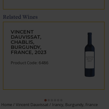
Related Wines
VINCENT
DAUVISSAT,
CHABLIS,
BURGUNDY,
FRANCE, 2023
Product Code: 6486
Home
Vincent Dauvissat
Irancy, Burgundy, France