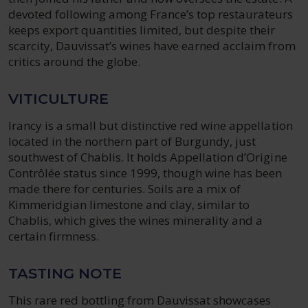
devoted following among France’s top restaurateurs
keeps export quantities limited, but despite their
scarcity, Dauvissat’s wines have earned acclaim from
critics around the globe.
VITICULTURE
Irancy is a small but distinctive red wine appellation
located in the northern part of Burgundy, just
southwest of Chablis. It holds Appellation d’Origine
Contrôlée status since 1999, though wine has been
made there for centuries. Soils are a mix of
Kimmeridgian limestone and clay, similar to
Chablis, which gives the wines minerality and a
certain firmness.
TASTING NOTE
This rare red bottling from Dauvissat showcases