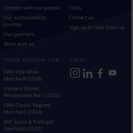
Connect with our people
FAQs
Our sustainability
Contact us
journey
Sign up to hear from us
Our partners
Work with us
TRADE RECOGNITION
SOCIAL
SWA Fine Wine
Merchant (2026)
https://www.instagram.com
https://www.linkedin
https://www.fac
YouTube @a
Harpers Drinks
Wholesalers No.1 (2025)
SWA Classic Regions
Merchant (2024)
IWC Spain & Portugal
Specialist (2023)