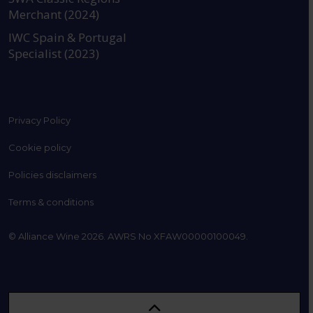
Merchant (2024)
IWC Spain & Portugal
Specialist (2023)
Privacy Policy
Cookie policy
Policies disclaimers
Terms & conditions
© Alliance Wine 2026. AWRS No XFAW00000100049.