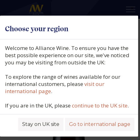
×
Choose your region
Artelium Lil Dizzy, East Sussex,
England, 2024
Welcome to Alliance Wine. To ensure you have the
best possible experience on our site, we've noticed
Product code: 6982
you may be visiting from outside the UK:
To explore the range of wines available for our
international customers, please
visit our
international page
.
If you are in the UK, please
continue to the UK site
.
Stay on UK site
Go to international page