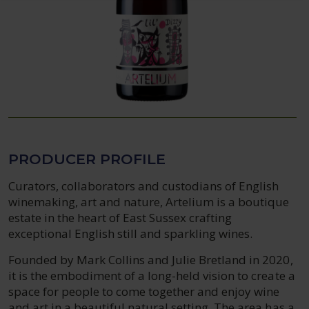
PRODUCER PROFILE
Curators, collaborators and custodians of English
winemaking, art and nature, Artelium is a boutique
estate in the heart of East Sussex crafting
exceptional English still and sparkling wines.
Founded by Mark Collins and Julie Bretland in 2020,
it is the embodiment of a long-held vision to create a
space for people to come together and enjoy wine
and art in a beautiful natural setting. The area has a