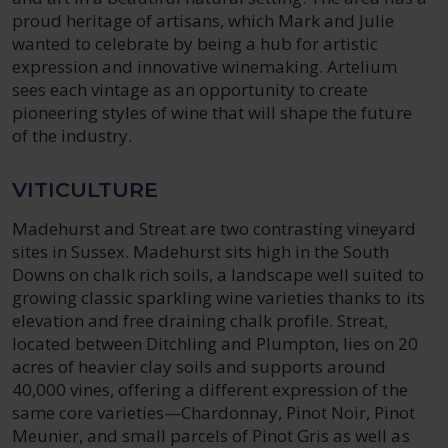
proud heritage of artisans, which Mark and Julie
wanted to celebrate by being a hub for artistic
expression and innovative winemaking. Artelium
sees each vintage as an opportunity to create
pioneering styles of wine that will shape the future
of the industry.
VITICULTURE
Madehurst and Streat are two contrasting vineyard
sites in Sussex. Madehurst sits high in the South
Downs on chalk rich soils, a landscape well suited to
growing classic sparkling wine varieties thanks to its
elevation and free draining chalk profile. Streat,
located between Ditchling and Plumpton, lies on 20
acres of heavier clay soils and supports around
40,000 vines, offering a different expression of the
same core varieties—Chardonnay, Pinot Noir, Pinot
Meunier, and small parcels of Pinot Gris as well as