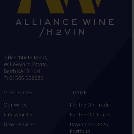
HEAD OFFICE:
7 Beechfield Road,
Willowyard Estate,
Beith KA15 1LN
T: 01505 506060
PRODUCTS
TRADE
Our wines
For the On Trade
Fine wine list
For the Off Trade
New releases
Download: 2026
Portfolio