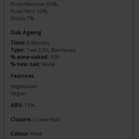
Pinot Meunier 60%
,
Pinot Noir 33%
,
Divico 7%
Oak Ageing
Time:
6 Months
Type:
Two 225L Barriques
% wine oaked:
100
% new oak:
None
Features
Vegetarian
Vegan
ABV
:
11%
Closure
:
Crown Seal
Colour
:
Rose