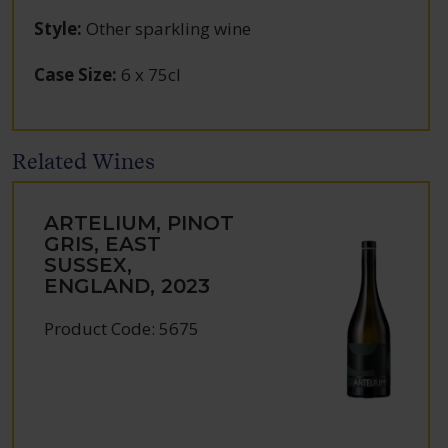
Style
:
Other sparkling wine
Case Size
:
6 x 75cl
Related Wines
ARTELIUM, PINOT
GRIS, EAST
SUSSEX,
ENGLAND, 2023
Product Code: 5675