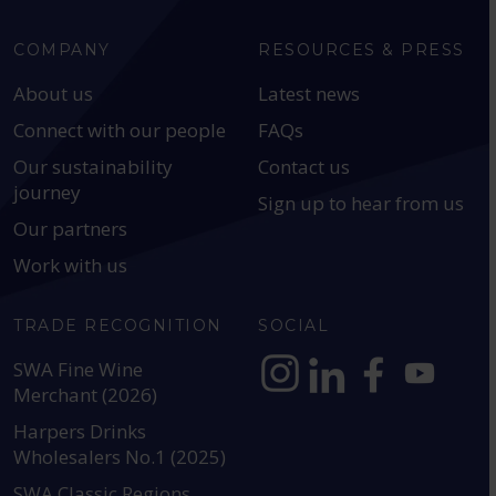
COMPANY
RESOURCES & PRESS
About us
Latest news
Connect with our people
FAQs
Our sustainability
Contact us
journey
Sign up to hear from us
Our partners
Work with us
TRADE RECOGNITION
SOCIAL
SWA Fine Wine
Merchant (2026)
https://www.instagram.com
https://www.linkedin
https://www.fac
YouTube @a
Harpers Drinks
Wholesalers No.1 (2025)
SWA Classic Regions