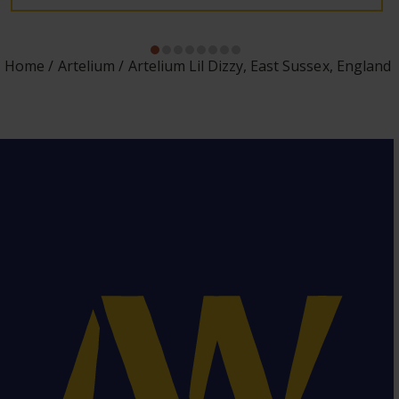
Home
Artelium
Artelium Lil Dizzy, East Sussex, England