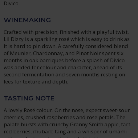
Divico.
WINEMAKING
Crafted with precision, finished with a playful twist,
Lil Dizzy is a sparkling rosé which is easy to drink as
it is hard to pin down. A carefully considered blend
of Meunier, Chardonnay, and Pinot Noir spent six
months in oak barriques before a splash of Divico
was added for colour and character, ahead of its
second fermentation and seven months resting on
lees for texture and depth.
TASTING NOTE
A lovely Rosé colour. On the nose, expect sweet-sour
cherries, crushed raspberries and rose petals. The
palate bursts with crunchy Granny Smith apple, tart
red berries, rhubarb tang and a whisper of umami