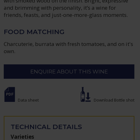
with smoked wood on the finish. Bright, expressive
and brimming with personality, it’s a wine for
friends, feasts, and just-one-more-glass moments.
FOOD MATCHING
Charcuterie, burrata with fresh tomatoes, and on it's
own.
ENQUIRE ABOUT THIS WINE
Data sheet
Download Bottle shot
TECHNICAL DETAILS
Varieties