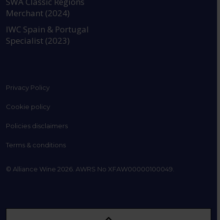
SWA Classic Regions
Merchant (2024)
IWC Spain & Portugal
Specialist (2023)
Privacy Policy
Cookie policy
Policies disclaimers
Terms & conditions
© Alliance Wine 2026. AWRS No XFAW00000100049.