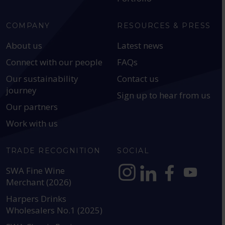
COMPANY
RESOURCES & PRESS
About us
Latest news
Connect with our people
FAQs
Our sustainability
Contact us
journey
Sign up to hear from us
Our partners
Work with us
TRADE RECOGNITION
SOCIAL
SWA Fine Wine
Merchant (2026)
https://www.instagram.com
https://www.linkedin
https://www.fac
YouTube @a
Harpers Drinks
Wholesalers No.1 (2025)