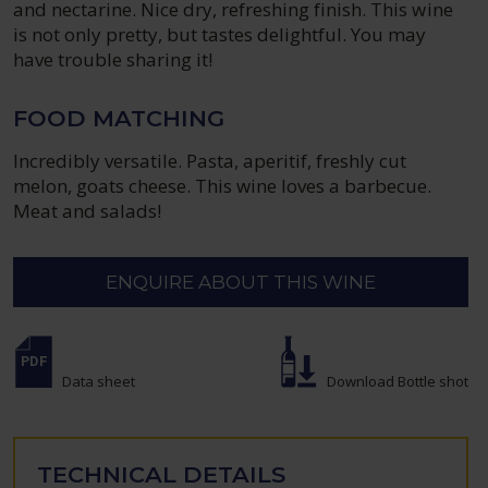
and nectarine. Nice dry, refreshing finish. This wine
is not only pretty, but tastes delightful. You may
have trouble sharing it!
FOOD MATCHING
Incredibly versatile. Pasta, aperitif, freshly cut
melon, goats cheese. This wine loves a barbecue.
Meat and salads!
ENQUIRE ABOUT THIS WINE
Data sheet
Download Bottle shot
TECHNICAL DETAILS