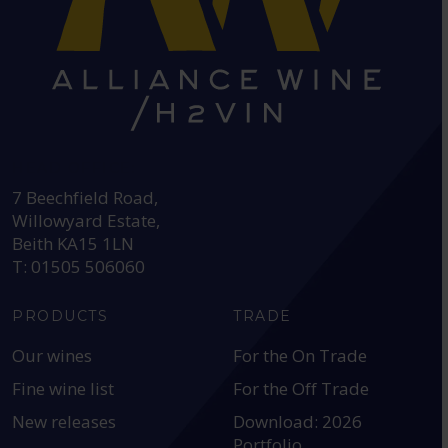
HEAD OFFICE:
7 Beechfield Road,
Willowyard Estate,
Beith KA15 1LN
T: 01505 506060
PRODUCTS
TRADE
Our wines
For the On Trade
Fine wine list
For the Off Trade
New releases
Download: 2026
Portfolio