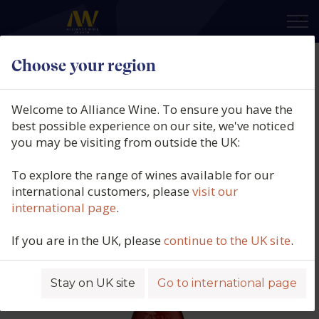
×
Choose your region
Guillaume Gonnet, Tavel Rose, La
Nymphe, Southern Rhône,
Welcome to Alliance Wine. To ensure you have the
France, 2025
best possible experience on our site, we've noticed
you may be visiting from outside the UK:
Product code: 7113
To explore the range of wines available for our
international customers, please
visit our
international page
.
If you are in the UK, please
continue to the UK site
.
Stay on UK site
Go to international page