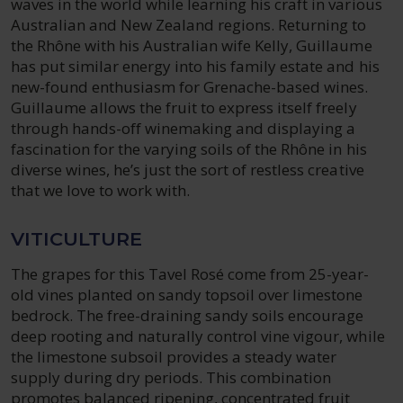
waves in the world while learning his craft in various
Australian and New Zealand regions. Returning to
the Rhône with his Australian wife Kelly, Guillaume
has put similar energy into his family estate and his
new-found enthusiasm for Grenache-based wines.
Guillaume allows the fruit to express itself freely
through hands-off winemaking and displaying a
fascination for the varying soils of the Rhône in his
diverse wines, he’s just the sort of restless creative
that we love to work with.
VITICULTURE
The grapes for this Tavel Rosé come from 25-year-
old vines planted on sandy topsoil over limestone
bedrock. The free-draining sandy soils encourage
deep rooting and naturally control vine vigour, while
the limestone subsoil provides a steady water
supply during dry periods. This combination
promotes balanced ripening, concentrated fruit