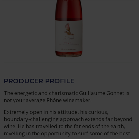
PRODUCER PROFILE
The energetic and charismatic Guillaume Gonnet is
not your average Rhône winemaker.
Extremely open in his attitude, his curious,
boundary-challenging approach extends far beyond
wine. He has travelled to the far ends of the earth,
revelling in the opportunity to surf some of the best