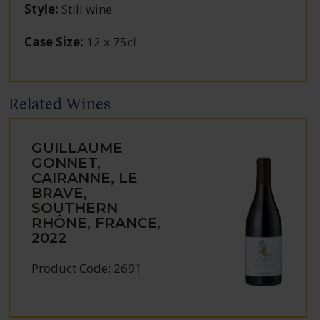
Style
:
Still wine
Case Size
:
12 x 75cl
Related Wines
GUILLAUME
GONNET,
CAIRANNE, LE
BRAVE,
SOUTHERN
RHÔNE, FRANCE,
2022
Product Code: 2691