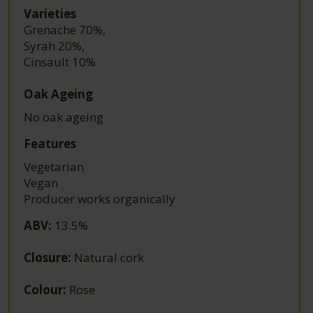
Varieties
Grenache 70%
,
Syrah 20%
,
Cinsault 10%
Oak Ageing
No oak ageing
Features
Vegetarian
Vegan
Producer works organically
ABV
:
13.5%
Closure
:
Natural cork
Colour
:
Rose