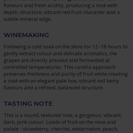
flavours and fresh acidity, producing a rosé with
depth, structure, vibrant red fruit character and a
subtle mineral edge.
WINEMAKING
Following a cold soak on the skins for 12–18 hours to
gently extract colour and delicate aromatics, the
grapes are directly pressed and fermented at
controlled temperatures. This careful approach
preserves freshness and purity of fruit while creating
a rosé with an elegant pale hue, vibrant red berry
flavours and a refined, balanced structure.
TASTING NOTE
This is a round, textured rose, a gorgeous, vibrant,
dark, pink colour. Loads of fruit on the nose and
palate - strawberry, cherries, watermelon, peach,