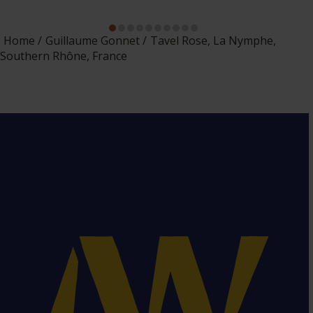
Home
Guillaume Gonnet
Tavel Rose, La Nymphe,
Southern Rhône, France