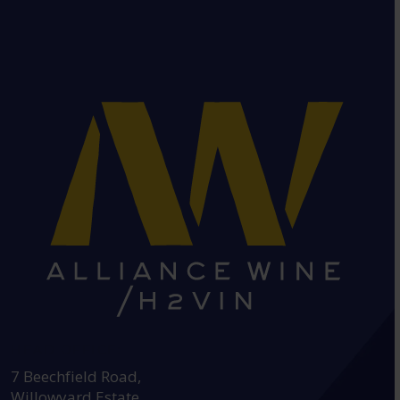
HEAD OFFICE:
7 Beechfield Road,
Willowyard Estate,