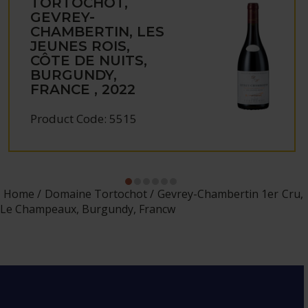
TORTOCHOT,
GEVREY-
CHAMBERTIN, LES
JEUNES ROIS,
CÔTE DE NUITS,
BURGUNDY,
FRANCE , 2022
Product Code: 5515
Home
Domaine Tortochot
Gevrey-Chambertin 1er Cru,
Le Champeaux, Burgundy, Francw