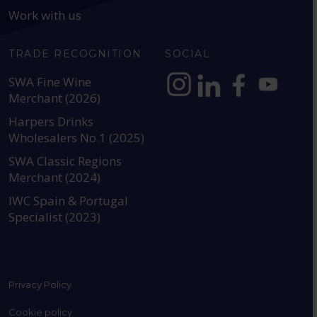
Work with us
TRADE RECOGNITION
SOCIAL
SWA Fine Wine
Merchant (2026)
https://www.instagram.com
https://www.linkedin
https://www.fac
YouTube @a
Harpers Drinks
Wholesalers No.1 (2025)
SWA Classic Regions
Merchant (2024)
IWC Spain & Portugal
Specialist (2023)
Privacy Policy
Cookie policy