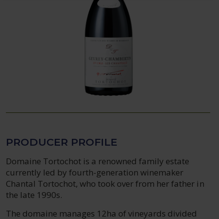
PRODUCER PROFILE
Domaine Tortochot is a renowned family estate
currently led by fourth-generation winemaker
Chantal Tortochot, who took over from her father in
the late 1990s.
The domaine manages 12ha of vineyards divided