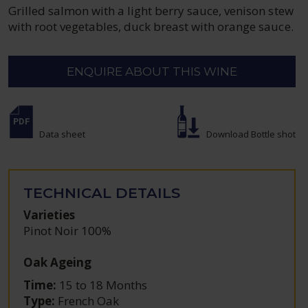
Grilled salmon with a light berry sauce, venison stew
with root vegetables, duck breast with orange sauce.
ENQUIRE ABOUT THIS WINE
Data sheet
Download Bottle shot
TECHNICAL DETAILS
Varieties
Pinot Noir 100%
Oak Ageing
Time:
15 to 18 Months
Type:
French Oak