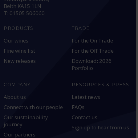
Beith KA15 1LN
T: 01505 506060
PRODUCTS
TRADE
Our wines
For the On Trade
Fine wine list
For the Off Trade
New releases
Download: 2026
Portfolio
COMPANY
RESOURCES & PRESS
About us
Latest news
Connect with our people
FAQs
Our sustainability
Contact us
journey
Sign up to hear from us
Our partners