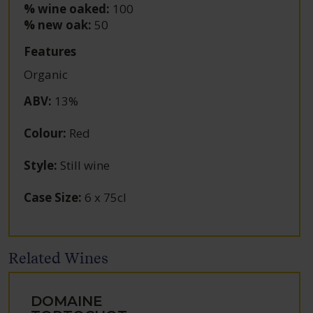
% wine oaked:
100
% new oak:
50
Features
Organic
ABV
:
13%
Colour
:
Red
Style
:
Still wine
Case Size
:
6 x 75cl
Related Wines
DOMAINE