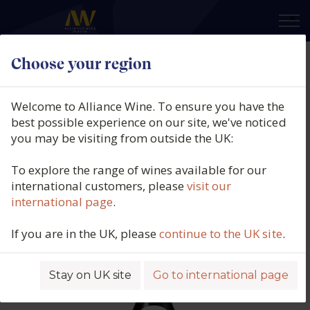
×
Choose your region
Domaine Tortochot, Gevrey-
Chambertin 1er Cru, Le
Welcome to Alliance Wine. To ensure you have the
Champeaux, Burgundy, Francw,
best possible experience on our site, we've noticed
you may be visiting from outside the UK:
2022
To explore the range of wines available for our
Product code: 6378
international customers, please
visit our
international page
.
If you are in the UK, please
continue to the UK site
.
Stay on UK site
Go to international page