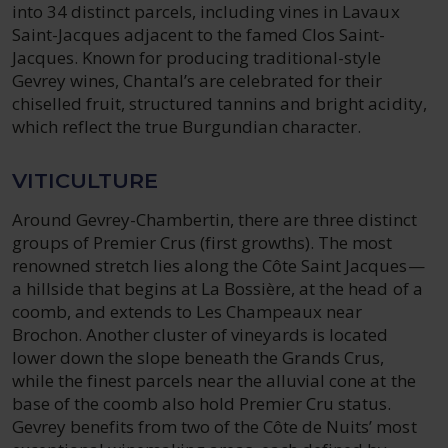
into 34 distinct parcels, including vines in Lavaux
Saint-Jacques adjacent to the famed Clos Saint-
Jacques. Known for producing traditional-style
Gevrey wines, Chantal’s are celebrated for their
chiselled fruit, structured tannins and bright acidity,
which reflect the true Burgundian character.
VITICULTURE
Around Gevrey-Chambertin, there are three distinct
groups of Premier Crus (first growths). The most
renowned stretch lies along the Côte Saint Jacques—
a hillside that begins at La Bossière, at the head of a
coomb, and extends to Les Champeaux near
Brochon. Another cluster of vineyards is located
lower down the slope beneath the Grands Crus,
while the finest parcels near the alluvial cone at the
base of the coomb also hold Premier Cru status.
Gevrey benefits from two of the Côte de Nuits’ most