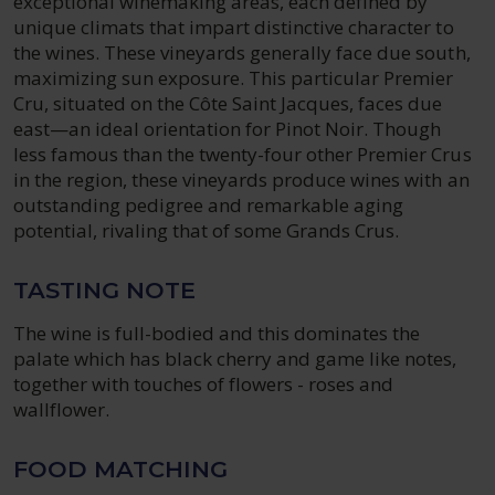
exceptional winemaking areas, each defined by
unique climats that impart distinctive character to
the wines. These vineyards generally face due south,
maximizing sun exposure. This particular Premier
Cru, situated on the Côte Saint Jacques, faces due
east—an ideal orientation for Pinot Noir. Though
less famous than the twenty-four other Premier Crus
in the region, these vineyards produce wines with an
outstanding pedigree and remarkable aging
potential, rivaling that of some Grands Crus.
TASTING NOTE
The wine is full-bodied and this dominates the
palate which has black cherry and game like notes,
together with touches of flowers - roses and
wallflower.
FOOD MATCHING